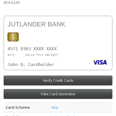
854-6244.
JUTLANDER BANK
4571 9303 XXXX XXXX
4571
Valid Thru 08/2027
John Q. Cardholder
Verify Credit Cards
Fake Card Generator
Card Scheme
Visa