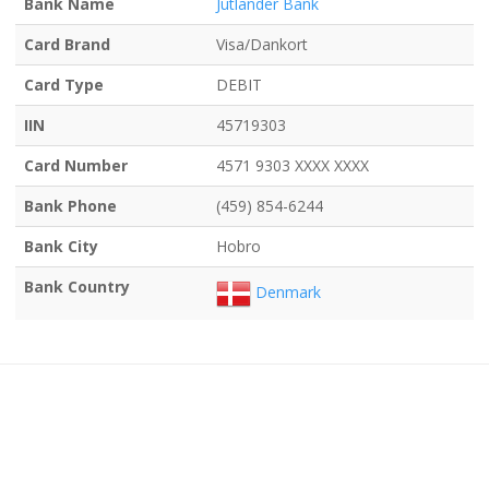
Bank Name
Jutlander Bank
Card Brand
Visa/Dankort
Card Type
DEBIT
IIN
45719303
Card Number
4571 9303 XXXX XXXX
Bank Phone
(459) 854-6244
Bank City
Hobro
Bank Country
Denmark