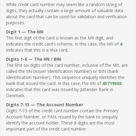
While credit card number may seem like a random string of
digits, they actually contain a large amount of valuable data
about the card that can be used for validation and verification
purposes.
Digit 1 — The MII
The first digit of the card is known as the MII digit, and
indicates the credit card's scheme. In this case, the MII of
4
indicates that this is a Visa card.
Digits 1-6 — The IIN / BIN
The first six digits of the card number, inclusive of the MII, are
called the IIN (Issuer Identification Number) or BIN (Bank
Identification Number). This sequence uniquely identifies the
bank that issued the card. In this case, the IIN of
45719303
indicates that this card was issued by Jutlander Bank in
Denmark.
Digits 7-15 — The Account Number
Digits 7-15 of the credit card number contain the Primary
Account Number, or PAN, issued by the bank to uniquely
identify the account holder. These 8 digits are the most
important part of the credit card number.