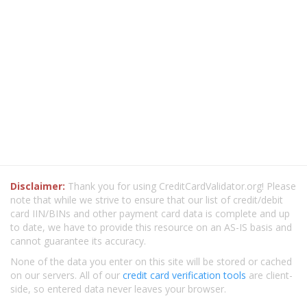
Disclaimer:
Thank you for using CreditCardValidator.org! Please
note that while we strive to ensure that our list of credit/debit
card IIN/BINs and other payment card data is complete and up
to date, we have to provide this resource on an AS-IS basis and
cannot guarantee its accuracy.
None of the data you enter on this site will be stored or cached
on our servers. All of our
credit card verification tools
are client-
side, so entered data never leaves your browser.