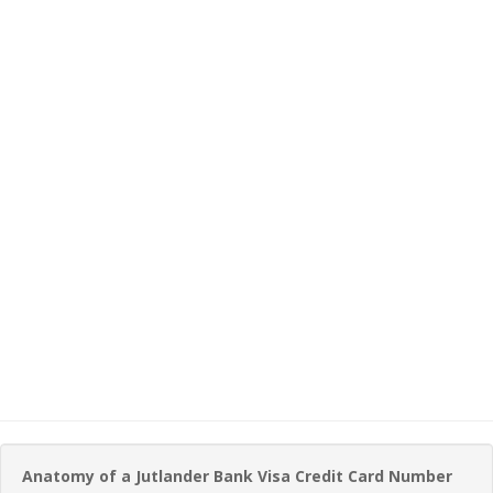
Anatomy of a Jutlander Bank Visa Credit Card Number