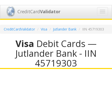
CreditCard
Validator
Toggl
navig
CreditCardValidator
Visa
Jutlander Bank
IIN 45719303
Visa
Debit Cards —
Jutlander Bank - IIN
45719303