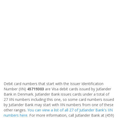
Debit card numbers that start with the Issuer Identification
Number (IIN)
45719303
are Visa debit cards issued by Jutlander
Bank in Denmark. Jutlander Bank issues cards under a total of
27 IIN numbers including this one, so some card numbers issued
by Jutlander Bank may start with IIN numbers from one of these
other ranges.
You can view a list of all 27 of Jutlander Bank's IIN
numbers here
. For more information, call Jutlander Bank at (459)