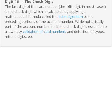
Digit 16 — The Check Digit
The last digit of the card number (the 16th digit in most cases)
is the check digit, which is calculated by applying a
mathematical formula called the
Luhn algorithm
to the
preceding portions of the account number. While not actually
part of the account number itself, the check digit is essential to
allow easy
validation of card numbers
and detection of typos,
missed digits, etc.