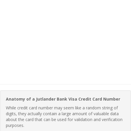
Anatomy of a Jutlander Bank Visa Credit Card Number
While credit card number may seem like a random string of
digits, they actually contain a large amount of valuable data
about the card that can be used for validation and verification
purposes.