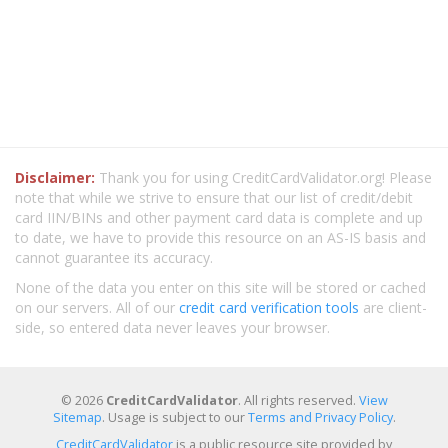
Disclaimer:
Thank you for using CreditCardValidator.org! Please
note that while we strive to ensure that our list of credit/debit
card IIN/BINs and other payment card data is complete and up
to date, we have to provide this resource on an AS-IS basis and
cannot guarantee its accuracy.
None of the data you enter on this site will be stored or cached
on our servers. All of our
credit card verification tools
are client-
side, so entered data never leaves your browser.
© 2026
CreditCardValidator
. All rights reserved.
View
Sitemap
. Usage is subject to our
Terms and Privacy Policy
.
CreditCardValidator
is a public resource site provided by