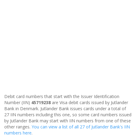
Debit card numbers that start with the Issuer Identification
Number (IIN)
45719238
are Visa debit cards issued by Jutlander
Bank in Denmark. Jutlander Bank issues cards under a total of
27 IIN numbers including this one, so some card numbers issued
by Jutlander Bank may start with IIN numbers from one of these
other ranges.
You can view a list of all 27 of Jutlander Bank's IIN
numbers here
.