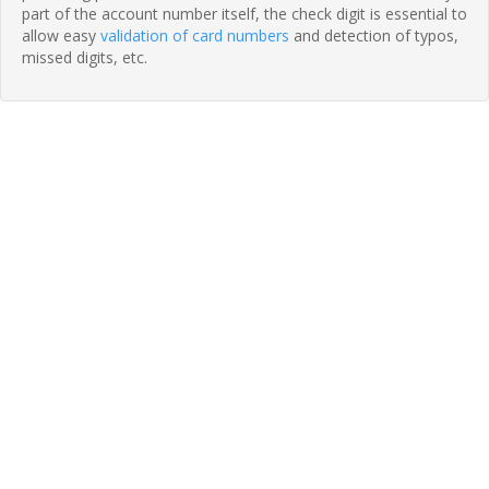
part of the account number itself, the check digit is essential to
allow easy
validation of card numbers
and detection of typos,
missed digits, etc.