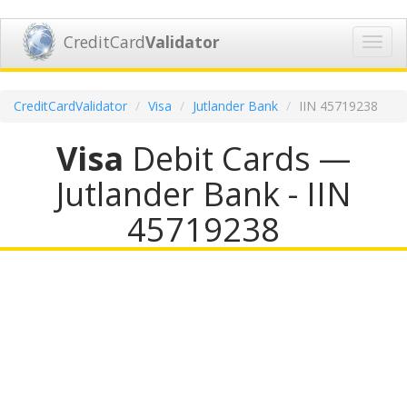
CreditCard
Validator
Toggl
navig
CreditCardValidator
Visa
Jutlander Bank
IIN 45719238
Visa
Debit Cards —
Jutlander Bank - IIN
45719238