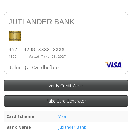
JUTLANDER BANK
4571 9238 XXXX XXXX
4571
Valid Thru 08/2027
John Q. Cardholder
Verify Credit Cards
Fake Card Generator
Card Scheme
Visa
Bank Name
Jutlander Bank