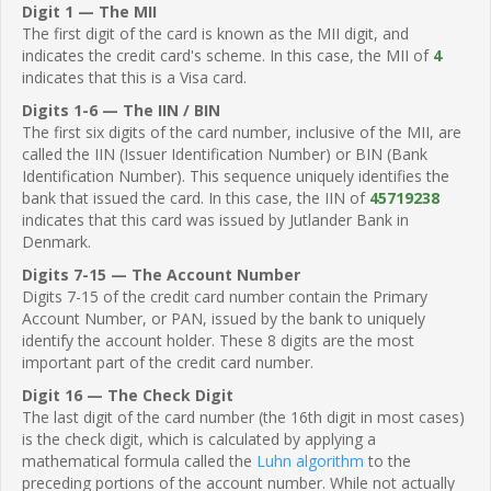
Digit 1 — The MII
The first digit of the card is known as the MII digit, and
indicates the credit card's scheme. In this case, the MII of
4
indicates that this is a Visa card.
Digits 1-6 — The IIN / BIN
The first six digits of the card number, inclusive of the MII, are
called the IIN (Issuer Identification Number) or BIN (Bank
Identification Number). This sequence uniquely identifies the
bank that issued the card. In this case, the IIN of
45719238
indicates that this card was issued by Jutlander Bank in
Denmark.
Digits 7-15 — The Account Number
Digits 7-15 of the credit card number contain the Primary
Account Number, or PAN, issued by the bank to uniquely
identify the account holder. These 8 digits are the most
important part of the credit card number.
Digit 16 — The Check Digit
The last digit of the card number (the 16th digit in most cases)
is the check digit, which is calculated by applying a
mathematical formula called the
Luhn algorithm
to the
preceding portions of the account number. While not actually