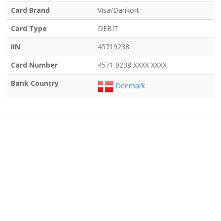
Card Brand
Visa/Dankort
Card Type
DEBIT
IIN
45719238
Card Number
4571 9238 XXXX XXXX
Bank Country
Denmark