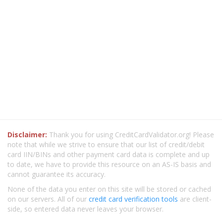
Disclaimer:
Thank you for using CreditCardValidator.org! Please
note that while we strive to ensure that our list of credit/debit
card IIN/BINs and other payment card data is complete and up
to date, we have to provide this resource on an AS-IS basis and
cannot guarantee its accuracy.
None of the data you enter on this site will be stored or cached
on our servers. All of our
credit card verification tools
are client-
side, so entered data never leaves your browser.