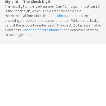
Digit 16 — The Check Digit
The last digit of the card number (the 16th digit in most cases)
is the check digit, which is calculated by applying a
mathematical formula called the
Luhn algorithm
to the
preceding portions of the account number. While not actually
part of the account number itself, the check digit is essential to
allow easy
validation of card numbers
and detection of typos,
missed digits, etc.