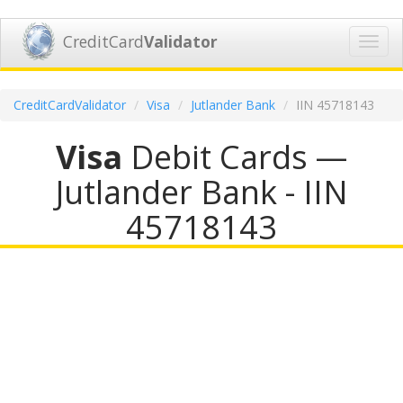
CreditCard
Validator
Toggl
navig
CreditCardValidator
Visa
Jutlander Bank
IIN 45718143
Visa
Debit Cards —
Jutlander Bank - IIN
45718143