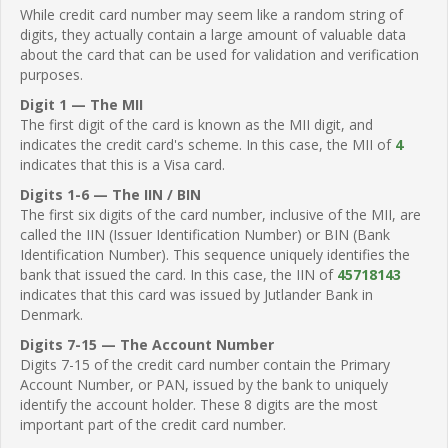
While credit card number may seem like a random string of
digits, they actually contain a large amount of valuable data
about the card that can be used for validation and verification
purposes.
Digit 1 — The MII
The first digit of the card is known as the MII digit, and
indicates the credit card's scheme. In this case, the MII of
4
indicates that this is a Visa card.
Digits 1-6 — The IIN / BIN
The first six digits of the card number, inclusive of the MII, are
called the IIN (Issuer Identification Number) or BIN (Bank
Identification Number). This sequence uniquely identifies the
bank that issued the card. In this case, the IIN of
45718143
indicates that this card was issued by Jutlander Bank in
Denmark.
Digits 7-15 — The Account Number
Digits 7-15 of the credit card number contain the Primary
Account Number, or PAN, issued by the bank to uniquely
identify the account holder. These 8 digits are the most
important part of the credit card number.