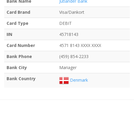
Bank Name
Jutlander Bank
Card Brand
Visa/Dankort
Card Type
DEBIT
IIN
45718143
Card Number
4571 8143 XXXX XXXX
Bank Phone
(459) 854-2233
Bank City
Mariager
Bank Country
Denmark