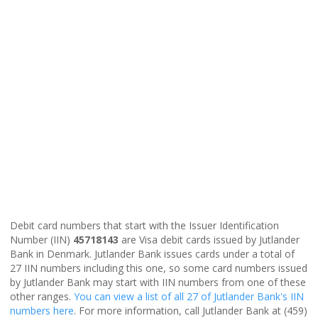
Debit card numbers that start with the Issuer Identification
Number (IIN)
45718143
are Visa debit cards issued by Jutlander
Bank in Denmark. Jutlander Bank issues cards under a total of
27 IIN numbers including this one, so some card numbers issued
by Jutlander Bank may start with IIN numbers from one of these
other ranges.
You can view a list of all 27 of Jutlander Bank's IIN
numbers here
. For more information, call Jutlander Bank at (459)