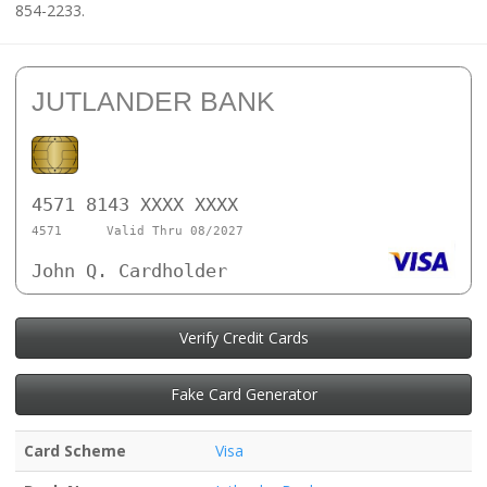
854-2233.
JUTLANDER BANK
4571 8143 XXXX XXXX
4571
Valid Thru 08/2027
John Q. Cardholder
Verify Credit Cards
Fake Card Generator
Card Scheme
Visa