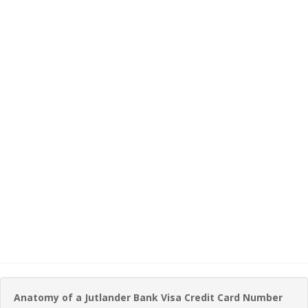
Anatomy of a Jutlander Bank Visa Credit Card Number