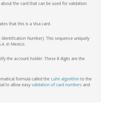
 about the card that can be used for validation
ates that this is a Visa card.
nk Identification Number). This sequence uniquely
.A. in Mexico.
fy the account holder. These 8 digits are the
hematical formula called the
Luhn algorithm
to the
tial to allow easy
validation of card numbers
and