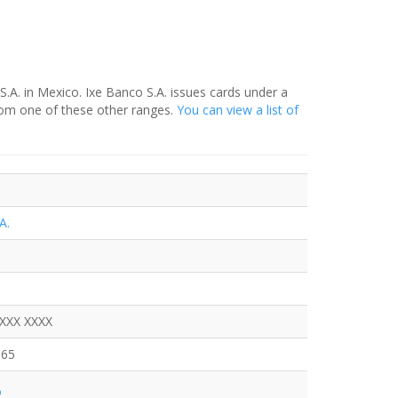
S.A. in Mexico. Ixe Banco S.A. issues cards under a
rom one of these other ranges.
You can view a list of
A.
XXXX XXXX
665
o