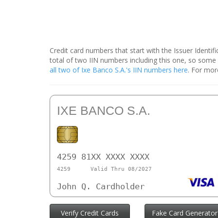
Credit card numbers that start with the Issuer Identi
total of two IIN numbers including this one, so som
all two of Ixe Banco S.A.'s IIN numbers here
. For mor
IXE BANCO S.A.
4259 81XX XXXX XXXX
4259
Valid Thru 08/2027
John Q. Cardholder
Verify Credit Cards
Fake Card Generator