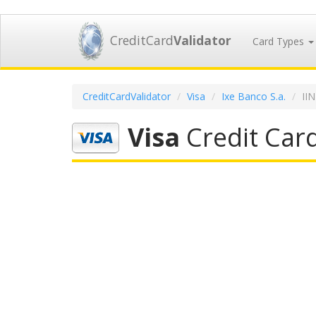
CreditCard
Validator
Card Types
CreditCardValidator
Visa
Ixe Banco S.a.
II
Visa
Credit Card