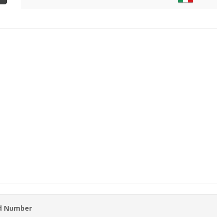
rd Number