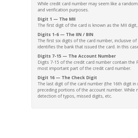
While credit card number may seem like a random st
and verification purposes.
Digit 1 — The MII
The first digit of the card is known as the MII digi
Digits 1-6 — The IIN / BIN
The first six digits of the card number, inclusive 
identifies the bank that issued the card. In this cas
Digits 7-15 — The Account Number
Digits 7-15 of the credit card number contain the 
most important part of the credit card number.
Digit 16 — The Check Digit
The last digit of the card number (the 16th digit i
preceding portions of the account number. While no
detection of typos, missed digits, etc.