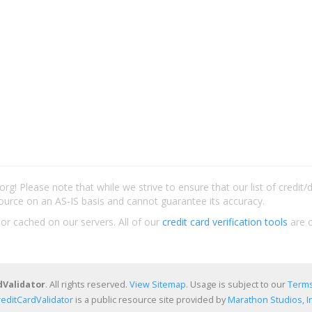
rg! Please note that while we strive to ensure that our list of credit
ource on an AS-IS basis and cannot guarantee its accuracy.
 or cached on our servers. All of our
credit card verification tools
are c
dValidator
. All rights reserved.
View Sitemap
. Usage is subject to our
Terms
reditCardValidator
is a public resource site provided by
Marathon Studios, In