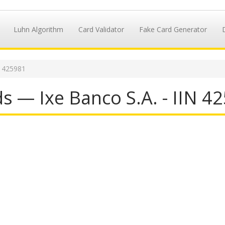
Luhn Algorithm
Card Validator
Fake Card Generator
N 425981
s — Ixe Banco S.A. - IIN 4