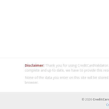
Disclaimer:
Thank you for using CreditCardValidator.o
complete and up to date, we have to provide this res
None of the data you enter on this site will be stored
browser.
© 2026
CreditCar
C