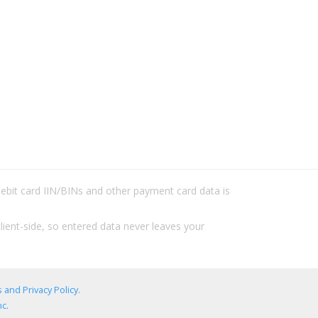
/debit card IIN/BINs and other payment card data is
lient-side, so entered data never leaves your
 and Privacy Policy
.
c.