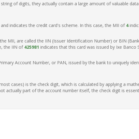
ring of digits, they actually contain a large amount of valuable data
t, and indicates the credit card's scheme. In this case, the MII of
4
indic
of the MII, are called the IIN (Issuer Identification Number) or BIN (Ba
e, the IIN of
425981
indicates that this card was issued by Ixe Banco S
Primary Account Number, or PAN, issued by the bank to uniquely identi
n most cases) is the check digit, which is calculated by applying a mat
t actually part of the account number itself, the check digit is essen