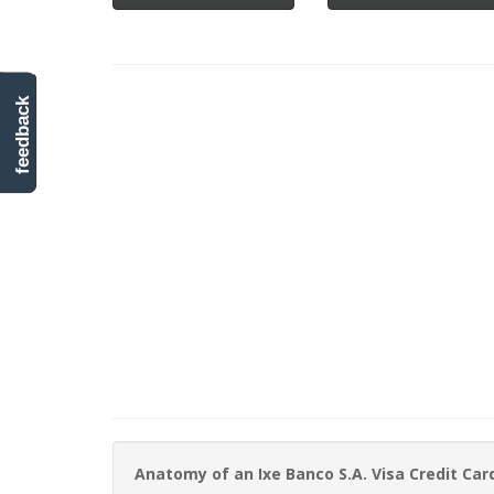
feedback
Anatomy of an Ixe Banco S.A. Visa Credit Ca