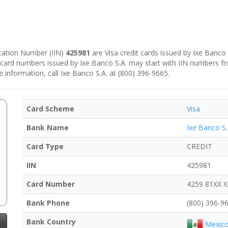
fication Number (IIN)
425981
are Visa credit cards issued by Ixe Banco 
e card numbers issued by Ixe Banco S.A. may start with IIN numbers f
e information, call Ixe Banco S.A. at (800) 396-9665.
Card Scheme
Visa
Bank Name
Ixe Banco S.
Card Type
CREDIT
IIN
425981
Card Number
4259 81XX 
Bank Phone
(800) 396-9
Bank Country
Mexic