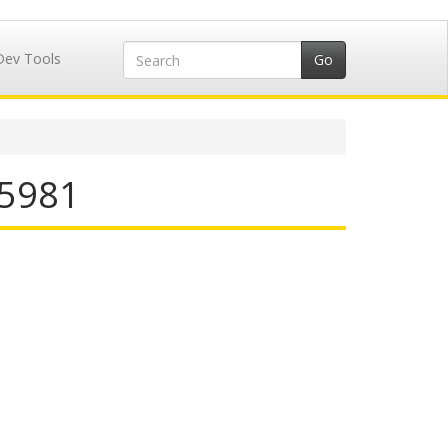
Dev Tools
25981