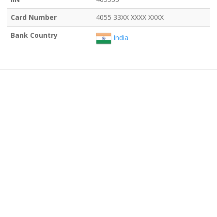
Card Number
4055 33XX XXXX XXXX
Bank Country
India