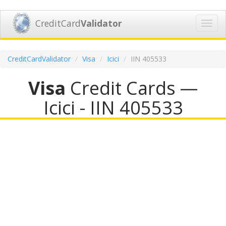
CreditCard
Validator
Toggl
navig
CreditCardValidator
Visa
Icici
IIN 405533
Visa
Credit Cards —
Icici - IIN 405533