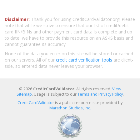
Disclaimer:
Thank you for using CreditCardValidator.org! Please
note that while we strive to ensure that our list of credit/debit
card IIN/BINs and other payment card data is complete and up
to date, we have to provide this resource on an AS-IS basis and
cannot guarantee its accuracy.
None of the data you enter on this site will be stored or cached
on our servers. All of our
credit card verification tools
are client-
side, so entered data never leaves your browser.
© 2026
CreditCardValidator
. All rights reserved.
View
Sitemap
. Usage is subject to our
Terms and Privacy Policy
.
CreditCardValidator
is a public resource site provided by
Marathon Studios, Inc.