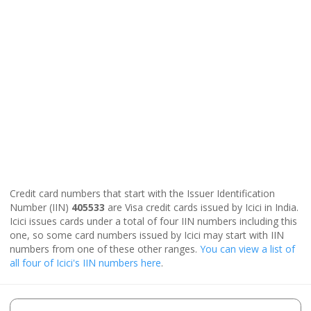
Credit card numbers that start with the Issuer Identification
Number (IIN)
405533
are Visa credit cards issued by Icici in India.
Icici issues cards under a total of four IIN numbers including this
one, so some card numbers issued by Icici may start with IIN
numbers from one of these other ranges.
You can view a list of
all four of Icici's IIN numbers here
.