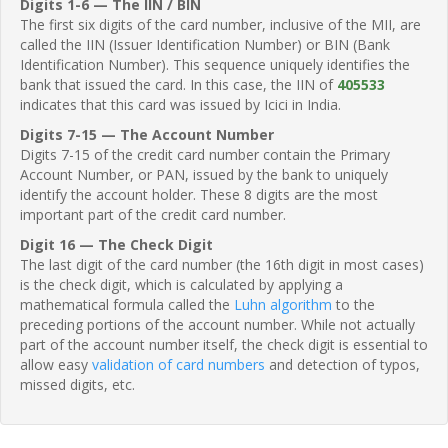
Digits 1-6 — The IIN / BIN
The first six digits of the card number, inclusive of the MII, are
called the IIN (Issuer Identification Number) or BIN (Bank
Identification Number). This sequence uniquely identifies the
bank that issued the card. In this case, the IIN of
405533
indicates that this card was issued by Icici in India.
Digits 7-15 — The Account Number
Digits 7-15 of the credit card number contain the Primary
Account Number, or PAN, issued by the bank to uniquely
identify the account holder. These 8 digits are the most
important part of the credit card number.
Digit 16 — The Check Digit
The last digit of the card number (the 16th digit in most cases)
is the check digit, which is calculated by applying a
mathematical formula called the
Luhn algorithm
to the
preceding portions of the account number. While not actually
part of the account number itself, the check digit is essential to
allow easy
validation of card numbers
and detection of typos,
missed digits, etc.