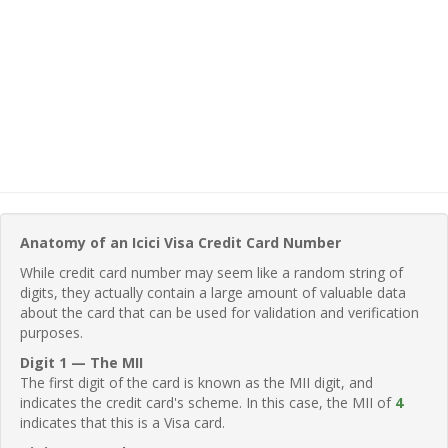
Anatomy of an Icici Visa Credit Card Number
While credit card number may seem like a random string of
digits, they actually contain a large amount of valuable data
about the card that can be used for validation and verification
purposes.
Digit 1 — The MII
The first digit of the card is known as the MII digit, and
indicates the credit card's scheme. In this case, the MII of
4
indicates that this is a Visa card.