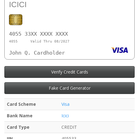
ICICI
4055 33XX XXXX XXXX
4055
Valid Thru 08/2027
John Q. Cardholder
Verify Credit Cards
Fake Card Generator
Card Scheme
Visa
Bank Name
Icici
Card Type
CREDIT
IIN
405533