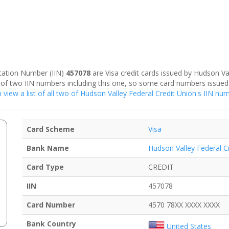
fication Number (IIN)
457078
are Visa credit cards issued by Hudson Va
al of two IIN numbers including this one, so some card numbers issued
 view a list of all two of Hudson Valley Federal Credit Union's IIN nu
Card Scheme
Visa
Bank Name
Hudson Valley Federal C
Card Type
CREDIT
IIN
457078
Card Number
4570 78XX XXXX XXXX
Bank Country
United States