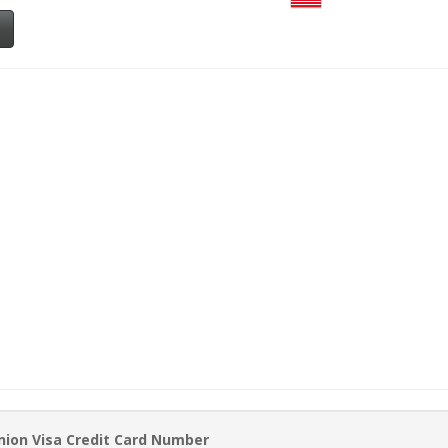
nion Visa Credit Card Number