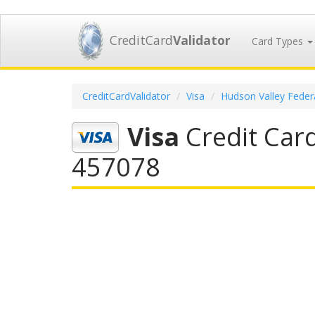
CreditCard
Validator
Card Types
CreditCardValidator
Visa
Hudson Valley Federa
Visa
Credit Card
457078