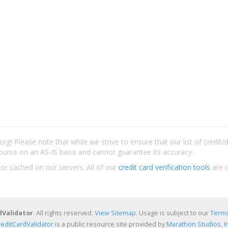
rg! Please note that while we strive to ensure that our list of credit
ource on an AS-IS basis and cannot guarantee its accuracy.
 or cached on our servers. All of our
credit card verification tools
are c
dValidator
. All rights reserved.
View Sitemap
. Usage is subject to our
Terms
reditCardValidator
is a public resource site provided by
Marathon Studios, In