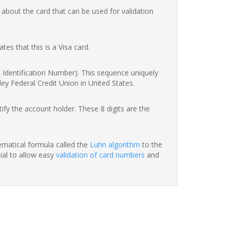
 about the card that can be used for validation
ates that this is a Visa card.
nk Identification Number). This sequence uniquely
ey Federal Credit Union in United States.
fy the account holder. These 8 digits are the
hematical formula called the
Luhn algorithm
to the
tial to allow easy
validation of card numbers
and