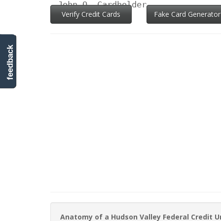
John Q. Cardholder
Verify Credit Cards
Fake Card Generator
feedback
Anatomy of a Hudson Valley Federal Credit U