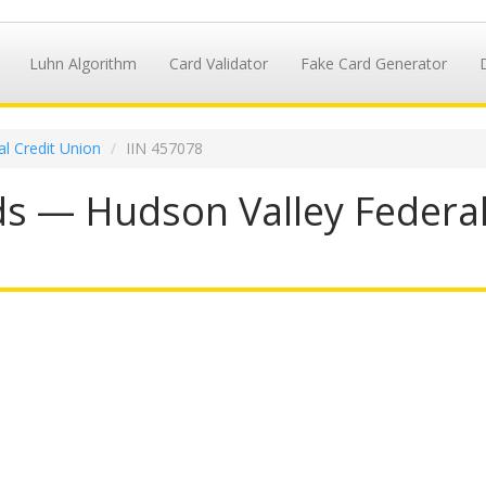
Luhn Algorithm
Card Validator
Fake Card Generator
l Credit Union
IIN 457078
s — Hudson Valley Federal 