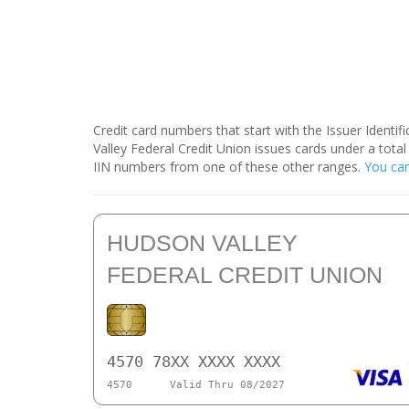
Credit card numbers that start with the Issuer Identi
Valley Federal Credit Union issues cards under a tot
IIN numbers from one of these other ranges.
You can
HUDSON VALLEY
FEDERAL CREDIT UNION
4570 78XX XXXX XXXX
4570
Valid Thru 08/2027