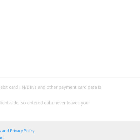
/debit card IIN/BINs and other payment card data is
lient-side, so entered data never leaves your
 and Privacy Policy
.
c.