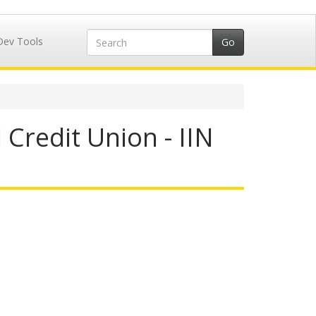
Dev Tools
Credit Union - IIN