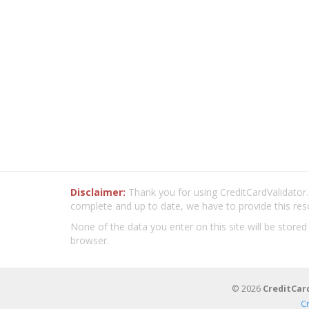
Disclaimer:
Thank you for using CreditCardValidator.o
complete and up to date, we have to provide this res
None of the data you enter on this site will be stored
browser.
© 2026
CreditCar
C