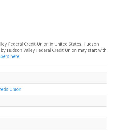
lley Federal Credit Union in United States. Hudson
 by Hudson Valley Federal Credit Union may start with
mbers here
.
redit Union