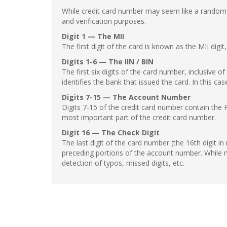
While credit card number may seem like a random st
and verification purposes.
Digit 1 — The MII
The first digit of the card is known as the MII digi
Digits 1-6 — The IIN / BIN
The first six digits of the card number, inclusive 
identifies the bank that issued the card. In this cas
Digits 7-15 — The Account Number
Digits 7-15 of the credit card number contain the 
most important part of the credit card number.
Digit 16 — The Check Digit
The last digit of the card number (the 16th digit i
preceding portions of the account number. While no
detection of typos, missed digits, etc.