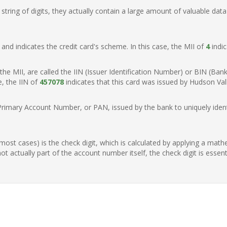
ring of digits, they actually contain a large amount of valuable data
t, and indicates the credit card's scheme. In this case, the MII of
4
indic
of the MII, are called the IIN (Issuer Identification Number) or BIN (Ba
e, the IIN of
457078
indicates that this card was issued by Hudson Vall
Primary Account Number, or PAN, issued by the bank to uniquely identi
n most cases) is the check digit, which is calculated by applying a mat
t actually part of the account number itself, the check digit is essen