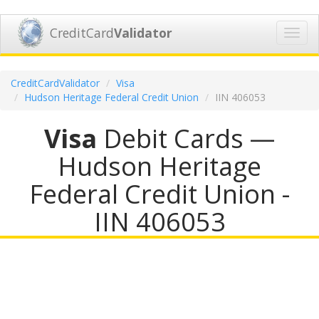
CreditCard
Validator
Toggl
navig
CreditCardValidator
Visa
Hudson Heritage Federal Credit Union
IIN 406053
Visa
Debit Cards —
Hudson Heritage
Federal Credit Union -
IIN 406053