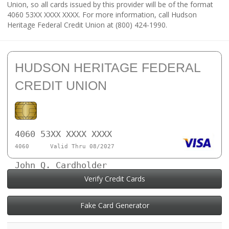
Union, so all cards issued by this provider will be of the format
4060 53XX XXXX XXXX. For more information, call Hudson
Heritage Federal Credit Union at (800) 424-1990.
HUDSON HERITAGE FEDERAL
CREDIT UNION
4060 53XX XXXX XXXX
4060
Valid Thru 08/2027
John Q. Cardholder
Verify Credit Cards
Fake Card Generator