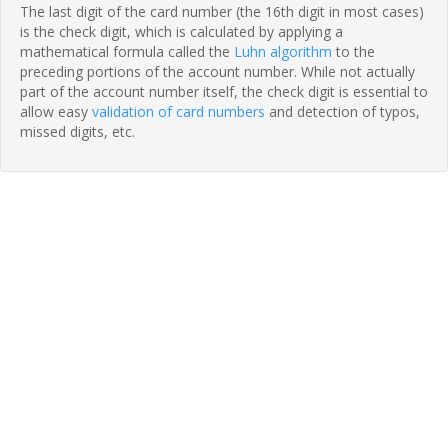
The last digit of the card number (the 16th digit in most cases)
is the check digit, which is calculated by applying a
mathematical formula called the
Luhn algorithm
to the
preceding portions of the account number. While not actually
part of the account number itself, the check digit is essential to
allow easy
validation of card numbers
and detection of typos,
missed digits, etc.