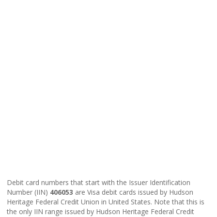
Debit card numbers that start with the Issuer Identification
Number (IIN)
406053
are Visa debit cards issued by Hudson
Heritage Federal Credit Union in United States. Note that this is
the only IIN range issued by Hudson Heritage Federal Credit