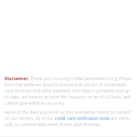
Disclaimer:
Thank you for using CreditCardValidator.org! Please
note that while we strive to ensure that our list of credit/debit
card IIN/BINs and other payment card data is complete and up
to date, we have to provide this resource on an AS-IS basis and
cannot guarantee its accuracy.
None of the data you enter on this site will be stored or cached
on our servers. All of our
credit card verification tools
are client-
side, so entered data never leaves your browser.