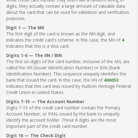
digits, they actually contain a large amount of valuable data
about the card that can be used for validation and verification
purposes.
Digit 1 — The MII
The first digit of the card is known as the MII digit, and
indicates the credit card's scheme. In this case, the MII of
4
indicates that this is a Visa card.
Digits 1-6 — The IIN / BIN
The first six digits of the card number, inclusive of the MII, are
called the IIN (Issuer Identification Number) or BIN (Bank
Identification Number). This sequence uniquely identifies the
bank that issued the card. In this case, the IIN of
406053
indicates that this card was issued by Hudson Heritage Federal
Credit Union in United States.
Digits 7-15 — The Account Number
Digits 7-15 of the credit card number contain the Primary
Account Number, or PAN, issued by the bank to uniquely
identify the account holder. These 8 digits are the most
important part of the credit card number.
Digit 16 — The Check Digit