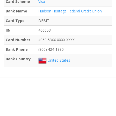
Card Scheme
Visa
Bank Name
Hudson Heritage Federal Credit Union
Card Type
DEBIT
IIN
406053
Card Number
4060 53XX XXXX XXXX
Bank Phone
(800) 424-1990
Bank Country
United States