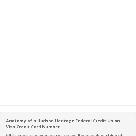
Anatomy of a Hudson Heritage Federal Credit Union
Visa Credit Card Number
While credit card number may seem like a random string of