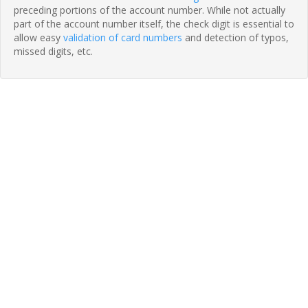
preceding portions of the account number. While not actually
part of the account number itself, the check digit is essential to
allow easy
validation of card numbers
and detection of typos,
missed digits, etc.