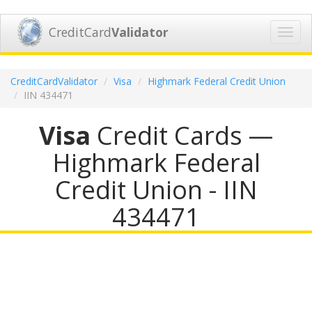
CreditCard
Validator
Toggl
navig
CreditCardValidator
Visa
Highmark Federal Credit Union
IIN 434471
Visa
Credit Cards —
Highmark Federal
Credit Union - IIN
434471