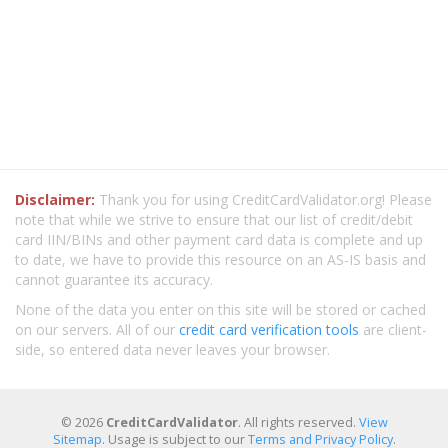
Disclaimer:
Thank you for using CreditCardValidator.org! Please
note that while we strive to ensure that our list of credit/debit
card IIN/BINs and other payment card data is complete and up
to date, we have to provide this resource on an AS-IS basis and
cannot guarantee its accuracy.
None of the data you enter on this site will be stored or cached
on our servers. All of our
credit card verification tools
are client-
side, so entered data never leaves your browser.
© 2026
CreditCardValidator
. All rights reserved.
View
Sitemap
. Usage is subject to our
Terms and Privacy Policy
.