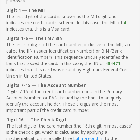
purposes.
Digit 1 — The MII
The first digit of the card is known as the MII digit, and
indicates the credit card's scheme. In this case, the MII of
4
indicates that this is a Visa card.
Digits 1-6 — The IIN / BIN
The first six digits of the card number, inclusive of the MII, are
called the IIN (Issuer Identification Number) or BIN (Bank
Identification Number). This sequence uniquely identifies the
bank that issued the card. In this case, the IIN of
434471
indicates that this card was issued by Highmark Federal Credit
Union in United States.
Digits 7-15 — The Account Number
Digits 7-15 of the credit card number contain the Primary
Account Number, or PAN, issued by the bank to uniquely
identify the account holder. These 8 digits are the most
important part of the credit card number.
Digit 16 — The Check Digit
The last digit of the card number (the 16th digit in most cases)
is the check digit, which is calculated by applying a
mathematical formula called the
Luhn algorithm
to the