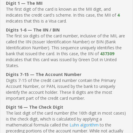
Digit 1 — The MII
The first digit of the card is known as the MII digit, and
indicates the credit card's scheme. In this case, the MII of
4
indicates that this is a Visa card.
Digits 1-6 — The IIN / BIN
The first six digits of the card number, inclusive of the MII, are
called the IIN (Issuer Identification Number) or BIN (Bank
Identification Number). This sequence uniquely identifies the
bank that issued the card. In this case, the IIN of
437309
indicates that this card was issued by Green Dot in United
States.
Digits 7-15 — The Account Number
Digits 7-15 of the credit card number contain the Primary
Account Number, or PAN, issued by the bank to uniquely
identify the account holder. These 8 digits are the most
important part of the credit card number.
Digit 16 — The Check Digit
The last digit of the card number (the 16th digit in most cases)
is the check digit, which is calculated by applying a
mathematical formula called the
Luhn algorithm
to the
preceding portions of the account number. While not actually