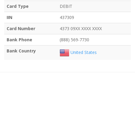
Card Type
DEBIT
IIN
437309
Card Number
4373 09XX XXXX XXXX
Bank Phone
(888) 569-7730
Bank Country
United States