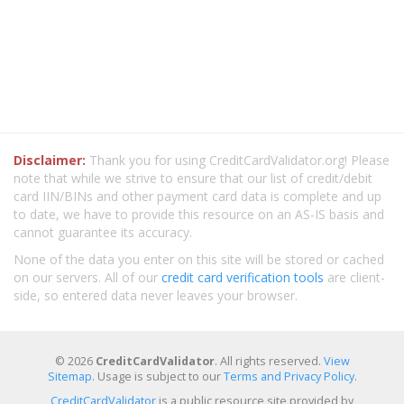
Disclaimer:
Thank you for using CreditCardValidator.org! Please
note that while we strive to ensure that our list of credit/debit
card IIN/BINs and other payment card data is complete and up
to date, we have to provide this resource on an AS-IS basis and
cannot guarantee its accuracy.
None of the data you enter on this site will be stored or cached
on our servers. All of our
credit card verification tools
are client-
side, so entered data never leaves your browser.
© 2026
CreditCardValidator
. All rights reserved.
View
Sitemap
. Usage is subject to our
Terms and Privacy Policy
.
CreditCardValidator
is a public resource site provided by