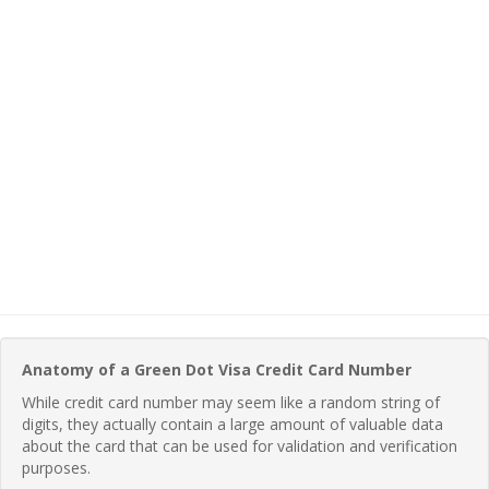
Anatomy of a Green Dot Visa Credit Card Number
While credit card number may seem like a random string of
digits, they actually contain a large amount of valuable data
about the card that can be used for validation and verification
purposes.