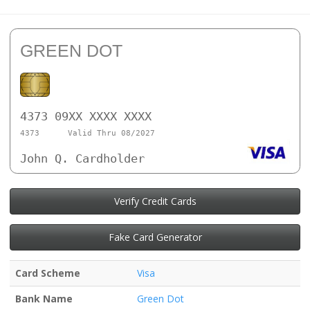
GREEN DOT
4373 09XX XXXX XXXX
4373
Valid Thru 08/2027
John Q. Cardholder
Verify Credit Cards
Fake Card Generator
Card Scheme
Visa
Bank Name
Green Dot