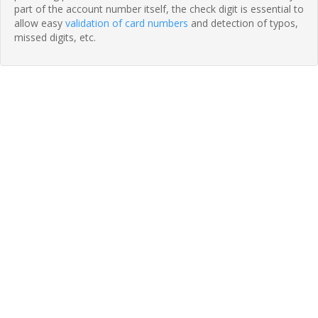
part of the account number itself, the check digit is essential to
allow easy
validation of card numbers
and detection of typos,
missed digits, etc.