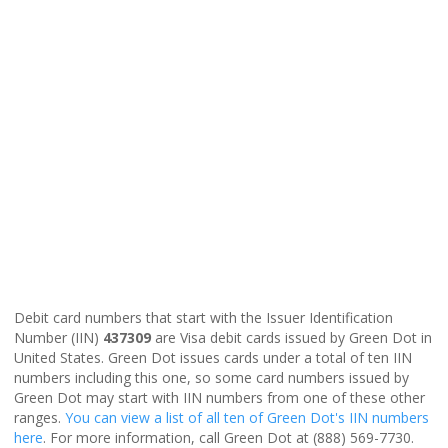
Debit card numbers that start with the Issuer Identification
Number (IIN)
437309
are Visa debit cards issued by Green Dot in
United States. Green Dot issues cards under a total of ten IIN
numbers including this one, so some card numbers issued by
Green Dot may start with IIN numbers from one of these other
ranges.
You can view a list of all ten of Green Dot's IIN numbers
here
. For more information, call Green Dot at (888) 569-7730.