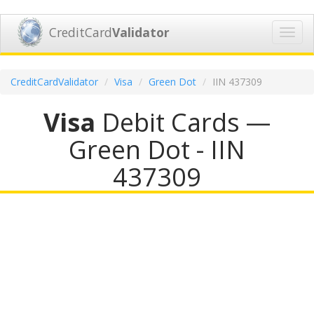
CreditCard
Validator
Toggl
navig
CreditCardValidator
Visa
Green Dot
IIN 437309
Visa
Debit Cards —
Green Dot - IIN
437309