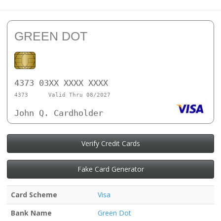
GREEN DOT
4373 03XX XXXX XXXX
4373
Valid Thru 08/2027
John Q. Cardholder
Verify Credit Cards
Fake Card Generator
Card Scheme
Visa
Bank Name
Green Dot