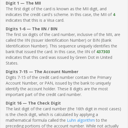
Digit 1 — The MII
The first digit of the card is known as the MII digit, and
indicates the credit card's scheme. In this case, the MII of
4
indicates that this is a Visa card.
Digits 1-6 — The IIN / BIN
The first six digits of the card number, inclusive of the MII, are
called the IIN (Issuer Identification Number) or BIN (Bank
Identification Number). This sequence uniquely identifies the
bank that issued the card. In this case, the IIN of
437303
indicates that this card was issued by Green Dot in United
States.
Digits 7-15 — The Account Number
Digits 7-15 of the credit card number contain the Primary
Account Number, or PAN, issued by the bank to uniquely
identify the account holder. These 8 digits are the most
important part of the credit card number.
Digit 16 — The Check Digit
The last digit of the card number (the 16th digit in most cases)
is the check digit, which is calculated by applying a
mathematical formula called the
Luhn algorithm
to the
preceding portions of the account number. While not actually