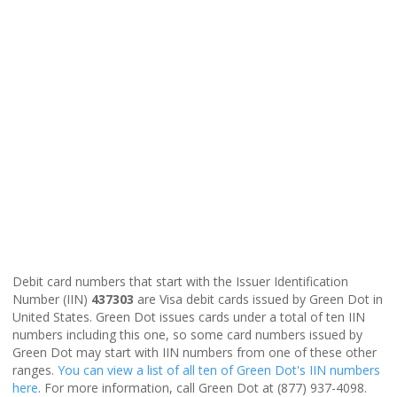
Debit card numbers that start with the Issuer Identification
Number (IIN)
437303
are Visa debit cards issued by Green Dot in
United States. Green Dot issues cards under a total of ten IIN
numbers including this one, so some card numbers issued by
Green Dot may start with IIN numbers from one of these other
ranges.
You can view a list of all ten of Green Dot's IIN numbers
here
. For more information, call Green Dot at (877) 937-4098.