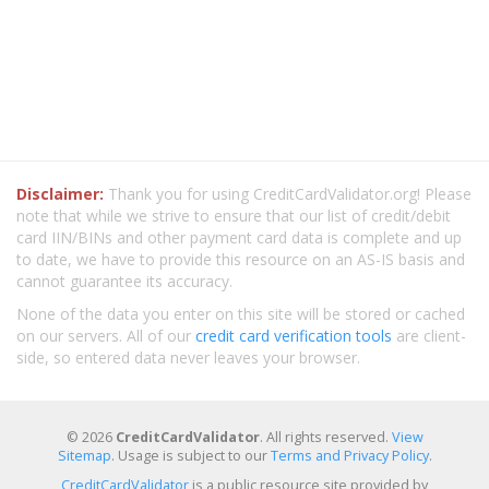
Disclaimer:
Thank you for using CreditCardValidator.org! Please
note that while we strive to ensure that our list of credit/debit
card IIN/BINs and other payment card data is complete and up
to date, we have to provide this resource on an AS-IS basis and
cannot guarantee its accuracy.
None of the data you enter on this site will be stored or cached
on our servers. All of our
credit card verification tools
are client-
side, so entered data never leaves your browser.
© 2026
CreditCardValidator
. All rights reserved.
View
Sitemap
. Usage is subject to our
Terms and Privacy Policy
.
CreditCardValidator
is a public resource site provided by