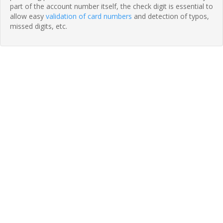
part of the account number itself, the check digit is essential to
allow easy
validation of card numbers
and detection of typos,
missed digits, etc.