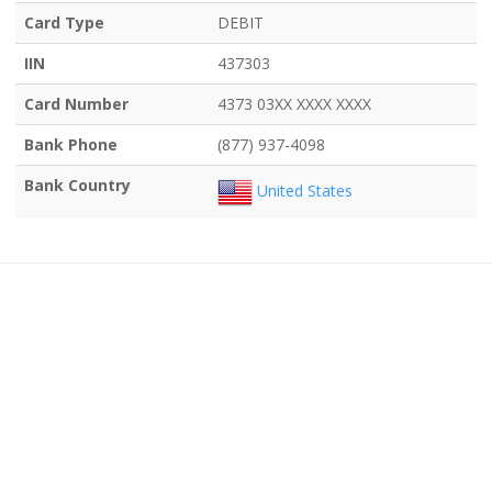
Card Type
DEBIT
IIN
437303
Card Number
4373 03XX XXXX XXXX
Bank Phone
(877) 937-4098
Bank Country
United States