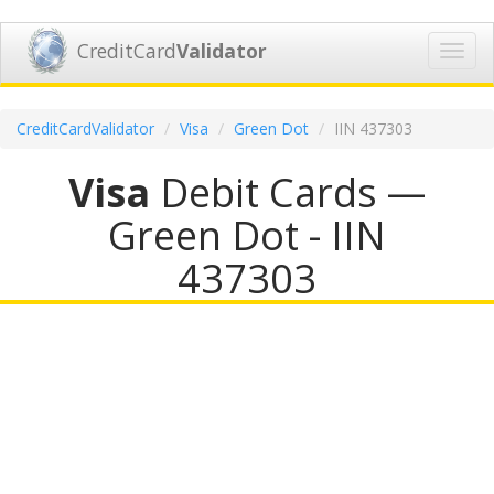
CreditCard
Validator
Toggl
navig
CreditCardValidator
Visa
Green Dot
IIN 437303
Visa
Debit Cards —
Green Dot - IIN
437303