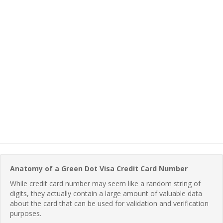
Anatomy of a Green Dot Visa Credit Card Number
While credit card number may seem like a random string of
digits, they actually contain a large amount of valuable data
about the card that can be used for validation and verification
purposes.