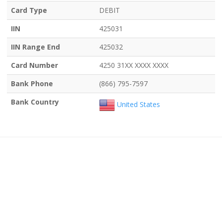
Card Type
DEBIT
IIN
425031
IIN Range End
425032
Card Number
4250 31XX XXXX XXXX
Bank Phone
(866) 795-7597
Bank Country
United States