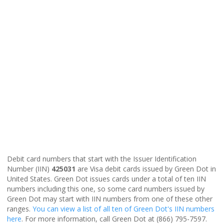
Debit card numbers that start with the Issuer Identification
Number (IIN)
425031
are Visa debit cards issued by Green Dot in
United States. Green Dot issues cards under a total of ten IIN
numbers including this one, so some card numbers issued by
Green Dot may start with IIN numbers from one of these other
ranges.
You can view a list of all ten of Green Dot's IIN numbers
here
. For more information, call Green Dot at (866) 795-7597.