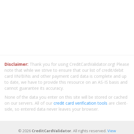
Disclaimer:
Thank you for using CreditCardValidator.org! Please
note that while we strive to ensure that our list of credit/debit
card IIN/BINs and other payment card data is complete and up
to date, we have to provide this resource on an AS-IS basis and
cannot guarantee its accuracy.
None of the data you enter on this site will be stored or cached
on our servers. All of our
credit card verification tools
are client-
side, so entered data never leaves your browser.
© 2026
CreditCardValidator
. All rights reserved.
View