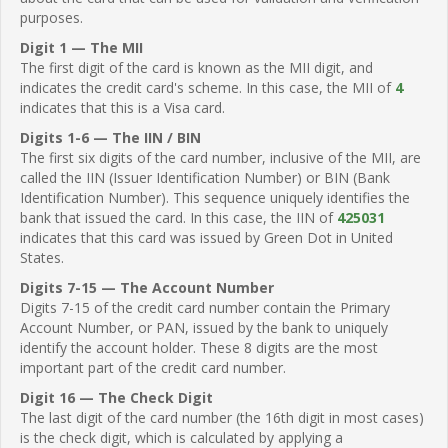
purposes.
Digit 1 — The MII
The first digit of the card is known as the MII digit, and
indicates the credit card's scheme. In this case, the MII of
4
indicates that this is a Visa card.
Digits 1-6 — The IIN / BIN
The first six digits of the card number, inclusive of the MII, are
called the IIN (Issuer Identification Number) or BIN (Bank
Identification Number). This sequence uniquely identifies the
bank that issued the card. In this case, the IIN of
425031
indicates that this card was issued by Green Dot in United
States.
Digits 7-15 — The Account Number
Digits 7-15 of the credit card number contain the Primary
Account Number, or PAN, issued by the bank to uniquely
identify the account holder. These 8 digits are the most
important part of the credit card number.
Digit 16 — The Check Digit
The last digit of the card number (the 16th digit in most cases)
is the check digit, which is calculated by applying a