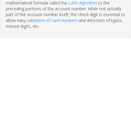
mathematical formula called the
Luhn algorithm
to the
preceding portions of the account number. While not actually
part of the account number itself, the check digit is essential to
allow easy
validation of card numbers
and detection of typos,
missed digits, etc.