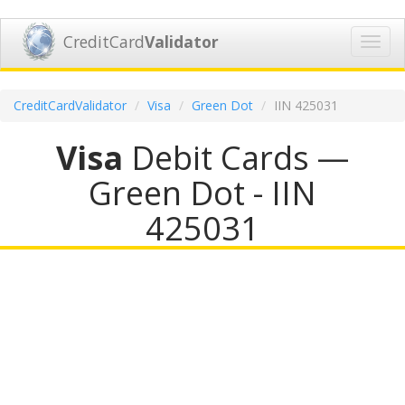
CreditCard
Validator
Toggl
navig
CreditCardValidator
Visa
Green Dot
IIN 425031
Visa
Debit Cards —
Green Dot - IIN
425031