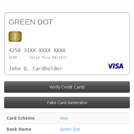
GREEN DOT
4250 31XX XXXX XXXX
4250
Valid Thru 08/2027
John Q. Cardholder
Verify Credit Cards
Fake Card Generator
Card Scheme
Visa
Bank Name
Green Dot