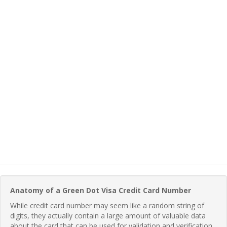
Anatomy of a Green Dot Visa Credit Card Number
While credit card number may seem like a random string of
digits, they actually contain a large amount of valuable data
about the card that can be used for validation and verification