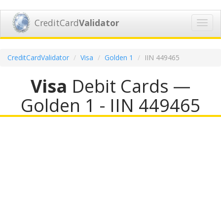
CreditCard
Validator
Toggl
navig
CreditCardValidator
Visa
Golden 1
IIN 449465
Visa
Debit Cards —
Golden 1 - IIN 449465