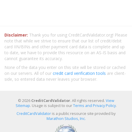
Disclaimer:
Thank you for using CreditCardValidator.org! Please
note that while we strive to ensure that our list of credit/debit
card IIN/BINs and other payment card data is complete and up
to date, we have to provide this resource on an AS-IS basis and
cannot guarantee its accuracy.
None of the data you enter on this site will be stored or cached
on our servers. All of our
credit card verification tools
are client-
side, so entered data never leaves your browser.
© 2026
CreditCardValidator
. All rights reserved.
View
Sitemap
. Usage is subject to our
Terms and Privacy Policy
.
CreditCardValidator
is a public resource site provided by
Marathon Studios, Inc.