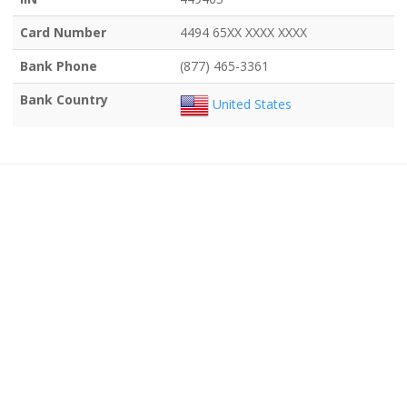
Card Number
4494 65XX XXXX XXXX
Bank Phone
(877) 465-3361
Bank Country
United States