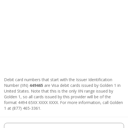
Debit card numbers that start with the Issuer Identification
Number (IIN)
449465
are Visa debit cards issued by Golden 1 in
United States. Note that this is the only IIN range issued by
Golden 1, so all cards issued by this provider will be of the
format 4494 65XX XXXX XXXX. For more information, call Golden
1 at (877) 465-3361.