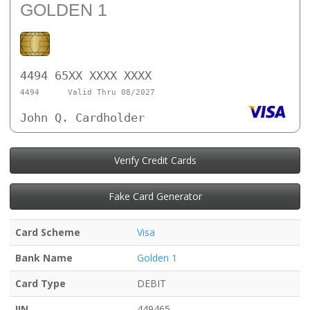
GOLDEN 1
4494 65XX XXXX XXXX
4494
Valid Thru 08/2027
John Q. Cardholder
Verify Credit Cards
Fake Card Generator
Card Scheme
Visa
Bank Name
Golden 1
Card Type
DEBIT
IIN
449465