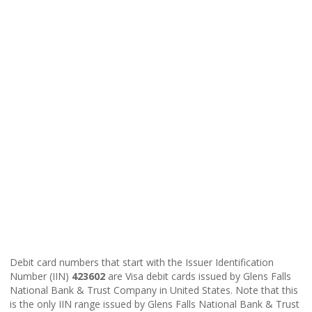
Debit card numbers that start with the Issuer Identification
Number (IIN)
423602
are Visa debit cards issued by Glens Falls
National Bank & Trust Company in United States. Note that this
is the only IIN range issued by Glens Falls National Bank & Trust