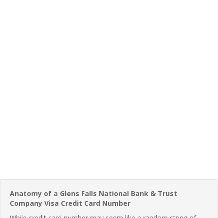
Anatomy of a Glens Falls National Bank & Trust
Company Visa Credit Card Number
While credit card number may seem like a random string of