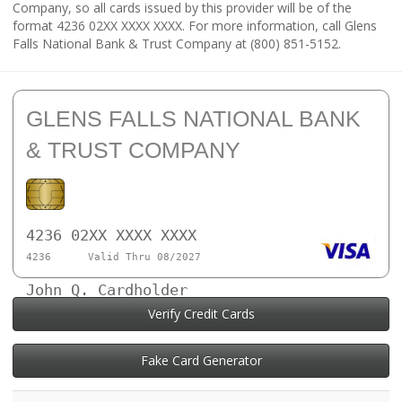
Company, so all cards issued by this provider will be of the
format 4236 02XX XXXX XXXX. For more information, call Glens
Falls National Bank & Trust Company at (800) 851-5152.
GLENS FALLS NATIONAL BANK
& TRUST COMPANY
4236 02XX XXXX XXXX
4236
Valid Thru 08/2027
John Q. Cardholder
Verify Credit Cards
Fake Card Generator