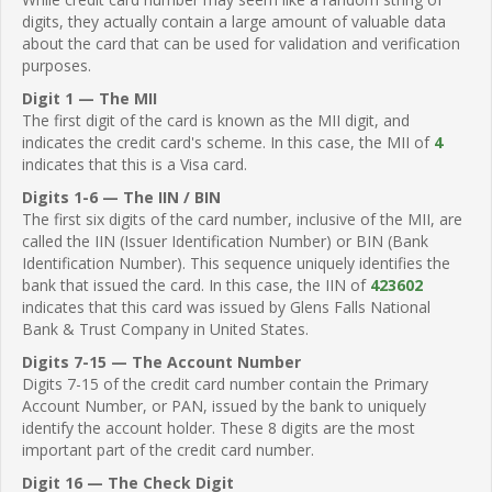
digits, they actually contain a large amount of valuable data
about the card that can be used for validation and verification
purposes.
Digit 1 — The MII
The first digit of the card is known as the MII digit, and
indicates the credit card's scheme. In this case, the MII of
4
indicates that this is a Visa card.
Digits 1-6 — The IIN / BIN
The first six digits of the card number, inclusive of the MII, are
called the IIN (Issuer Identification Number) or BIN (Bank
Identification Number). This sequence uniquely identifies the
bank that issued the card. In this case, the IIN of
423602
indicates that this card was issued by Glens Falls National
Bank & Trust Company in United States.
Digits 7-15 — The Account Number
Digits 7-15 of the credit card number contain the Primary
Account Number, or PAN, issued by the bank to uniquely
identify the account holder. These 8 digits are the most
important part of the credit card number.
Digit 16 — The Check Digit