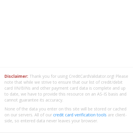
Disclaimer:
Thank you for using CreditCardValidator.org! Please
note that while we strive to ensure that our list of credit/debit
card IIN/BINs and other payment card data is complete and up
to date, we have to provide this resource on an AS-IS basis and
cannot guarantee its accuracy.
None of the data you enter on this site will be stored or cached
on our servers. All of our
credit card verification tools
are client-
side, so entered data never leaves your browser.