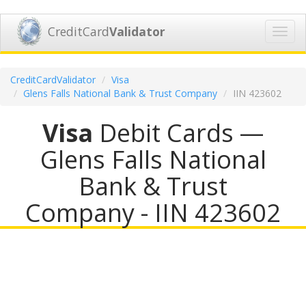
CreditCard
Validator
Toggl
navig
CreditCardValidator
Visa
Glens Falls National Bank & Trust Company
IIN 423602
Visa
Debit Cards —
Glens Falls National
Bank & Trust
Company - IIN 423602