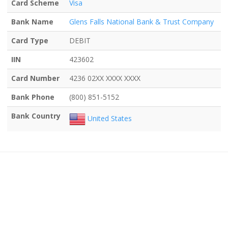
Card Scheme
Visa
Bank Name
Glens Falls National Bank & Trust Company
Card Type
DEBIT
IIN
423602
Card Number
4236 02XX XXXX XXXX
Bank Phone
(800) 851-5152
Bank Country
United States