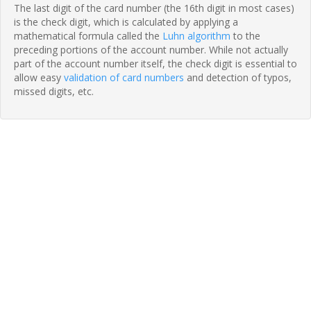
The last digit of the card number (the 16th digit in most cases)
is the check digit, which is calculated by applying a
mathematical formula called the
Luhn algorithm
to the
preceding portions of the account number. While not actually
part of the account number itself, the check digit is essential to
allow easy
validation of card numbers
and detection of typos,
missed digits, etc.