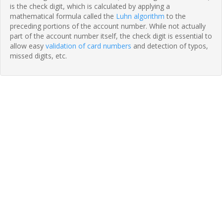
is the check digit, which is calculated by applying a
mathematical formula called the
Luhn algorithm
to the
preceding portions of the account number. While not actually
part of the account number itself, the check digit is essential to
allow easy
validation of card numbers
and detection of typos,
missed digits, etc.