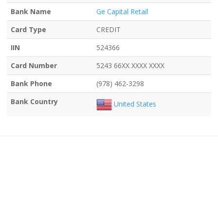
Bank Name
Ge Capital Retail
Card Type
CREDIT
IIN
524366
Card Number
5243 66XX XXXX XXXX
Bank Phone
(978) 462-3298
Bank Country
United States