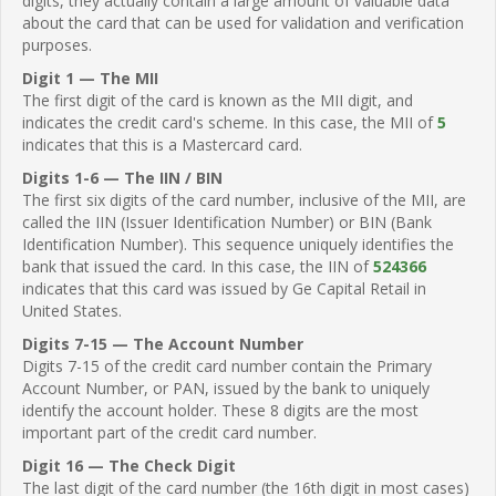
digits, they actually contain a large amount of valuable data
about the card that can be used for validation and verification
purposes.
Digit 1 — The MII
The first digit of the card is known as the MII digit, and
indicates the credit card's scheme. In this case, the MII of
5
indicates that this is a Mastercard card.
Digits 1-6 — The IIN / BIN
The first six digits of the card number, inclusive of the MII, are
called the IIN (Issuer Identification Number) or BIN (Bank
Identification Number). This sequence uniquely identifies the
bank that issued the card. In this case, the IIN of
524366
indicates that this card was issued by Ge Capital Retail in
United States.
Digits 7-15 — The Account Number
Digits 7-15 of the credit card number contain the Primary
Account Number, or PAN, issued by the bank to uniquely
identify the account holder. These 8 digits are the most
important part of the credit card number.
Digit 16 — The Check Digit
The last digit of the card number (the 16th digit in most cases)