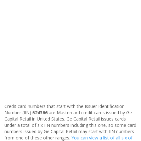
Credit card numbers that start with the Issuer Identification
Number (IIN)
524366
are Mastercard credit cards issued by Ge
Capital Retail in United States. Ge Capital Retail issues cards
under a total of six IIN numbers including this one, so some card
numbers issued by Ge Capital Retail may start with IIN numbers
from one of these other ranges.
You can view a list of all six of