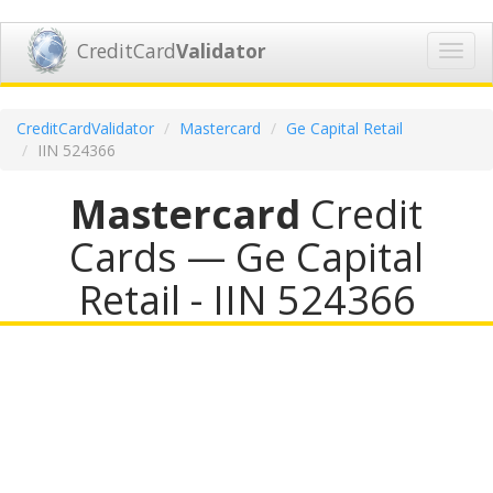
CreditCard
Validator
Toggl
navig
CreditCardValidator
Mastercard
Ge Capital Retail
IIN 524366
Mastercard
Credit
Cards — Ge Capital
Retail - IIN 524366