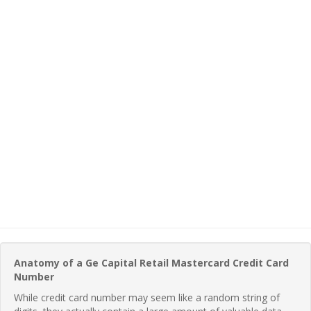
Anatomy of a Ge Capital Retail Mastercard Credit Card
Number
While credit card number may seem like a random string of