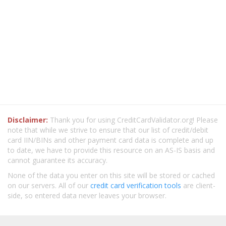
Disclaimer:
Thank you for using CreditCardValidator.org! Please
note that while we strive to ensure that our list of credit/debit
card IIN/BINs and other payment card data is complete and up
to date, we have to provide this resource on an AS-IS basis and
cannot guarantee its accuracy.
None of the data you enter on this site will be stored or cached
on our servers. All of our
credit card verification tools
are client-
side, so entered data never leaves your browser.