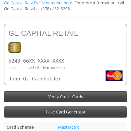
Ge Capital Retail's IIN numbers here
. For more information, call
Ge Capital Retail at (978) 462-3298.
GE CAPITAL RETAIL
5243 66XX XXXX XXXX
5243
Valid Thru 08/2027
John Q. Cardholder
Verify Credit Cards
Fake Card Generator
Card Scheme
Mastercard