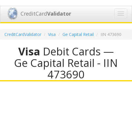
CreditCard
Validator
Toggl
navig
CreditCardValidator
Visa
Ge Capital Retail
IIN 473690
Visa
Debit Cards —
Ge Capital Retail - IIN
473690