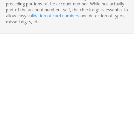
preceding portions of the account number. While not actually
part of the account number itself, the check digit is essential to
allow easy
validation of card numbers
and detection of typos,
missed digits, etc.