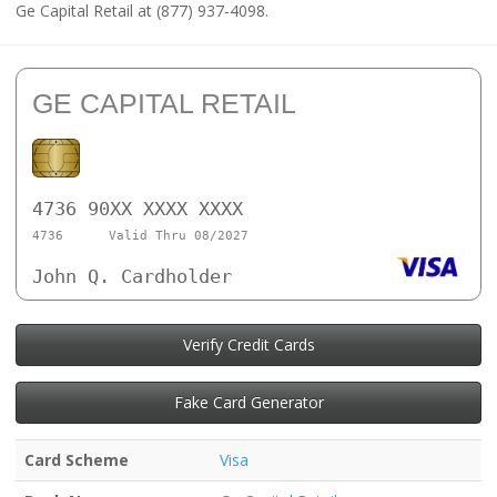
Ge Capital Retail at (877) 937-4098.
GE CAPITAL RETAIL
4736 90XX XXXX XXXX
4736
Valid Thru 08/2027
John Q. Cardholder
Verify Credit Cards
Fake Card Generator
Card Scheme
Visa