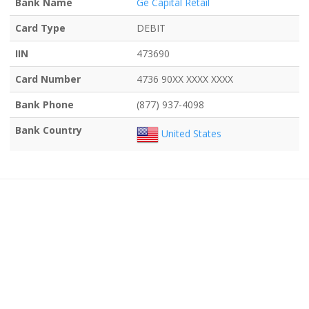
Bank Name
Ge Capital Retail
Card Type
DEBIT
IIN
473690
Card Number
4736 90XX XXXX XXXX
Bank Phone
(877) 937-4098
Bank Country
United States