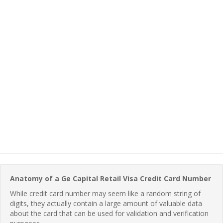
Anatomy of a Ge Capital Retail Visa Credit Card Number
While credit card number may seem like a random string of
digits, they actually contain a large amount of valuable data
about the card that can be used for validation and verification