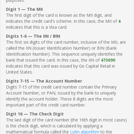
purposes.
Digit 1 — The MII
The first digit of the card is known as the MII digit, and
indicates the credit card's scheme. In this case, the MII of
4
indicates that this is a Visa card.
Digits 1-6 — The IIN / BIN
The first six digits of the card number, inclusive of the MII, are
called the IIN (Issuer Identification Number) or BIN (Bank
Identification Number). This sequence uniquely identifies the
bank that issued the card. In this case, the IIN of
473690
indicates that this card was issued by Ge Capital Retail in
United States.
Digits 7-15 — The Account Number
Digits 7-15 of the credit card number contain the Primary
Account Number, or PAN, issued by the bank to uniquely
identify the account holder. These 8 digits are the most
important part of the credit card number.
Digit 16 — The Check Digit
The last digit of the card number (the 16th digit in most cases)
is the check digit, which is calculated by applying a
mathematical formula called the
Luhn algorithm
to the