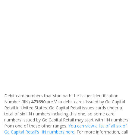
Debit card numbers that start with the Issuer Identification
Number (IIN)
473690
are Visa debit cards issued by Ge Capital
Retail in United States. Ge Capital Retail issues cards under a
total of six IIN numbers including this one, so some card
numbers issued by Ge Capital Retail may start with IIN numbers
from one of these other ranges.
You can view a list of all six of
Ge Capital Retail's IIN numbers here
. For more information, call