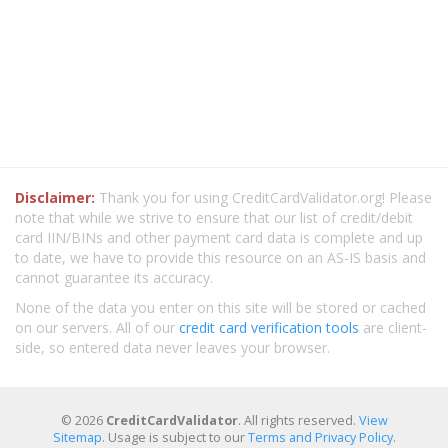
Disclaimer:
Thank you for using CreditCardValidator.org! Please
note that while we strive to ensure that our list of credit/debit
card IIN/BINs and other payment card data is complete and up
to date, we have to provide this resource on an AS-IS basis and
cannot guarantee its accuracy.
None of the data you enter on this site will be stored or cached
on our servers. All of our
credit card verification tools
are client-
side, so entered data never leaves your browser.
© 2026
CreditCardValidator
. All rights reserved.
View
Sitemap
. Usage is subject to our
Terms and Privacy Policy
.