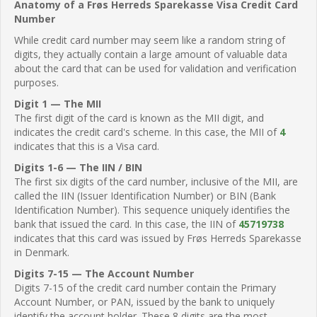
Anatomy of a Frøs Herreds Sparekasse Visa Credit Card
Number
While credit card number may seem like a random string of
digits, they actually contain a large amount of valuable data
about the card that can be used for validation and verification
purposes.
Digit 1 — The MII
The first digit of the card is known as the MII digit, and
indicates the credit card's scheme. In this case, the MII of
4
indicates that this is a Visa card.
Digits 1-6 — The IIN / BIN
The first six digits of the card number, inclusive of the MII, are
called the IIN (Issuer Identification Number) or BIN (Bank
Identification Number). This sequence uniquely identifies the
bank that issued the card. In this case, the IIN of
45719738
indicates that this card was issued by Frøs Herreds Sparekasse
in Denmark.
Digits 7-15 — The Account Number
Digits 7-15 of the credit card number contain the Primary
Account Number, or PAN, issued by the bank to uniquely
identify the account holder. These 8 digits are the most