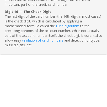
important part of the credit card number.
Digit 16 — The Check Digit
The last digit of the card number (the 16th digit in most cases)
is the check digit, which is calculated by applying a
mathematical formula called the
Luhn algorithm
to the
preceding portions of the account number. While not actually
part of the account number itself, the check digit is essential to
allow easy
validation of card numbers
and detection of typos,
missed digits, etc.