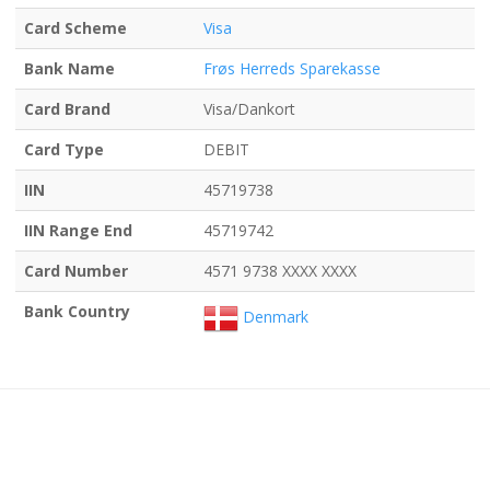
Card Scheme
Visa
Bank Name
Frøs Herreds Sparekasse
Card Brand
Visa/Dankort
Card Type
DEBIT
IIN
45719738
IIN Range End
45719742
Card Number
4571 9738 XXXX XXXX
Bank Country
Denmark