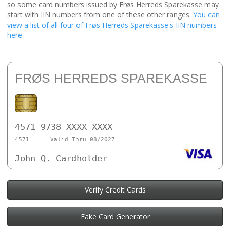
so some card numbers issued by Frøs Herreds Sparekasse may
start with IIN numbers from one of these other ranges.
You can
view a list of all four of Frøs Herreds Sparekasse's IIN numbers
here
.
FRØS HERREDS SPAREKASSE
4571 9738 XXXX XXXX
4571
Valid Thru 08/2027
John Q. Cardholder
Verify Credit Cards
Fake Card Generator