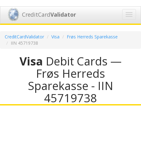
CreditCard
Validator
Toggl
navig
CreditCardValidator
Visa
Frøs Herreds Sparekasse
IIN 45719738
Visa
Debit Cards —
Frøs Herreds
Sparekasse - IIN
45719738