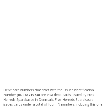
Debit card numbers that start with the Issuer Identification
Number (IIN)
45719738
are Visa debit cards issued by Frøs
Herreds Sparekasse in Denmark. Frøs Herreds Sparekasse
issues cards under a total of four IIN numbers including this one,