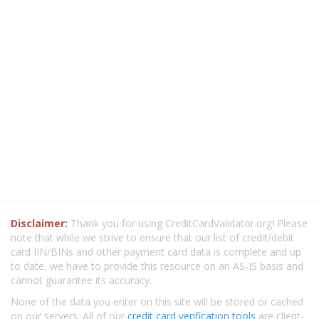
Disclaimer:
Thank you for using CreditCardValidator.org! Please
note that while we strive to ensure that our list of credit/debit
card IIN/BINs and other payment card data is complete and up
to date, we have to provide this resource on an AS-IS basis and
cannot guarantee its accuracy.
None of the data you enter on this site will be stored or cached
on our servers. All of our
credit card verification tools
are client-