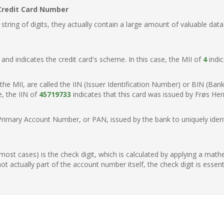
Credit Card Number
ring of digits, they actually contain a large amount of valuable data
t, and indicates the credit card's scheme. In this case, the MII of
4
indic
of the MII, are called the IIN (Issuer Identification Number) or BIN (Ba
e, the IIN of
45719733
indicates that this card was issued by Frøs He
Primary Account Number, or PAN, issued by the bank to uniquely identi
n most cases) is the check digit, which is calculated by applying a mat
t actually part of the account number itself, the check digit is essen