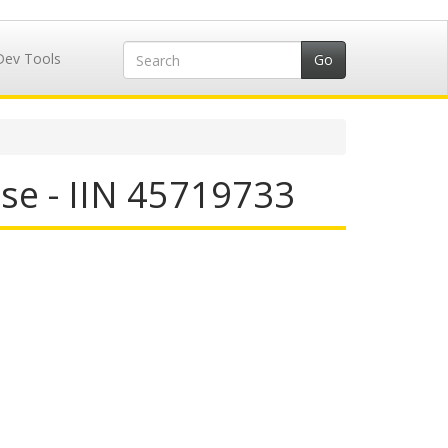
Dev Tools
se - IIN 45719733