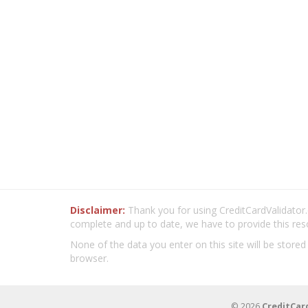
Disclaimer:
Thank you for using CreditCardValidator.o
complete and up to date, we have to provide this res
None of the data you enter on this site will be stored
browser.
© 2026
CreditCar