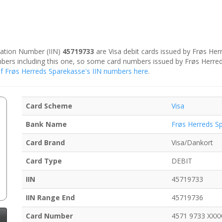
ication Number (IIN)
45719733
are Visa debit cards issued by Frøs He
umbers including this one, so some card numbers issued by Frøs Herr
r of Frøs Herreds Sparekasse's IIN numbers here
.
Card Scheme
Visa
Bank Name
Frøs Herreds S
Card Brand
Visa/Dankort
Card Type
DEBIT
IIN
45719733
IIN Range End
45719736
Card Number
4571 9733 XXX