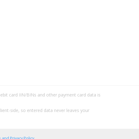
/debit card IIN/BINs and other payment card data is
lient-side, so entered data never leaves your
 and Privacy Policy
.