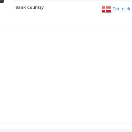
Bank Country
Denmark