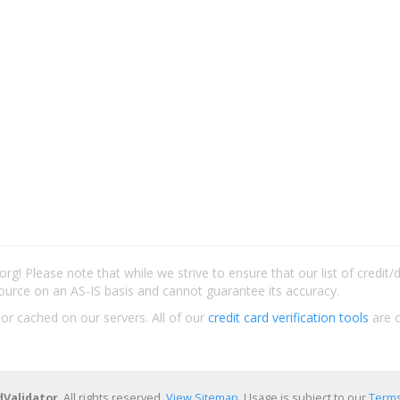
rg! Please note that while we strive to ensure that our list of credit
ource on an AS-IS basis and cannot guarantee its accuracy.
 or cached on our servers. All of our
credit card verification tools
are c
dValidator
. All rights reserved.
View Sitemap
. Usage is subject to our
Terms