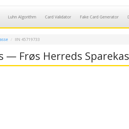
Luhn Algorithm
Card Validator
Fake Card Generator
asse
IIN 45719733
s — Frøs Herreds Sparekas