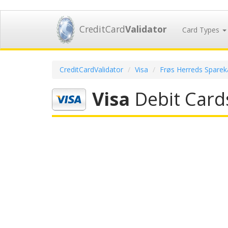
CreditCard
Validator
Card Types
CreditCardValidator
Visa
Frøs Herreds Sparek
Visa
Debit Card