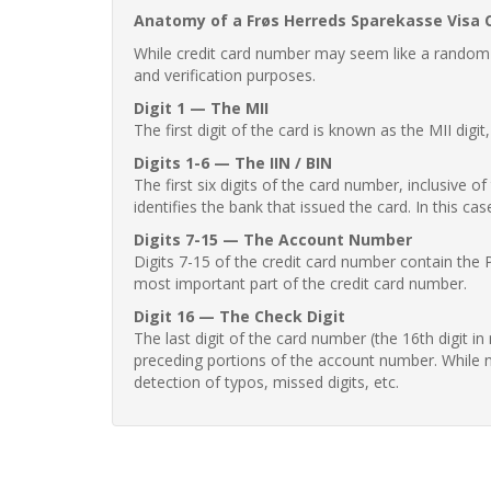
Anatomy of a Frøs Herreds Sparekasse Visa 
While credit card number may seem like a random st
and verification purposes.
Digit 1 — The MII
The first digit of the card is known as the MII digi
Digits 1-6 — The IIN / BIN
The first six digits of the card number, inclusive 
identifies the bank that issued the card. In this cas
Digits 7-15 — The Account Number
Digits 7-15 of the credit card number contain the 
most important part of the credit card number.
Digit 16 — The Check Digit
The last digit of the card number (the 16th digit i
preceding portions of the account number. While no
detection of typos, missed digits, etc.