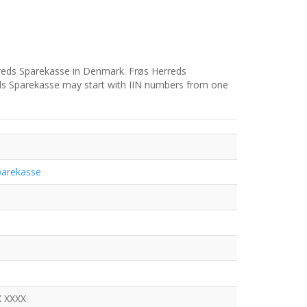
rreds Sparekasse in Denmark. Frøs Herreds
eds Sparekasse may start with IIN numbers from one
parekasse
X XXXX