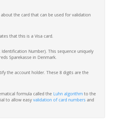
 about the card that can be used for validation
ates that this is a Visa card.
nk Identification Number). This sequence uniquely
rreds Sparekasse in Denmark.
fy the account holder. These 8 digits are the
hematical formula called the
Luhn algorithm
to the
tial to allow easy
validation of card numbers
and