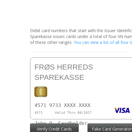
Debit card numbers that start with the Issuer Identif
Sparekasse issues cards under a total of four IIN n
of these other ranges.
You can view a list of all fou
FRØS HERREDS
SPAREKASSE
4571 9733 XXXX XXXX
4571
Valid Thru 08/2027
John Q. Cardholder
Verify Credit Cards
Fake Card Generator