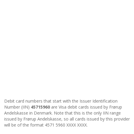
Debit card numbers that start with the Issuer Identification
Number (IIN)
45715960
are Visa debit cards issued by Frørup
Andelskasse in Denmark. Note that this is the only IIN range
issued by Frørup Andelskasse, so all cards issued by this provider
will be of the format 4571 5960 XXXX XXXX.