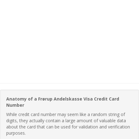
Anatomy of a Frørup Andelskasse Visa Credit Card
Number
While credit card number may seem like a random string of
digits, they actually contain a large amount of valuable data
about the card that can be used for validation and verification
purposes.