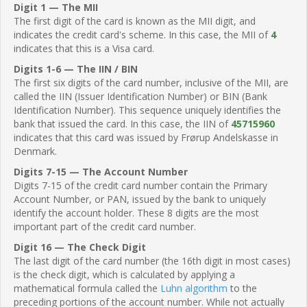
Digit 1 — The MII
The first digit of the card is known as the MII digit, and
indicates the credit card's scheme. In this case, the MII of
4
indicates that this is a Visa card.
Digits 1-6 — The IIN / BIN
The first six digits of the card number, inclusive of the MII, are
called the IIN (Issuer Identification Number) or BIN (Bank
Identification Number). This sequence uniquely identifies the
bank that issued the card. In this case, the IIN of
45715960
indicates that this card was issued by Frørup Andelskasse in
Denmark.
Digits 7-15 — The Account Number
Digits 7-15 of the credit card number contain the Primary
Account Number, or PAN, issued by the bank to uniquely
identify the account holder. These 8 digits are the most
important part of the credit card number.
Digit 16 — The Check Digit
The last digit of the card number (the 16th digit in most cases)
is the check digit, which is calculated by applying a
mathematical formula called the
Luhn algorithm
to the
preceding portions of the account number. While not actually