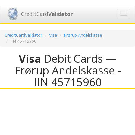
CreditCard
Validator
Toggl
navig
CreditCardValidator
Visa
Frørup Andelskasse
IIN 45715960
Visa
Debit Cards —
Frørup Andelskasse -
IIN 45715960