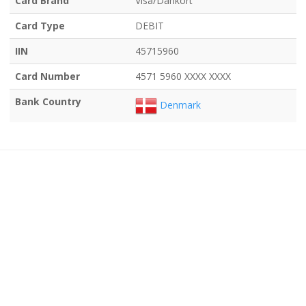
Card Brand
Visa/Dankort
Card Type
DEBIT
IIN
45715960
Card Number
4571 5960 XXXX XXXX
Bank Country
Denmark