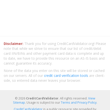
Disclaimer:
Thank you for using CreditCardValidator.org! Please
note that while we strive to ensure that our list of credit/debit
card IIN/BINs and other payment card data is complete and up
to date, we have to provide this resource on an AS-IS basis and
cannot guarantee its accuracy.
None of the data you enter on this site will be stored or cached
on our servers. All of our
credit card verification tools
are client-
side, so entered data never leaves your browser.
© 2026
CreditCardValidator
. All rights reserved.
View
Sitemap
. Usage is subject to our
Terms and Privacy Policy
.
CreditCardValidator
is a public resource site provided by