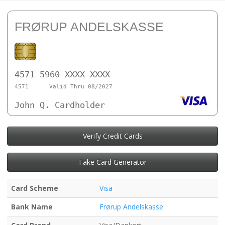
FRØRUP ANDELSKASSE
4571 5960 XXXX XXXX
4571
Valid Thru 08/2027
John Q. Cardholder
Verify Credit Cards
Fake Card Generator
Card Scheme
Visa
Bank Name
Frørup Andelskasse