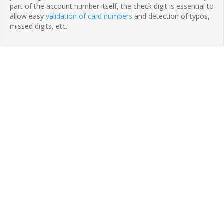
part of the account number itself, the check digit is essential to
allow easy
validation of card numbers
and detection of typos,
missed digits, etc.