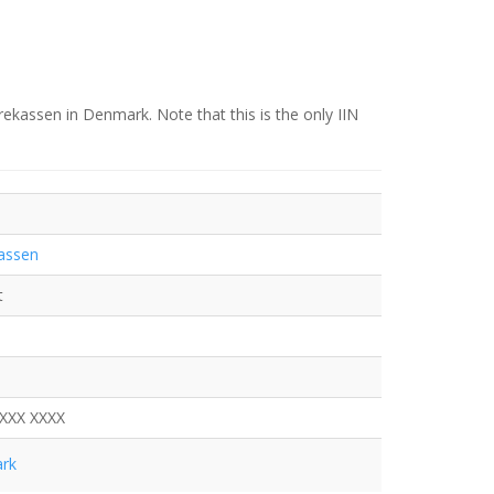
rekassen in Denmark. Note that this is the only IIN
assen
t
XXXX XXXX
rk