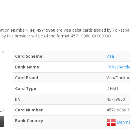
ication Number (IIN)
45719860
are Visa debit cards issued by Folkespa
 by this provider will be of the format 4571 9860 XXXX XXXX.
Card Scheme
Visa
Bank Name
Folkesparek
Card Brand
Visa/Dankor
Card Type
DEBIT
IIN
45719860
Card Number
4571 9860 
Bank Country
Denma