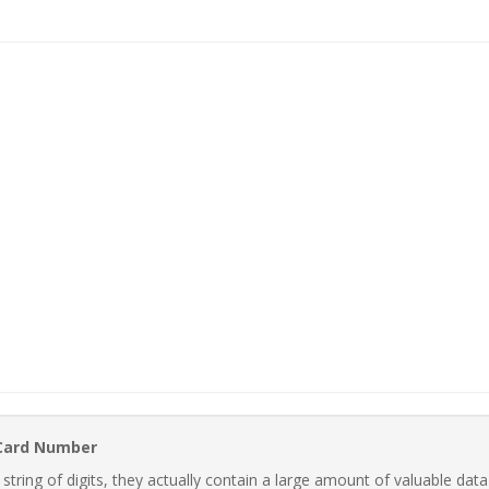
 Card Number
ring of digits, they actually contain a large amount of valuable data