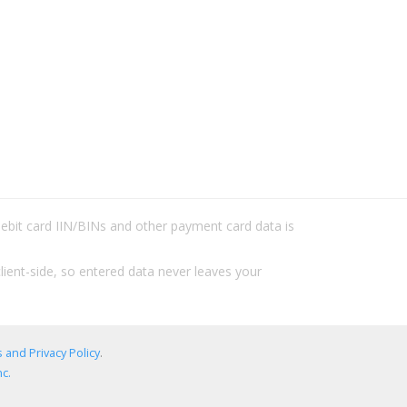
/debit card IIN/BINs and other payment card data is
lient-side, so entered data never leaves your
 and Privacy Policy
.
c.