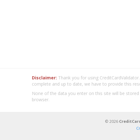
Disclaimer:
Thank you for using CreditCardValidator.o
complete and up to date, we have to provide this res
None of the data you enter on this site will be stored
browser.
© 2026
CreditCar
C