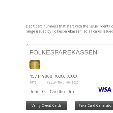
Debit card numbers that start with the Issuer Identif
range issued by Folkesparekassen, so all cards issued
FOLKESPAREKASSEN
4571 9860 XXXX XXXX
4571
Valid Thru 08/2027
John Q. Cardholder
Verify Credit Cards
Fake Card Generator