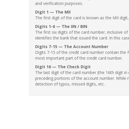
and verification purposes.
Digit 1 — The MII
The first digit of the card is known as the MII digi
Digits 1-6 — The IIN / BIN
The first six digits of the card number, inclusive 
identifies the bank that issued the card. In this cas
Digits 7-15 — The Account Number
Digits 7-15 of the credit card number contain the 
most important part of the credit card number.
Digit 16 — The Check Digit
The last digit of the card number (the 16th digit i
preceding portions of the account number. While no
detection of typos, missed digits, etc.