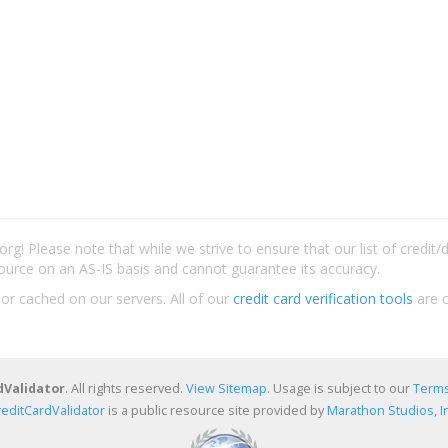
rg! Please note that while we strive to ensure that our list of credit
ource on an AS-IS basis and cannot guarantee its accuracy.
 or cached on our servers. All of our
credit card verification tools
are c
dValidator
. All rights reserved.
View Sitemap
. Usage is subject to our
Terms
reditCardValidator
is a public resource site provided by
Marathon Studios, In