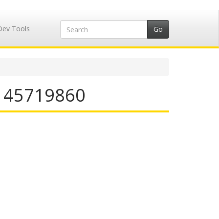
Dev Tools
N 45719860