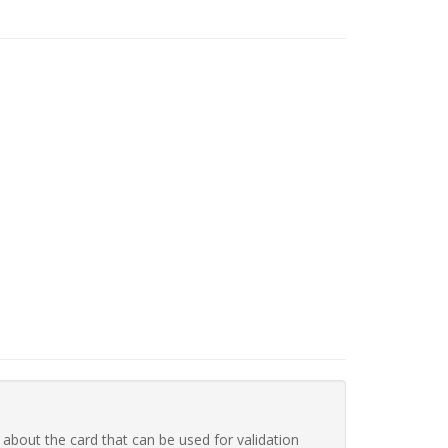
 about the card that can be used for validation