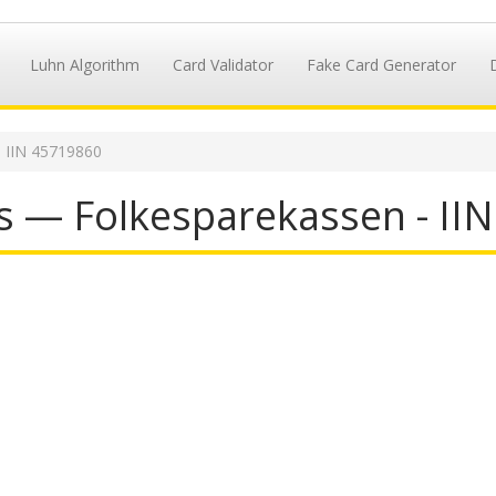
Luhn Algorithm
Card Validator
Fake Card Generator
IIN 45719860
s — Folkesparekassen - II