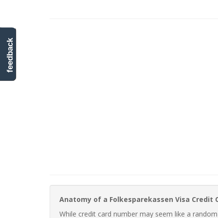
feedback
Anatomy of a Folkesparekassen Visa Credit
While credit card number may seem like a random st