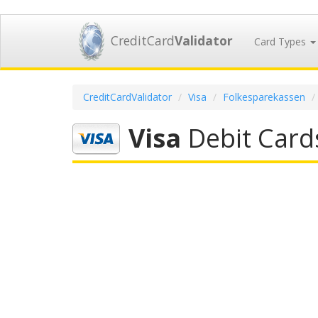
CreditCard
Validator
Card Types
CreditCardValidator
Visa
Folkesparekassen
Visa
Debit Card