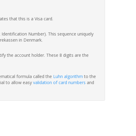
ates that this is a Visa card.
nk Identification Number). This sequence uniquely
parekassen in Denmark.
fy the account holder. These 8 digits are the
hematical formula called the
Luhn algorithm
to the
tial to allow easy
validation of card numbers
and