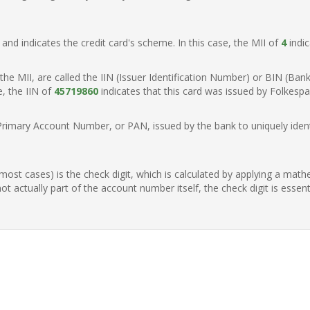
t, and indicates the credit card's scheme. In this case, the MII of
4
indic
of the MII, are called the IIN (Issuer Identification Number) or BIN (Ba
e, the IIN of
45719860
indicates that this card was issued by Folkes
Primary Account Number, or PAN, issued by the bank to uniquely identi
n most cases) is the check digit, which is calculated by applying a mat
t actually part of the account number itself, the check digit is essen