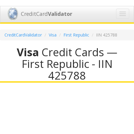
CreditCard
Validator
Toggl
navig
CreditCardValidator
Visa
First Republic
IIN 425788
Visa
Credit Cards —
First Republic - IIN
425788