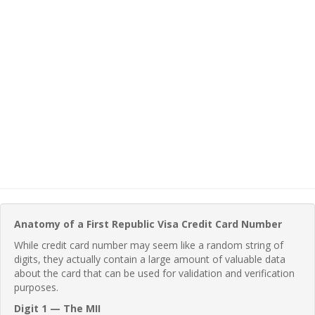
Anatomy of a First Republic Visa Credit Card Number
While credit card number may seem like a random string of
digits, they actually contain a large amount of valuable data
about the card that can be used for validation and verification
purposes.
Digit 1 — The MII