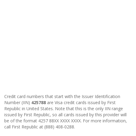
Credit card numbers that start with the Issuer Identification
Number (IIN)
425788
are Visa credit cards issued by First
Republic in United States. Note that this is the only IIN range
issued by First Republic, so all cards issued by this provider will
be of the format 4257 88XX XXXX XXXX. For more information,
call First Republic at (888) 408-0288.