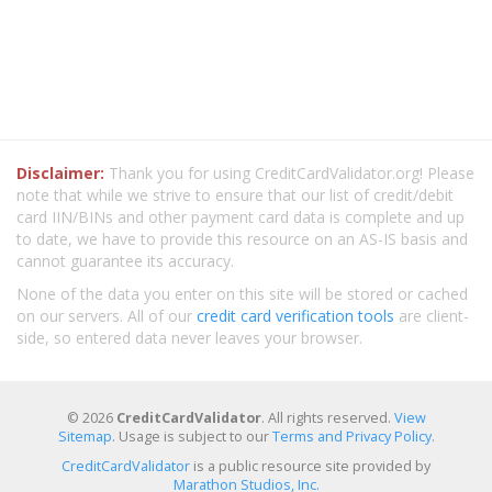
Disclaimer:
Thank you for using CreditCardValidator.org! Please
note that while we strive to ensure that our list of credit/debit
card IIN/BINs and other payment card data is complete and up
to date, we have to provide this resource on an AS-IS basis and
cannot guarantee its accuracy.
None of the data you enter on this site will be stored or cached
on our servers. All of our
credit card verification tools
are client-
side, so entered data never leaves your browser.
© 2026
CreditCardValidator
. All rights reserved.
View
Sitemap
. Usage is subject to our
Terms and Privacy Policy
.
CreditCardValidator
is a public resource site provided by
Marathon Studios, Inc.