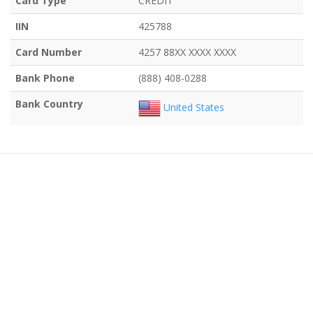
Card Type
CREDIT
IIN
425788
Card Number
4257 88XX XXXX XXXX
Bank Phone
(888) 408-0288
Bank Country
United States