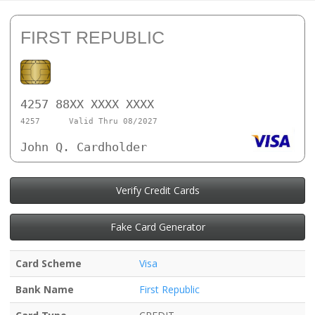
FIRST REPUBLIC
4257 88XX XXXX XXXX
4257
Valid Thru 08/2027
John Q. Cardholder
Verify Credit Cards
Fake Card Generator
Card Scheme
Visa
Bank Name
First Republic