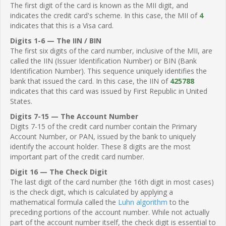
The first digit of the card is known as the MII digit, and
indicates the credit card's scheme. In this case, the MII of
4
indicates that this is a Visa card.
Digits 1-6 — The IIN / BIN
The first six digits of the card number, inclusive of the MII, are
called the IIN (Issuer Identification Number) or BIN (Bank
Identification Number). This sequence uniquely identifies the
bank that issued the card. In this case, the IIN of
425788
indicates that this card was issued by First Republic in United
States.
Digits 7-15 — The Account Number
Digits 7-15 of the credit card number contain the Primary
Account Number, or PAN, issued by the bank to uniquely
identify the account holder. These 8 digits are the most
important part of the credit card number.
Digit 16 — The Check Digit
The last digit of the card number (the 16th digit in most cases)
is the check digit, which is calculated by applying a
mathematical formula called the
Luhn algorithm
to the
preceding portions of the account number. While not actually
part of the account number itself, the check digit is essential to