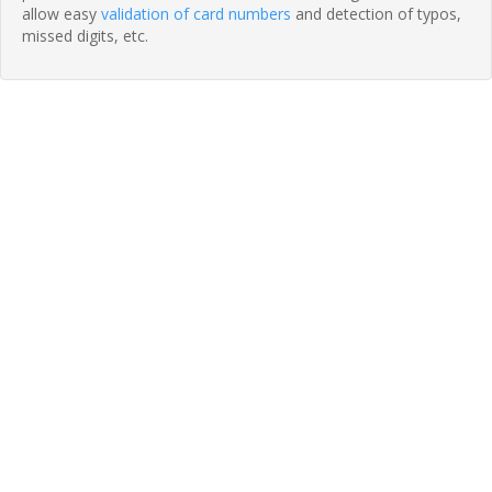
allow easy
validation of card numbers
and detection of typos,
missed digits, etc.