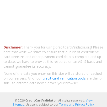
Disclaimer:
Thank you for using CreditCardValidator.org! Please
note that while we strive to ensure that our list of credit/debit
card IIN/BINs and other payment card data is complete and up
to date, we have to provide this resource on an AS-IS basis and
cannot guarantee its accuracy.
None of the data you enter on this site will be stored or cached
on our servers. All of our
credit card verification tools
are client-
side, so entered data never leaves your browser.
© 2026
CreditCardValidator
. All rights reserved.
View
Sitemap
. Usage is subject to our
Terms and Privacy Policy
.