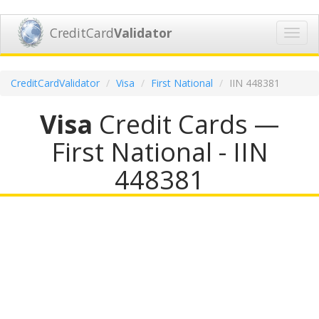
CreditCard
Validator
Toggl
navig
CreditCardValidator
Visa
First National
IIN 448381
Visa
Credit Cards —
First National - IIN
448381