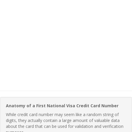
Anatomy of a First National Visa Credit Card Number
While credit card number may seem like a random string of
digits, they actually contain a large amount of valuable data
about the card that can be used for validation and verification