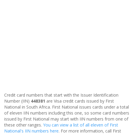
Credit card numbers that start with the Issuer Identification
Number (IIN)
448381
are Visa credit cards issued by First
National in South Africa. First National issues cards under a total
of eleven IIN numbers including this one, so some card numbers
issued by First National may start with IIN numbers from one of
these other ranges.
You can view a list of all eleven of First
National's IIN numbers here
. For more information, call First