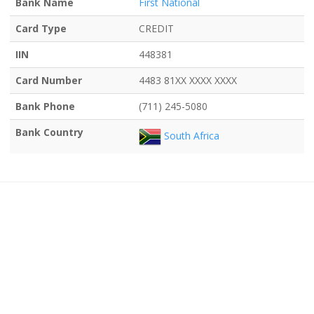
Bank Name
First National
Card Type
CREDIT
IIN
448381
Card Number
4483 81XX XXXX XXXX
Bank Phone
(711) 245-5080
Bank Country
South Africa