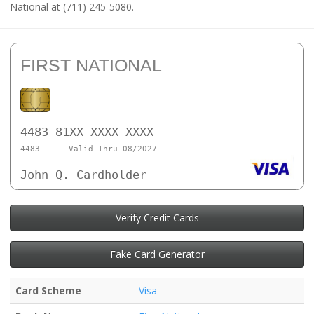
National at (711) 245-5080.
FIRST NATIONAL
4483 81XX XXXX XXXX
4483
Valid Thru 08/2027
John Q. Cardholder
Verify Credit Cards
Fake Card Generator
Card Scheme
Visa