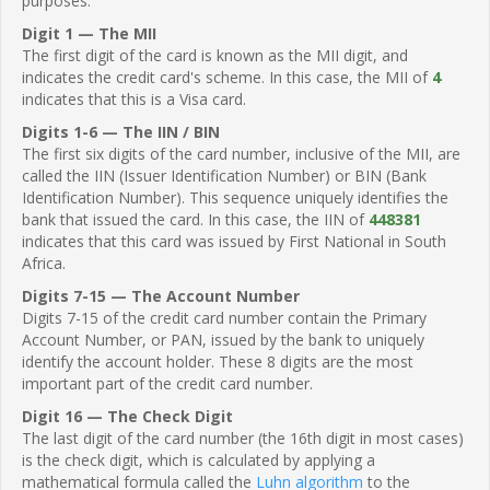
purposes.
Digit 1 — The MII
The first digit of the card is known as the MII digit, and
indicates the credit card's scheme. In this case, the MII of
4
indicates that this is a Visa card.
Digits 1-6 — The IIN / BIN
The first six digits of the card number, inclusive of the MII, are
called the IIN (Issuer Identification Number) or BIN (Bank
Identification Number). This sequence uniquely identifies the
bank that issued the card. In this case, the IIN of
448381
indicates that this card was issued by First National in South
Africa.
Digits 7-15 — The Account Number
Digits 7-15 of the credit card number contain the Primary
Account Number, or PAN, issued by the bank to uniquely
identify the account holder. These 8 digits are the most
important part of the credit card number.
Digit 16 — The Check Digit
The last digit of the card number (the 16th digit in most cases)
is the check digit, which is calculated by applying a
mathematical formula called the
Luhn algorithm
to the