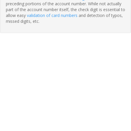
preceding portions of the account number. While not actually
part of the account number itself, the check digit is essential to
allow easy
validation of card numbers
and detection of typos,
missed digits, etc.