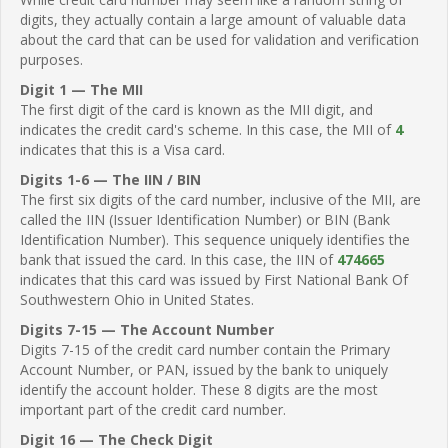
digits, they actually contain a large amount of valuable data
about the card that can be used for validation and verification
purposes.
Digit 1 — The MII
The first digit of the card is known as the MII digit, and
indicates the credit card's scheme. In this case, the MII of
4
indicates that this is a Visa card.
Digits 1-6 — The IIN / BIN
The first six digits of the card number, inclusive of the MII, are
called the IIN (Issuer Identification Number) or BIN (Bank
Identification Number). This sequence uniquely identifies the
bank that issued the card. In this case, the IIN of
474665
indicates that this card was issued by First National Bank Of
Southwestern Ohio in United States.
Digits 7-15 — The Account Number
Digits 7-15 of the credit card number contain the Primary
Account Number, or PAN, issued by the bank to uniquely
identify the account holder. These 8 digits are the most
important part of the credit card number.
Digit 16 — The Check Digit