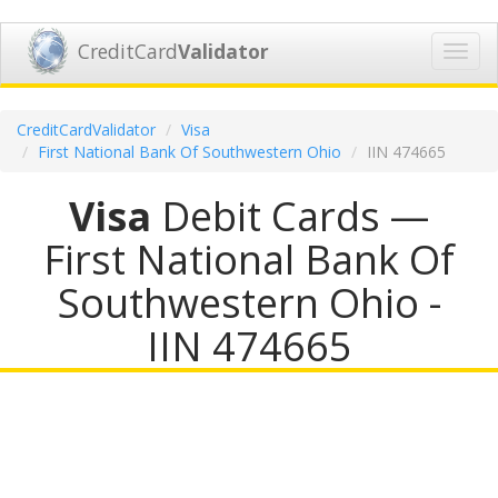
CreditCard
Validator
Toggl
navig
CreditCardValidator
Visa
First National Bank Of Southwestern Ohio
IIN 474665
Visa
Debit Cards —
First National Bank Of
Southwestern Ohio -
IIN 474665