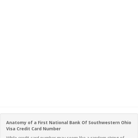
Anatomy of a First National Bank Of Southwestern Ohio
Visa Credit Card Number
While credit card number may seem like a random string of