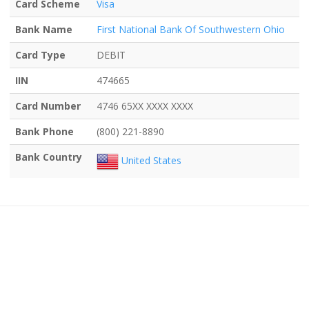
Card Scheme
Visa
Bank Name
First National Bank Of Southwestern Ohio
Card Type
DEBIT
IIN
474665
Card Number
4746 65XX XXXX XXXX
Bank Phone
(800) 221-8890
Bank Country
United States