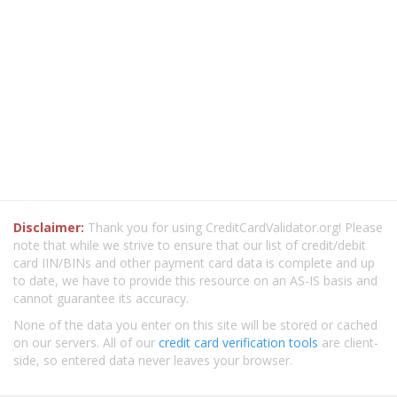
Disclaimer:
Thank you for using CreditCardValidator.org! Please
note that while we strive to ensure that our list of credit/debit
card IIN/BINs and other payment card data is complete and up
to date, we have to provide this resource on an AS-IS basis and
cannot guarantee its accuracy.
None of the data you enter on this site will be stored or cached
on our servers. All of our
credit card verification tools
are client-
side, so entered data never leaves your browser.