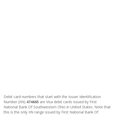
Debit card numbers that start with the Issuer Identification
Number (IIN)
474665
are Visa debit cards issued by First
National Bank Of Southwestern Ohio in United States. Note that
this is the only IIN range issued by First National Bank Of