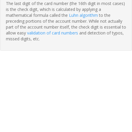
The last digit of the card number (the 16th digit in most cases)
is the check digit, which is calculated by applying a
mathematical formula called the
Luhn algorithm
to the
preceding portions of the account number. While not actually
part of the account number itself, the check digit is essential to
allow easy
validation of card numbers
and detection of typos,
missed digits, etc.