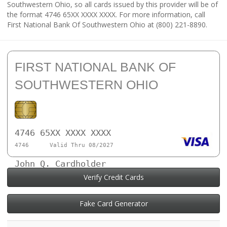
Southwestern Ohio, so all cards issued by this provider will be of
the format 4746 65XX XXXX XXXX. For more information, call
First National Bank Of Southwestern Ohio at (800) 221-8890.
FIRST NATIONAL BANK OF
SOUTHWESTERN OHIO
4746 65XX XXXX XXXX
4746
Valid Thru 08/2027
John Q. Cardholder
Verify Credit Cards
Fake Card Generator