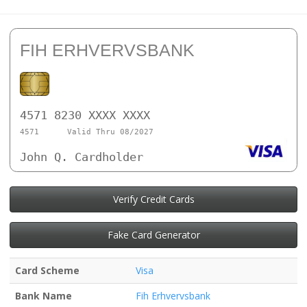
FIH ERHVERVSBANK
4571 8230 XXXX XXXX
4571
Valid Thru 08/2027
John Q. Cardholder
Verify Credit Cards
Fake Card Generator
Card Scheme
Visa
Bank Name
Fih Erhvervsbank