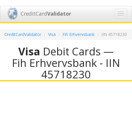
CreditCard
Validator
Toggl
navig
CreditCardValidator
Visa
Fih Erhvervsbank
IIN 45718230
Visa
Debit Cards —
Fih Erhvervsbank - IIN
45718230