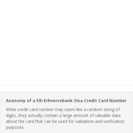
Anatomy of a Fih Erhvervsbank Visa Credit Card Number
While credit card number may seem like a random string of
digits, they actually contain a large amount of valuable data
about the card that can be used for validation and verification
purposes.