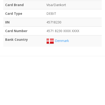
Card Brand
Visa/Dankort
Card Type
DEBIT
IIN
45718230
Card Number
4571 8230 XXXX XXXX
Bank Country
Denmark