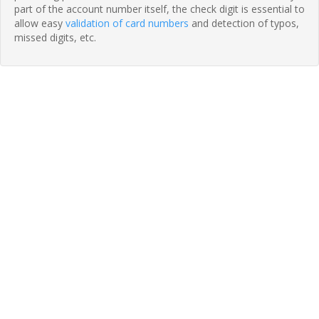
part of the account number itself, the check digit is essential to
allow easy
validation of card numbers
and detection of typos,
missed digits, etc.