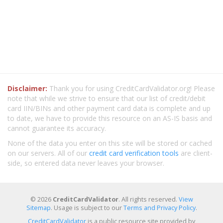
Disclaimer:
Thank you for using CreditCardValidator.org! Please
note that while we strive to ensure that our list of credit/debit
card IIN/BINs and other payment card data is complete and up
to date, we have to provide this resource on an AS-IS basis and
cannot guarantee its accuracy.
None of the data you enter on this site will be stored or cached
on our servers. All of our
credit card verification tools
are client-
side, so entered data never leaves your browser.
© 2026
CreditCardValidator
. All rights reserved.
View
Sitemap
. Usage is subject to our
Terms and Privacy Policy
.
CreditCardValidator
is a public resource site provided by