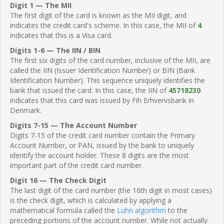
Digit 1 — The MII
The first digit of the card is known as the MII digit, and
indicates the credit card's scheme. In this case, the MII of
4
indicates that this is a Visa card.
Digits 1-6 — The IIN / BIN
The first six digits of the card number, inclusive of the MII, are
called the IIN (Issuer Identification Number) or BIN (Bank
Identification Number). This sequence uniquely identifies the
bank that issued the card. In this case, the IIN of
45718230
indicates that this card was issued by Fih Erhvervsbank in
Denmark.
Digits 7-15 — The Account Number
Digits 7-15 of the credit card number contain the Primary
Account Number, or PAN, issued by the bank to uniquely
identify the account holder. These 8 digits are the most
important part of the credit card number.
Digit 16 — The Check Digit
The last digit of the card number (the 16th digit in most cases)
is the check digit, which is calculated by applying a
mathematical formula called the
Luhn algorithm
to the
preceding portions of the account number. While not actually