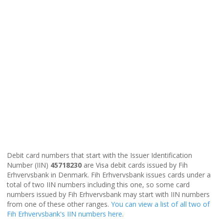
Debit card numbers that start with the Issuer Identification
Number (IIN)
45718230
are Visa debit cards issued by Fih
Erhvervsbank in Denmark. Fih Erhvervsbank issues cards under a
total of two IIN numbers including this one, so some card
numbers issued by Fih Erhvervsbank may start with IIN numbers
from one of these other ranges.
You can view a list of all two of
Fih Erhvervsbank's IIN numbers here
.