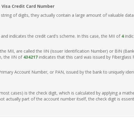
n Visa Credit Card Number
ring of digits, they actually contain a large amount of valuable data
t, and indicates the credit card's scheme. In this case, the MII of
4
indic
of the MII, are called the IIN (Issuer Identification Number) or BIN (Ba
e, the IIN of
434217
indicates that this card was issued by Fiberglass 
Primary Account Number, or PAN, issued by the bank to uniquely identi
n most cases) is the check digit, which is calculated by applying a mat
t actually part of the account number itself, the check digit is essen