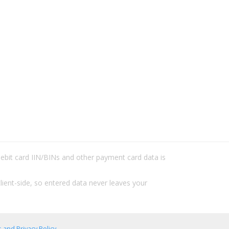
/debit card IIN/BINs and other payment card data is
lient-side, so entered data never leaves your
 and Privacy Policy
.