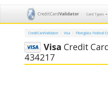
CreditCard
Validator
Card Types
CreditCardValidator
Visa
Fiberglass Federal C
Visa
Credit Card
434217