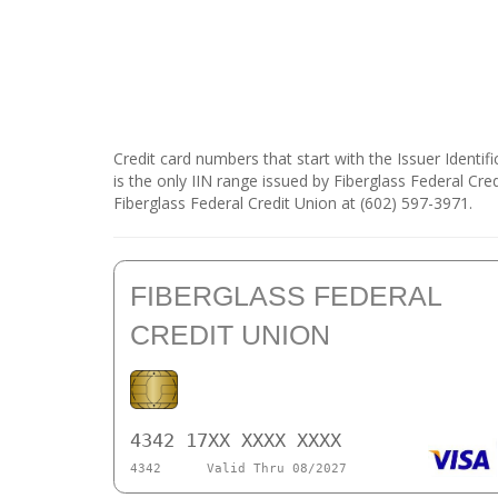
Credit card numbers that start with the Issuer Identi
is the only IIN range issued by Fiberglass Federal Cre
Fiberglass Federal Credit Union at (602) 597-3971.
FIBERGLASS FEDERAL
CREDIT UNION
4342 17XX XXXX XXXX
4342
Valid Thru 08/2027