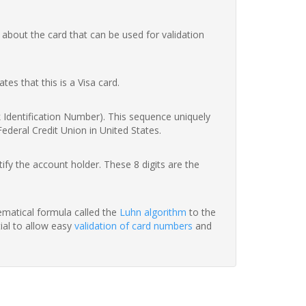
 about the card that can be used for validation
ates that this is a Visa card.
nk Identification Number). This sequence uniquely
Federal Credit Union in United States.
fy the account holder. These 8 digits are the
hematical formula called the
Luhn algorithm
to the
tial to allow easy
validation of card numbers
and