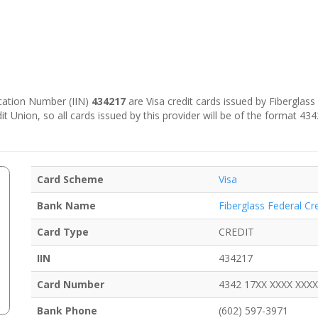
fication Number (IIN)
434217
are Visa credit cards issued by Fiberglass
dit Union, so all cards issued by this provider will be of the format 4
Card Scheme
Visa
Bank Name
Fiberglass Federal Cr
Card Type
CREDIT
IIN
434217
Card Number
4342 17XX XXXX XXXX
Bank Phone
(602) 597-3971