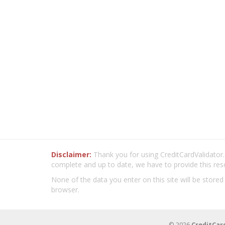
Disclaimer:
Thank you for using CreditCardValidator.o
complete and up to date, we have to provide this res
None of the data you enter on this site will be stored
browser.
© 2026
CreditCar