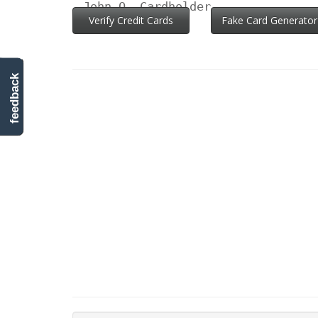
John Q. Cardholder
Verify Credit Cards
Fake Card Generator
feedback