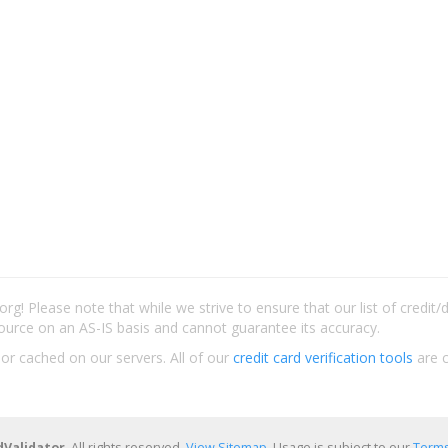
rg! Please note that while we strive to ensure that our list of credit
ource on an AS-IS basis and cannot guarantee its accuracy.
 or cached on our servers. All of our
credit card verification tools
are c
dValidator
. All rights reserved.
View Sitemap
. Usage is subject to our
Terms