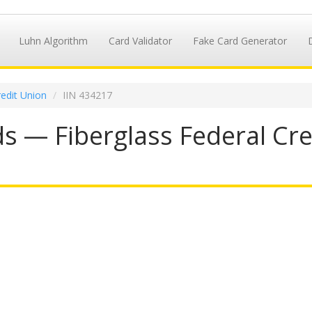
Luhn Algorithm
Card Validator
Fake Card Generator
redit Union
IIN 434217
s — Fiberglass Federal Cred