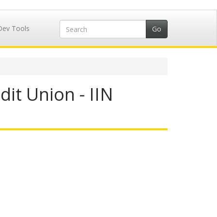
Dev Tools
it Union - IIN