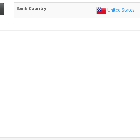
Bank Country
United States