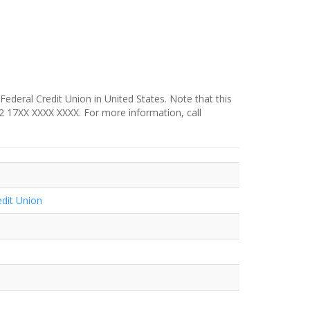
 Federal Credit Union in United States. Note that this
342 17XX XXXX XXXX. For more information, call
edit Union