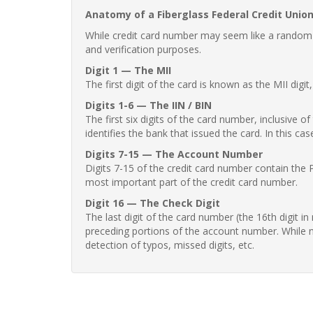
Anatomy of a Fiberglass Federal Credit Unio
While credit card number may seem like a random st
and verification purposes.
Digit 1 — The MII
The first digit of the card is known as the MII digi
Digits 1-6 — The IIN / BIN
The first six digits of the card number, inclusive 
identifies the bank that issued the card. In this cas
Digits 7-15 — The Account Number
Digits 7-15 of the credit card number contain the 
most important part of the credit card number.
Digit 16 — The Check Digit
The last digit of the card number (the 16th digit i
preceding portions of the account number. While no
detection of typos, missed digits, etc.