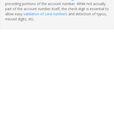
preceding portions of the account number. While not actually
part of the account number itself, the check digit is essential to
allow easy
validation of card numbers
and detection of typos,
missed digits, etc.