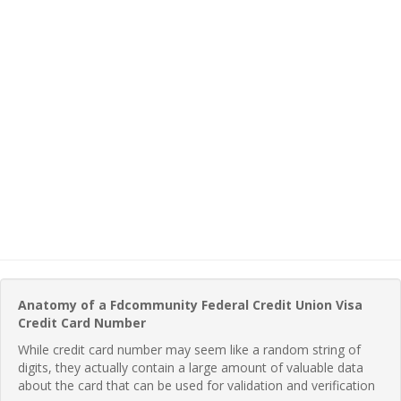
Anatomy of a Fdcommunity Federal Credit Union Visa
Credit Card Number
While credit card number may seem like a random string of
digits, they actually contain a large amount of valuable data
about the card that can be used for validation and verification