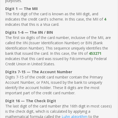
purposes.
Digit 1 — The MII
The first digit of the card is known as the MII digit, and
indicates the credit card's scheme. In this case, the MII of
4
indicates that this is a Visa card.
Digits 1-6 — The IIN / BIN
The first six digits of the card number, inclusive of the MII, are
called the IIN (Issuer Identification Number) or BIN (Bank
Identification Number). This sequence uniquely identifies the
bank that issued the card. In this case, the IIN of
453271
indicates that this card was issued by Fdcommunity Federal
Credit Union in United States.
Digits 7-15 — The Account Number
Digits 7-15 of the credit card number contain the Primary
Account Number, or PAN, issued by the bank to uniquely
identify the account holder. These 8 digits are the most
important part of the credit card number.
Digit 16 — The Check Digit
The last digit of the card number (the 16th digit in most cases)
is the check digit, which is calculated by applying a
mathematical formula called the
Luhn algorithm
to the