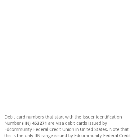
Debit card numbers that start with the Issuer Identification
Number (IIN)
453271
are Visa debit cards issued by
Fdcommunity Federal Credit Union in United States. Note that
this is the only IIN range issued by Fdcommunity Federal Credit