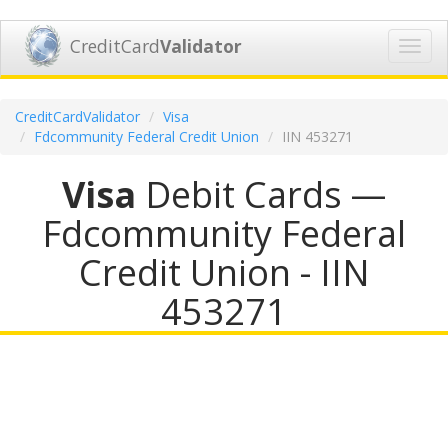
CreditCard
Validator
Toggl
navig
CreditCardValidator
Visa
Fdcommunity Federal Credit Union
IIN 453271
Visa
Debit Cards —
Fdcommunity Federal
Credit Union - IIN
453271