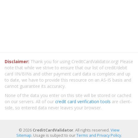
Disclaimer:
Thank you for using CreditCardValidator.org! Please
note that while we strive to ensure that our list of credit/debit
card IIN/BINs and other payment card data is complete and up
to date, we have to provide this resource on an AS-IS basis and
cannot guarantee its accuracy.
None of the data you enter on this site will be stored or cached
on our servers. All of our
credit card verification tools
are client-
side, so entered data never leaves your browser.
© 2026
CreditCardValidator
. All rights reserved.
View
Sitemap
. Usage is subject to our
Terms and Privacy Policy
.