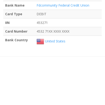
Bank Name
Fdcommunity Federal Credit Union
Card Type
DEBIT
IIN
453271
Card Number
4532 71XX XXXX XXXX
Bank Country
United States