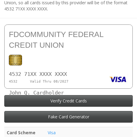
Union, so all cards issued by this provider will be of the format
4532 71XX XXXX XXXX.
FDCOMMUNITY FEDERAL
CREDIT UNION
4532 71XX XXXX XXXX
4532
Valid Thru 08/2027
John Q. Cardholder
Verify Credit Cards
Fake Card Generator
Card Scheme
Visa