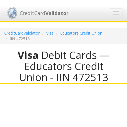
CreditCard
Validator
Toggl
navig
CreditCardValidator
Visa
Educators Credit Union
IIN 472513
Visa
Debit Cards —
Educators Credit
Union - IIN 472513