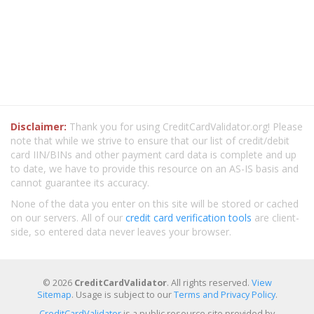
Disclaimer:
Thank you for using CreditCardValidator.org! Please
note that while we strive to ensure that our list of credit/debit
card IIN/BINs and other payment card data is complete and up
to date, we have to provide this resource on an AS-IS basis and
cannot guarantee its accuracy.
None of the data you enter on this site will be stored or cached
on our servers. All of our
credit card verification tools
are client-
side, so entered data never leaves your browser.
© 2026
CreditCardValidator
. All rights reserved.
View
Sitemap
. Usage is subject to our
Terms and Privacy Policy
.
CreditCardValidator
is a public resource site provided by