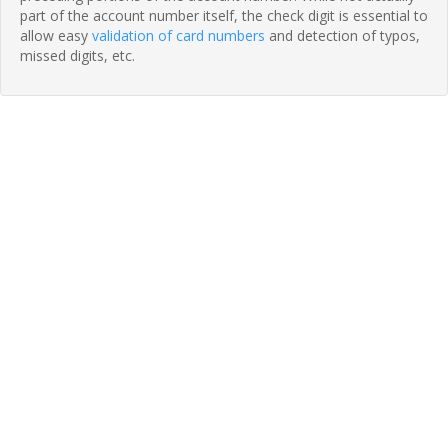
part of the account number itself, the check digit is essential to
allow easy
validation of card numbers
and detection of typos,
missed digits, etc.