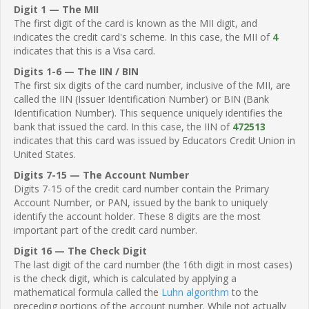
Digit 1 — The MII
The first digit of the card is known as the MII digit, and
indicates the credit card's scheme. In this case, the MII of
4
indicates that this is a Visa card.
Digits 1-6 — The IIN / BIN
The first six digits of the card number, inclusive of the MII, are
called the IIN (Issuer Identification Number) or BIN (Bank
Identification Number). This sequence uniquely identifies the
bank that issued the card. In this case, the IIN of
472513
indicates that this card was issued by Educators Credit Union in
United States.
Digits 7-15 — The Account Number
Digits 7-15 of the credit card number contain the Primary
Account Number, or PAN, issued by the bank to uniquely
identify the account holder. These 8 digits are the most
important part of the credit card number.
Digit 16 — The Check Digit
The last digit of the card number (the 16th digit in most cases)
is the check digit, which is calculated by applying a
mathematical formula called the
Luhn algorithm
to the
preceding portions of the account number. While not actually