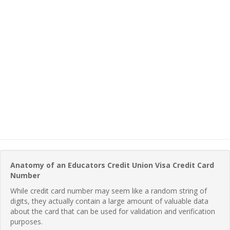
Anatomy of an Educators Credit Union Visa Credit Card
Number
While credit card number may seem like a random string of
digits, they actually contain a large amount of valuable data
about the card that can be used for validation and verification
purposes.