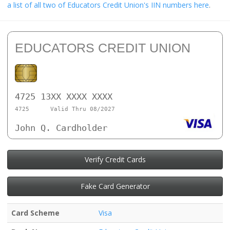
a list of all two of Educators Credit Union's IIN numbers here
.
EDUCATORS CREDIT UNION
4725 13XX XXXX XXXX
4725
Valid Thru 08/2027
John Q. Cardholder
Verify Credit Cards
Fake Card Generator
Card Scheme
Visa