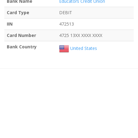
Bank Name
Educators Credit Union
Card Type
DEBIT
IIN
472513
Card Number
4725 13XX XXXX XXXX
Bank Country
United States