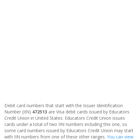
Debit card numbers that start with the Issuer Identification
Number (IIN)
472513
are Visa debit cards issued by Educators
Credit Union in United States. Educators Credit Union issues
cards under a total of two IIN numbers including this one, so
some card numbers issued by Educators Credit Union may start
with IIN numbers from one of these other ranges.
You can view