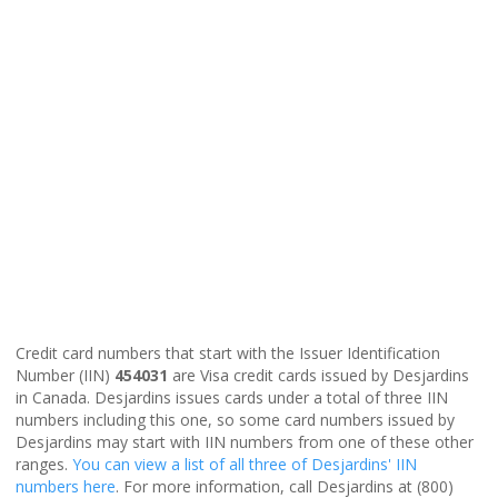
Credit card numbers that start with the Issuer Identification
Number (IIN)
454031
are Visa credit cards issued by Desjardins
in Canada. Desjardins issues cards under a total of three IIN
numbers including this one, so some card numbers issued by
Desjardins may start with IIN numbers from one of these other
ranges.
You can view a list of all three of Desjardins' IIN
numbers here
. For more information, call Desjardins at (800)