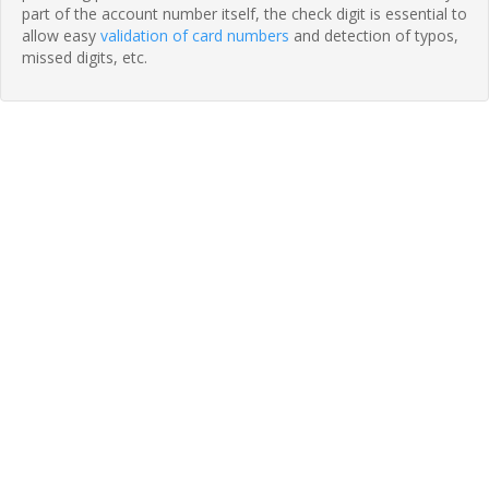
part of the account number itself, the check digit is essential to
allow easy
validation of card numbers
and detection of typos,
missed digits, etc.