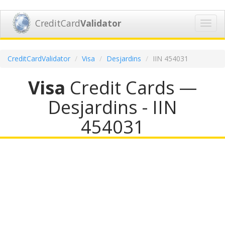
CreditCard
Validator
Toggl
navig
CreditCardValidator
Visa
Desjardins
IIN 454031
Visa
Credit Cards —
Desjardins - IIN
454031