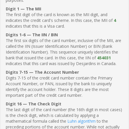
purposes.
Digit 1 — The MII
The first digit of the card is known as the MII digit, and
indicates the credit card's scheme. In this case, the MII of
4
indicates that this is a Visa card.
Digits 1-6 — The IIN / BIN
The first six digits of the card number, inclusive of the MII, are
called the IIN (Issuer Identification Number) or BIN (Bank
Identification Number). This sequence uniquely identifies the
bank that issued the card. In this case, the IIN of
454031
indicates that this card was issued by Desjardins in Canada.
Digits 7-15 — The Account Number
Digits 7-15 of the credit card number contain the Primary
Account Number, or PAN, issued by the bank to uniquely
identify the account holder. These 8 digits are the most
important part of the credit card number.
Digit 16 — The Check Digit
The last digit of the card number (the 16th digit in most cases)
is the check digit, which is calculated by applying a
mathematical formula called the
Luhn algorithm
to the
preceding portions of the account number. While not actually