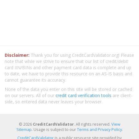
Disclaimer:
Thank you for using CreditCardValidator.org! Please
note that while we strive to ensure that our list of credit/debit
card IIN/BINs and other payment card data is complete and up
to date, we have to provide this resource on an AS-IS basis and
cannot guarantee its accuracy.
None of the data you enter on this site will be stored or cached
on our servers. All of our
credit card verification tools
are client-
side, so entered data never leaves your browser.
© 2026
CreditCardValidator
. All rights reserved.
View
Sitemap
. Usage is subject to our
Terms and Privacy Policy
.
CreditCardValidator
is a public resource site provided by