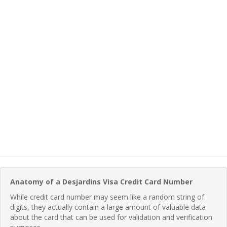
Anatomy of a Desjardins Visa Credit Card Number
While credit card number may seem like a random string of
digits, they actually contain a large amount of valuable data
about the card that can be used for validation and verification