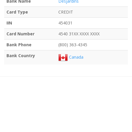
Bank Name
Desjardins
Card Type
CREDIT
IIN
454031
Card Number
4540 31XX XXXX XXXX
Bank Phone
(800) 363-4345
Bank Country
Canada