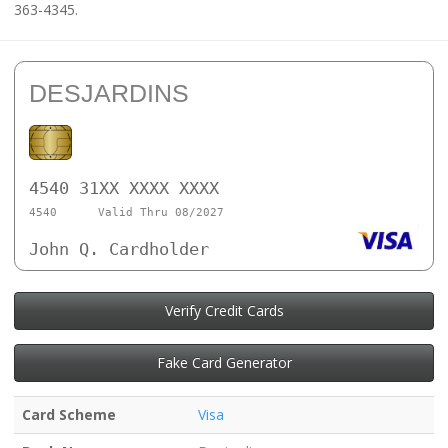
363-4345.
DESJARDINS
4540 31XX XXXX XXXX
4540
Valid Thru 08/2027
John Q. Cardholder
Verify Credit Cards
Fake Card Generator
Card Scheme
Visa