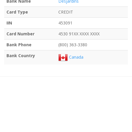
Bank Name
Desjardins
Card Type
CREDIT
IIN
453091
Card Number
4530 91XX XXXX XXXX
Bank Phone
(800) 363-3380
Bank Country
Canada