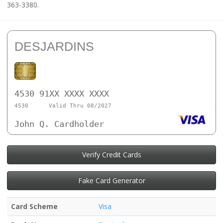
363-3380.
DESJARDINS
4530 91XX XXXX XXXX
4530
Valid Thru 08/2027
John Q. Cardholder
Verify Credit Cards
Fake Card Generator
Card Scheme
Visa