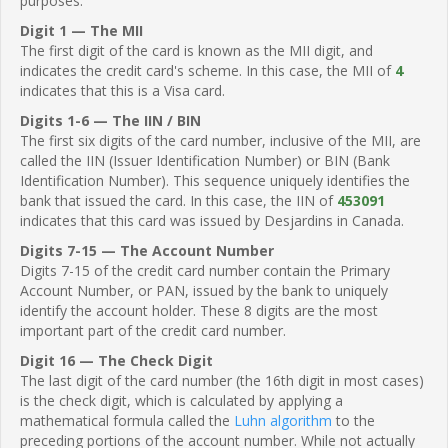
purposes.
Digit 1 — The MII
The first digit of the card is known as the MII digit, and
indicates the credit card's scheme. In this case, the MII of
4
indicates that this is a Visa card.
Digits 1-6 — The IIN / BIN
The first six digits of the card number, inclusive of the MII, are
called the IIN (Issuer Identification Number) or BIN (Bank
Identification Number). This sequence uniquely identifies the
bank that issued the card. In this case, the IIN of
453091
indicates that this card was issued by Desjardins in Canada.
Digits 7-15 — The Account Number
Digits 7-15 of the credit card number contain the Primary
Account Number, or PAN, issued by the bank to uniquely
identify the account holder. These 8 digits are the most
important part of the credit card number.
Digit 16 — The Check Digit
The last digit of the card number (the 16th digit in most cases)
is the check digit, which is calculated by applying a
mathematical formula called the
Luhn algorithm
to the
preceding portions of the account number. While not actually