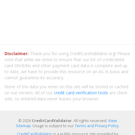
Disclaimer:
Thank you for using CreditCardValidator.org! Please
note that while we strive to ensure that our list of credit/debit
card IIN/BINs and other payment card data is complete and up
to date, we have to provide this resource on an AS-IS basis and
cannot guarantee its accuracy.
None of the data you enter on this site will be stored or cached
on our servers. All of our
credit card verification tools
are client-
side, so entered data never leaves your browser.
© 2026
CreditCardValidator
. All rights reserved.
View
Sitemap
. Usage is subject to our
Terms and Privacy Policy
.
CreditCardValidator
is a public resource site provided by