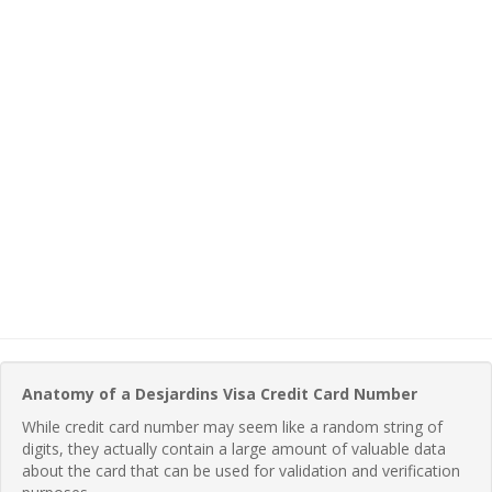
Anatomy of a Desjardins Visa Credit Card Number
While credit card number may seem like a random string of
digits, they actually contain a large amount of valuable data
about the card that can be used for validation and verification