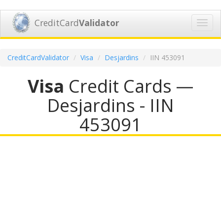
CreditCard
Validator
Toggl
navig
CreditCardValidator
Visa
Desjardins
IIN 453091
Visa
Credit Cards —
Desjardins - IIN
453091