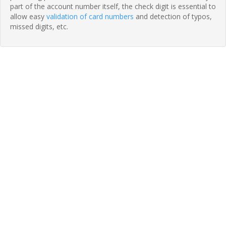
part of the account number itself, the check digit is essential to
allow easy
validation of card numbers
and detection of typos,
missed digits, etc.