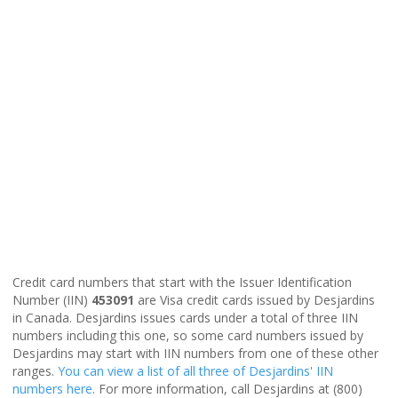
Credit card numbers that start with the Issuer Identification
Number (IIN)
453091
are Visa credit cards issued by Desjardins
in Canada. Desjardins issues cards under a total of three IIN
numbers including this one, so some card numbers issued by
Desjardins may start with IIN numbers from one of these other
ranges.
You can view a list of all three of Desjardins' IIN
numbers here
. For more information, call Desjardins at (800)