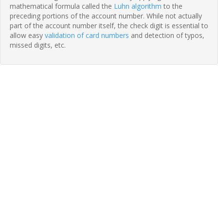
mathematical formula called the
Luhn algorithm
to the
preceding portions of the account number. While not actually
part of the account number itself, the check digit is essential to
allow easy
validation of card numbers
and detection of typos,
missed digits, etc.