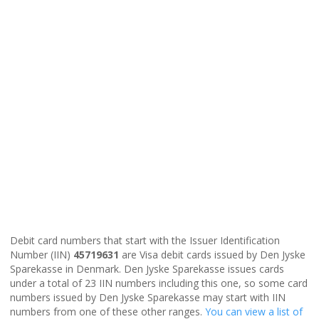
Debit card numbers that start with the Issuer Identification
Number (IIN)
45719631
are Visa debit cards issued by Den Jyske
Sparekasse in Denmark. Den Jyske Sparekasse issues cards
under a total of 23 IIN numbers including this one, so some card
numbers issued by Den Jyske Sparekasse may start with IIN
numbers from one of these other ranges.
You can view a list of