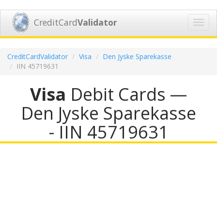
CreditCard
Validator
Toggl
navig
CreditCardValidator
Visa
Den Jyske Sparekasse
IIN 45719631
Visa
Debit Cards —
Den Jyske Sparekasse
- IIN 45719631