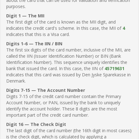
about the card that can be used for validation and verification
purposes.
Digit 1 — The MII
The first digit of the card is known as the MII digit, and
indicates the credit card's scheme. In this case, the MII of
4
indicates that this is a Visa card.
Digits 1-6 — The IIN / BIN
The first six digits of the card number, inclusive of the MII, are
called the IIN (Issuer Identification Number) or BIN (Bank
Identification Number). This sequence uniquely identifies the
bank that issued the card. In this case, the IIN of
45719631
indicates that this card was issued by Den Jyske Sparekasse in
Denmark.
Digits 7-15 — The Account Number
Digits 7-15 of the credit card number contain the Primary
Account Number, or PAN, issued by the bank to uniquely
identify the account holder. These 8 digits are the most
important part of the credit card number.
Digit 16 — The Check Digit
The last digit of the card number (the 16th digit in most cases)
is the check digit, which is calculated by applying a