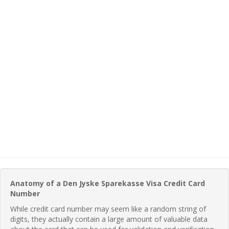
Anatomy of a Den Jyske Sparekasse Visa Credit Card
Number
While credit card number may seem like a random string of
digits, they actually contain a large amount of valuable data