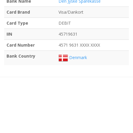
Bank Name
Den Jyske Sparekasse
Card Brand
Visa/Dankort
Card Type
DEBIT
IIN
45719631
Card Number
4571 9631 XXXX XXXX
Bank Country
Denmark