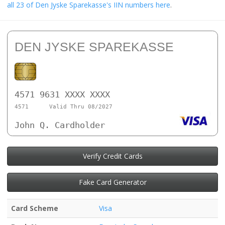
all 23 of Den Jyske Sparekasse's IIN numbers here
.
DEN JYSKE SPAREKASSE
4571 9631 XXXX XXXX
4571
Valid Thru 08/2027
John Q. Cardholder
Verify Credit Cards
Fake Card Generator
Card Scheme
Visa