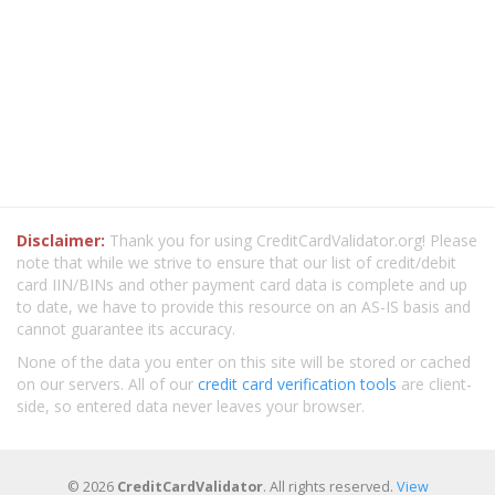
Disclaimer:
Thank you for using CreditCardValidator.org! Please
note that while we strive to ensure that our list of credit/debit
card IIN/BINs and other payment card data is complete and up
to date, we have to provide this resource on an AS-IS basis and
cannot guarantee its accuracy.
None of the data you enter on this site will be stored or cached
on our servers. All of our
credit card verification tools
are client-
side, so entered data never leaves your browser.
© 2026
CreditCardValidator
. All rights reserved.
View