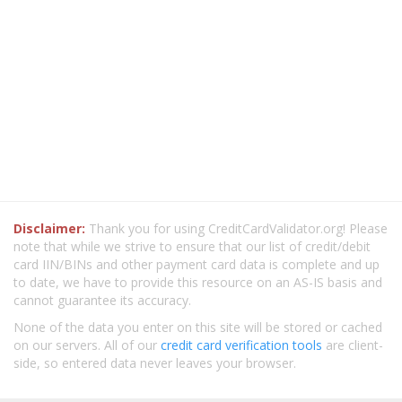
Disclaimer:
Thank you for using CreditCardValidator.org! Please
note that while we strive to ensure that our list of credit/debit
card IIN/BINs and other payment card data is complete and up
to date, we have to provide this resource on an AS-IS basis and
cannot guarantee its accuracy.
None of the data you enter on this site will be stored or cached
on our servers. All of our
credit card verification tools
are client-
side, so entered data never leaves your browser.