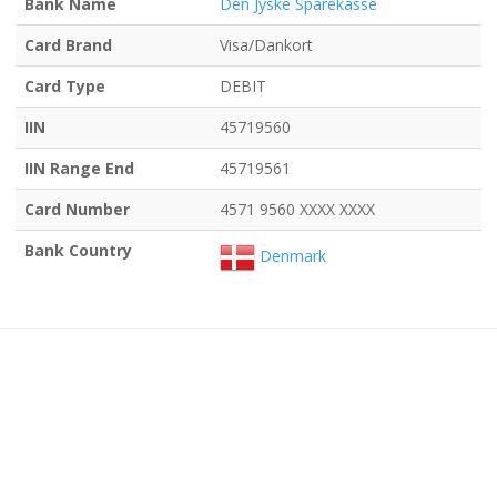
Bank Name
Den Jyske Sparekasse
Card Brand
Visa/Dankort
Card Type
DEBIT
IIN
45719560
IIN Range End
45719561
Card Number
4571 9560 XXXX XXXX
Bank Country
Denmark