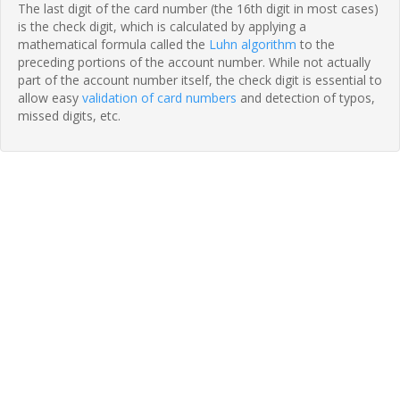
The last digit of the card number (the 16th digit in most cases)
is the check digit, which is calculated by applying a
mathematical formula called the
Luhn algorithm
to the
preceding portions of the account number. While not actually
part of the account number itself, the check digit is essential to
allow easy
validation of card numbers
and detection of typos,
missed digits, etc.