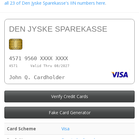
all 23 of Den Jyske Sparekasse's IIN numbers here
.
DEN JYSKE SPAREKASSE
4571 9560 XXXX XXXX
4571
Valid Thru 08/2027
John Q. Cardholder
Verify Credit Cards
Fake Card Generator
Card Scheme
Visa