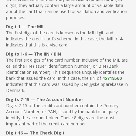
digits, they actually contain a large amount of valuable data
about the card that can be used for validation and verification
purposes.
Digit 1 — The MII
The first digit of the card is known as the MII digit, and
indicates the credit card's scheme. In this case, the MII of
4
indicates that this is a Visa card.
Digits 1-6 — The IIN / BIN
The first six digits of the card number, inclusive of the MII, are
called the IIN (Issuer Identification Number) or BIN (Bank
Identification Number). This sequence uniquely identifies the
bank that issued the card. In this case, the IIN of
45719560
indicates that this card was issued by Den Jyske Sparekasse in
Denmark.
Digits 7-15 — The Account Number
Digits 7-15 of the credit card number contain the Primary
Account Number, or PAN, issued by the bank to uniquely
identify the account holder. These 8 digits are the most
important part of the credit card number.
Digit 16 — The Check Digit