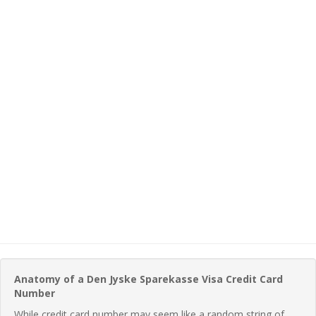
Anatomy of a Den Jyske Sparekasse Visa Credit Card
Number
While credit card number may seem like a random string of