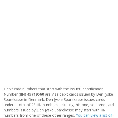
Debit card numbers that start with the Issuer Identification
Number (IIN)
45719560
are Visa debit cards issued by Den Jyske
Sparekasse in Denmark. Den Jyske Sparekasse issues cards
under a total of 23 IIN numbers including this one, so some card
numbers issued by Den Jyske Sparekasse may start with IIN
numbers from one of these other ranges.
You can view a list of