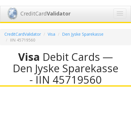
CreditCard
Validator
Toggl
navig
CreditCardValidator
Visa
Den Jyske Sparekasse
IIN 45719560
Visa
Debit Cards —
Den Jyske Sparekasse
- IIN 45719560