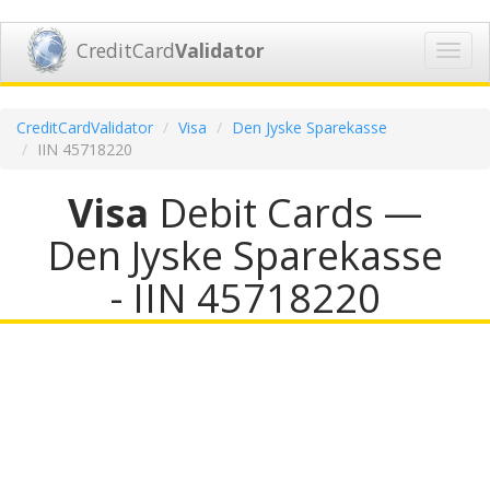
CreditCard
Validator
Toggl
navig
CreditCardValidator
Visa
Den Jyske Sparekasse
IIN 45718220
Visa
Debit Cards —
Den Jyske Sparekasse
- IIN 45718220