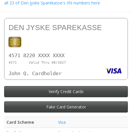
all 23 of Den Jyske Sparekasse's IIN numbers here
.
DEN JYSKE SPAREKASSE
4571 8220 XXXX XXXX
4571
Valid Thru 08/2027
John Q. Cardholder
Verify Credit Cards
Fake Card Generator
Card Scheme
Visa