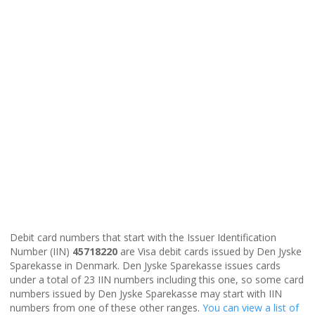
Debit card numbers that start with the Issuer Identification
Number (IIN)
45718220
are Visa debit cards issued by Den Jyske
Sparekasse in Denmark. Den Jyske Sparekasse issues cards
under a total of 23 IIN numbers including this one, so some card
numbers issued by Den Jyske Sparekasse may start with IIN
numbers from one of these other ranges.
You can view a list of