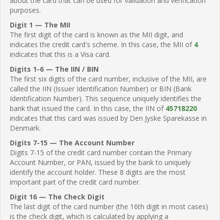
about the card that can be used for validation and verification
purposes.
Digit 1 — The MII
The first digit of the card is known as the MII digit, and
indicates the credit card's scheme. In this case, the MII of
4
indicates that this is a Visa card.
Digits 1-6 — The IIN / BIN
The first six digits of the card number, inclusive of the MII, are
called the IIN (Issuer Identification Number) or BIN (Bank
Identification Number). This sequence uniquely identifies the
bank that issued the card. In this case, the IIN of
45718220
indicates that this card was issued by Den Jyske Sparekasse in
Denmark.
Digits 7-15 — The Account Number
Digits 7-15 of the credit card number contain the Primary
Account Number, or PAN, issued by the bank to uniquely
identify the account holder. These 8 digits are the most
important part of the credit card number.
Digit 16 — The Check Digit
The last digit of the card number (the 16th digit in most cases)
is the check digit, which is calculated by applying a