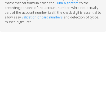
mathematical formula called the
Luhn algorithm
to the
preceding portions of the account number. While not actually
part of the account number itself, the check digit is essential to
allow easy
validation of card numbers
and detection of typos,
missed digits, etc.