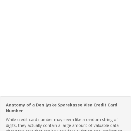
Anatomy of a Den Jyske Sparekasse Visa Credit Card
Number
While credit card number may seem like a random string of
digits, they actually contain a large amount of valuable data