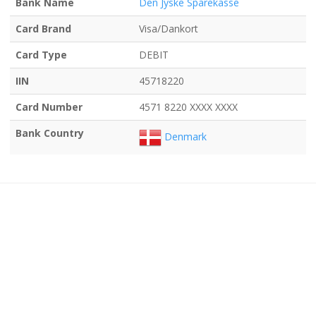
Bank Name
Den Jyske Sparekasse
Card Brand
Visa/Dankort
Card Type
DEBIT
IIN
45718220
Card Number
4571 8220 XXXX XXXX
Bank Country
Denmark