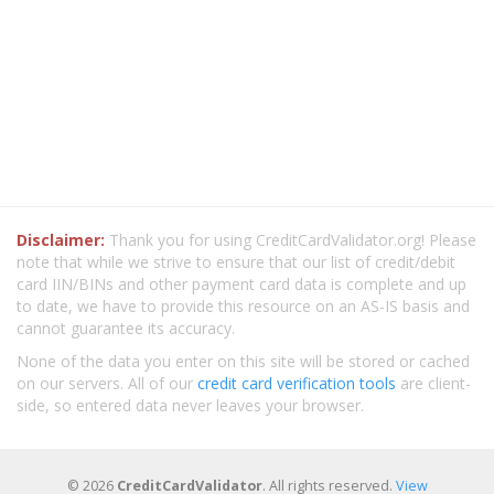
Disclaimer:
Thank you for using CreditCardValidator.org! Please
note that while we strive to ensure that our list of credit/debit
card IIN/BINs and other payment card data is complete and up
to date, we have to provide this resource on an AS-IS basis and
cannot guarantee its accuracy.
None of the data you enter on this site will be stored or cached
on our servers. All of our
credit card verification tools
are client-
side, so entered data never leaves your browser.
© 2026
CreditCardValidator
. All rights reserved.
View