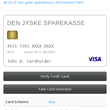
all 23 of Den Jyske Sparekasse's IIN numbers here
.
DEN JYSKE SPAREKASSE
4571 7391 XXXX XXXX
4571
Valid Thru 08/2027
John Q. Cardholder
Verify Credit Cards
Fake Card Generator
Card Scheme
Visa