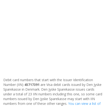
Debit card numbers that start with the Issuer Identification
Number (IIN)
45717391
are Visa debit cards issued by Den Jyske
Sparekasse in Denmark. Den Jyske Sparekasse issues cards
under a total of 23 IIN numbers including this one, so some card
numbers issued by Den Jyske Sparekasse may start with IIN
numbers from one of these other ranges.
You can view a list of