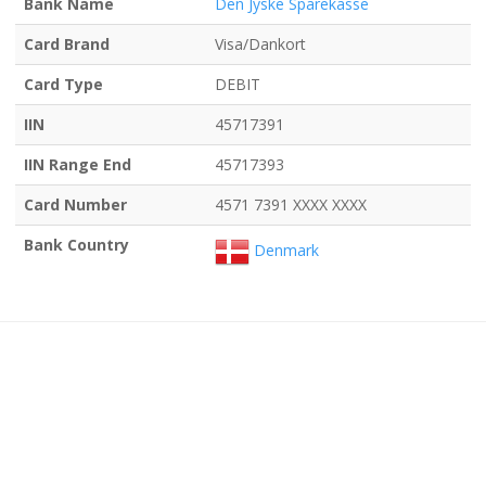
Bank Name
Den Jyske Sparekasse
Card Brand
Visa/Dankort
Card Type
DEBIT
IIN
45717391
IIN Range End
45717393
Card Number
4571 7391 XXXX XXXX
Bank Country
Denmark