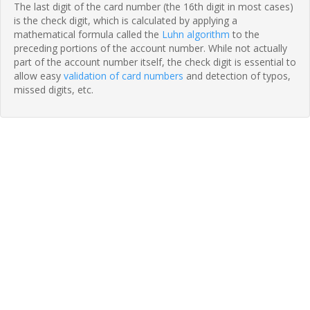
The last digit of the card number (the 16th digit in most cases)
is the check digit, which is calculated by applying a
mathematical formula called the
Luhn algorithm
to the
preceding portions of the account number. While not actually
part of the account number itself, the check digit is essential to
allow easy
validation of card numbers
and detection of typos,
missed digits, etc.