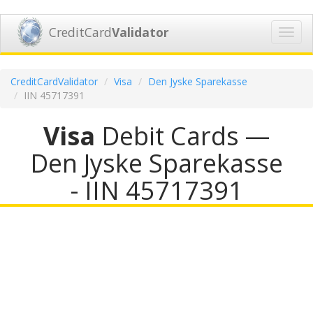
CreditCard
Validator
Toggl
navig
CreditCardValidator
Visa
Den Jyske Sparekasse
IIN 45717391
Visa
Debit Cards —
Den Jyske Sparekasse
- IIN 45717391