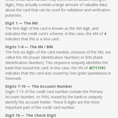
digits, they actually contain a large amount of valuable data
about the card that can be used for validation and verification
purposes.
Digit 1 — The MII
The first digit of the card is known as the MII digit, and
indicates the credit card's scheme. In this case, the MII of
4
indicates that this is a Visa card.
Digits 1-6 — The IIN / BIN
The first six digits of the card number, inclusive of the MII, are
called the IIN (Issuer Identification Number) or BIN (Bank
Identification Number). This sequence uniquely identifies the
bank that issued the card. In this case, the IIN of
45717391
indicates that this card was issued by Den Jyske Sparekasse in
Denmark.
Digits 7-15 — The Account Number
Digits 7-15 of the credit card number contain the Primary
Account Number, or PAN, issued by the bank to uniquely
identify the account holder. These 8 digits are the most
important part of the credit card number.
Digit 16 — The Check Digit