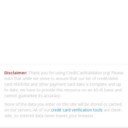
Disclaimer:
Thank you for using CreditCardValidator.org! Please
note that while we strive to ensure that our list of credit/debit
card IIN/BINs and other payment card data is complete and up
to date, we have to provide this resource on an AS-IS basis and
cannot guarantee its accuracy.
None of the data you enter on this site will be stored or cached
on our servers. All of our
credit card verification tools
are client-
side, so entered data never leaves your browser.