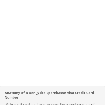
Anatomy of a Den Jyske Sparekasse Visa Credit Card
Number
While credit card number may seem like a random string of