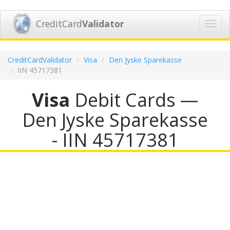
CreditCard
Validator
Toggl
navig
CreditCardValidator
Visa
Den Jyske Sparekasse
IIN 45717381
Visa
Debit Cards —
Den Jyske Sparekasse
- IIN 45717381