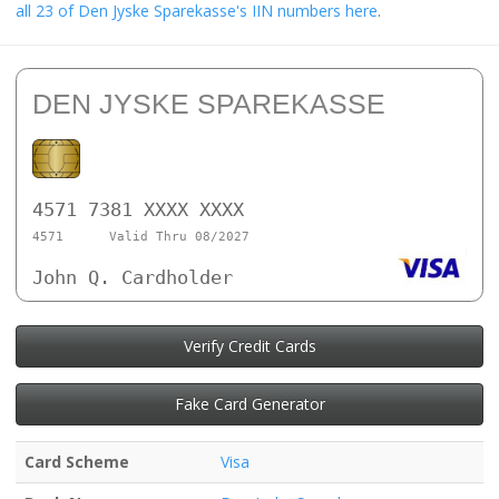
all 23 of Den Jyske Sparekasse's IIN numbers here
.
DEN JYSKE SPAREKASSE
4571 7381 XXXX XXXX
4571
Valid Thru 08/2027
John Q. Cardholder
Verify Credit Cards
Fake Card Generator
Card Scheme
Visa