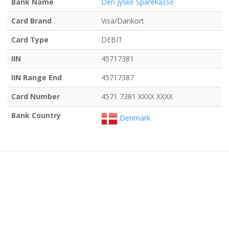
Bank Name
Den Jyske Sparekasse
Card Brand
Visa/Dankort
Card Type
DEBIT
IIN
45717381
IIN Range End
45717387
Card Number
4571 7381 XXXX XXXX
Bank Country
Denmark