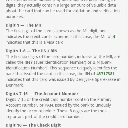
digits, they actually contain a large amount of valuable data
about the card that can be used for validation and verification
purposes.
Digit 1 — The MII
The first digit of the card is known as the MII digit, and
indicates the credit card's scheme. In this case, the MII of
4
indicates that this is a Visa card.
Digits 1-6 — The IIN / BIN
The first six digits of the card number, inclusive of the MII, are
called the IIN (Issuer Identification Number) or BIN (Bank
Identification Number). This sequence uniquely identifies the
bank that issued the card. In this case, the IIN of
45717381
indicates that this card was issued by Den Jyske Sparekasse in
Denmark.
Digits 7-15 — The Account Number
Digits 7-15 of the credit card number contain the Primary
Account Number, or PAN, issued by the bank to uniquely
identify the account holder. These 8 digits are the most
important part of the credit card number.
Digit 16 — The Check Digit