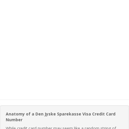
Anatomy of a Den Jyske Sparekasse Visa Credit Card
Number
While credit card number may seem like a random string of