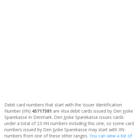
Debit card numbers that start with the Issuer Identification
Number (IIN)
45717381
are Visa debit cards issued by Den Jyske
Sparekasse in Denmark. Den Jyske Sparekasse issues cards
under a total of 23 IIN numbers including this one, so some card
numbers issued by Den Jyske Sparekasse may start with IIN
numbers from one of these other ranges.
You can view a list of