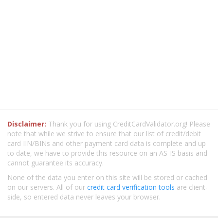
Disclaimer:
Thank you for using CreditCardValidator.org! Please
note that while we strive to ensure that our list of credit/debit
card IIN/BINs and other payment card data is complete and up
to date, we have to provide this resource on an AS-IS basis and
cannot guarantee its accuracy.
None of the data you enter on this site will be stored or cached
on our servers. All of our
credit card verification tools
are client-
side, so entered data never leaves your browser.