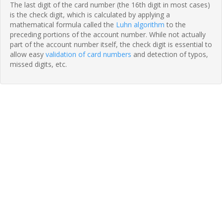
The last digit of the card number (the 16th digit in most cases)
is the check digit, which is calculated by applying a
mathematical formula called the
Luhn algorithm
to the
preceding portions of the account number. While not actually
part of the account number itself, the check digit is essential to
allow easy
validation of card numbers
and detection of typos,
missed digits, etc.