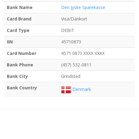
Bank Name
Den Jyske Sparekasse
Card Brand
Visa/Dankort
Card Type
DEBIT
IIN
45710873
Card Number
4571 0873 XXXX XXXX
Bank Phone
(457) 532-0811
Bank City
Grindsted
Bank Country
Denmark