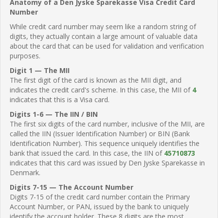
Anatomy of a Den Jyske Sparekasse Visa Credit Card
Number
While credit card number may seem like a random string of
digits, they actually contain a large amount of valuable data
about the card that can be used for validation and verification
purposes.
Digit 1 — The MII
The first digit of the card is known as the MII digit, and
indicates the credit card's scheme. In this case, the MII of
4
indicates that this is a Visa card.
Digits 1-6 — The IIN / BIN
The first six digits of the card number, inclusive of the MII, are
called the IIN (Issuer Identification Number) or BIN (Bank
Identification Number). This sequence uniquely identifies the
bank that issued the card. In this case, the IIN of
45710873
indicates that this card was issued by Den Jyske Sparekasse in
Denmark.
Digits 7-15 — The Account Number
Digits 7-15 of the credit card number contain the Primary
Account Number, or PAN, issued by the bank to uniquely
identify the account holder. These 8 digits are the most