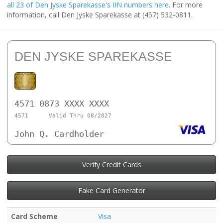
all 23 of Den Jyske Sparekasse's IIN numbers here
. For more
information, call Den Jyske Sparekasse at (457) 532-0811.
DEN JYSKE SPAREKASSE
4571 0873 XXXX XXXX
4571
Valid Thru 08/2027
John Q. Cardholder
Verify Credit Cards
Fake Card Generator
Card Scheme
Visa