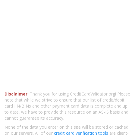
Disclaimer:
Thank you for using CreditCardValidator.org! Please
note that while we strive to ensure that our list of credit/debit
card IIN/BINs and other payment card data is complete and up
to date, we have to provide this resource on an AS-IS basis and
cannot guarantee its accuracy.
None of the data you enter on this site will be stored or cached
on our servers. All of our
credit card verification tools
are client-