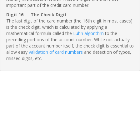
important part of the credit card number.
Digit 16 — The Check Digit
The last digit of the card number (the 16th digit in most cases)
is the check digit, which is calculated by applying a
mathematical formula called the
Luhn algorithm
to the
preceding portions of the account number. While not actually
part of the account number itself, the check digit is essential to
allow easy
validation of card numbers
and detection of typos,
missed digits, etc.