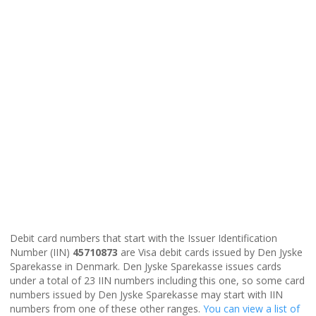
Debit card numbers that start with the Issuer Identification
Number (IIN)
45710873
are Visa debit cards issued by Den Jyske
Sparekasse in Denmark. Den Jyske Sparekasse issues cards
under a total of 23 IIN numbers including this one, so some card
numbers issued by Den Jyske Sparekasse may start with IIN
numbers from one of these other ranges.
You can view a list of