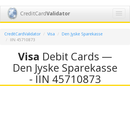
CreditCard
Validator
Toggl
navig
CreditCardValidator
Visa
Den Jyske Sparekasse
IIN 45710873
Visa
Debit Cards —
Den Jyske Sparekasse
- IIN 45710873