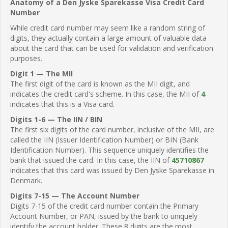
Anatomy of a Den Jyske Sparekasse Visa Credit Card
Number
While credit card number may seem like a random string of
digits, they actually contain a large amount of valuable data
about the card that can be used for validation and verification
purposes.
Digit 1 — The MII
The first digit of the card is known as the MII digit, and
indicates the credit card's scheme. In this case, the MII of
4
indicates that this is a Visa card.
Digits 1-6 — The IIN / BIN
The first six digits of the card number, inclusive of the MII, are
called the IIN (Issuer Identification Number) or BIN (Bank
Identification Number). This sequence uniquely identifies the
bank that issued the card. In this case, the IIN of
45710867
indicates that this card was issued by Den Jyske Sparekasse in
Denmark.
Digits 7-15 — The Account Number
Digits 7-15 of the credit card number contain the Primary
Account Number, or PAN, issued by the bank to uniquely
identify the account holder. These 8 digits are the most