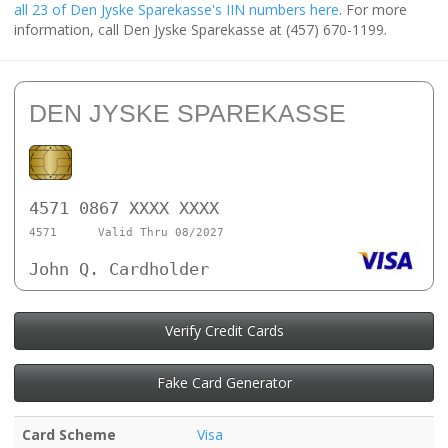
all 23 of Den Jyske Sparekasse's IIN numbers here
. For more
information, call Den Jyske Sparekasse at (457) 670-1199.
DEN JYSKE SPAREKASSE
4571 0867 XXXX XXXX
4571
Valid Thru 08/2027
John Q. Cardholder
Verify Credit Cards
Fake Card Generator
Card Scheme
Visa