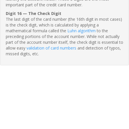
important part of the credit card number.
Digit 16 — The Check Digit
The last digit of the card number (the 16th digit in most cases)
is the check digit, which is calculated by applying a
mathematical formula called the
Luhn algorithm
to the
preceding portions of the account number. While not actually
part of the account number itself, the check digit is essential to
allow easy
validation of card numbers
and detection of typos,
missed digits, etc.