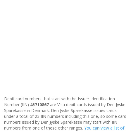
Debit card numbers that start with the Issuer Identification
Number (IIN)
45710867
are Visa debit cards issued by Den Jyske
Sparekasse in Denmark. Den Jyske Sparekasse issues cards
under a total of 23 IIN numbers including this one, so some card
numbers issued by Den Jyske Sparekasse may start with IIN
numbers from one of these other ranges.
You can view a list of