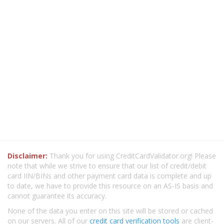
Disclaimer:
Thank you for using CreditCardValidator.org! Please
note that while we strive to ensure that our list of credit/debit
card IIN/BINs and other payment card data is complete and up
to date, we have to provide this resource on an AS-IS basis and
cannot guarantee its accuracy.
None of the data you enter on this site will be stored or cached
on our servers. All of our
credit card verification tools
are client-