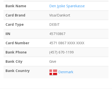
Bank Name
Den Jyske Sparekasse
Card Brand
Visa/Dankort
Card Type
DEBIT
IIN
45710867
Card Number
4571 0867 XXXX XXXX
Bank Phone
(457) 670-1199
Bank City
Give
Bank Country
Denmark