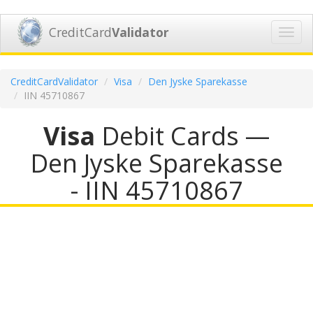
CreditCard
Validator
Toggl
navig
CreditCardValidator
Visa
Den Jyske Sparekasse
IIN 45710867
Visa
Debit Cards —
Den Jyske Sparekasse
- IIN 45710867