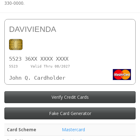
330-0000.
DAVIVIENDA
5523 36XX XXXX XXXX
5523
Valid Thru 08/2027
John Q. Cardholder
Verify Credit Cards
Fake Card Generator
Card Scheme
Mastercard