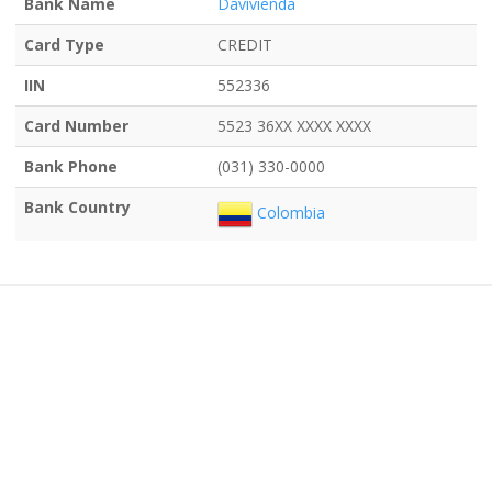
Bank Name
Davivienda
Card Type
CREDIT
IIN
552336
Card Number
5523 36XX XXXX XXXX
Bank Phone
(031) 330-0000
Bank Country
Colombia