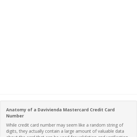
Anatomy of a Davivienda Mastercard Credit Card
Number
While credit card number may seem like a random string of
digits, they actually contain a large amount of valuable data