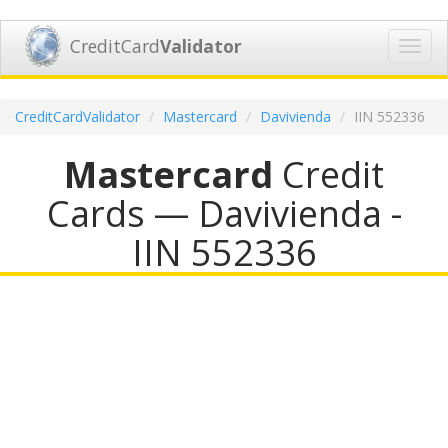
CreditCard
Validator
Toggl
navig
CreditCardValidator
Mastercard
Davivienda
IIN 552336
Mastercard
Credit
Cards — Davivienda -
IIN 552336