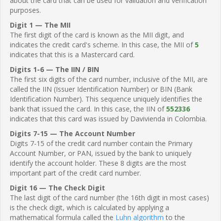
about the card that can be used for validation and verification
purposes.
Digit 1 — The MII
The first digit of the card is known as the MII digit, and
indicates the credit card's scheme. In this case, the MII of
5
indicates that this is a Mastercard card.
Digits 1-6 — The IIN / BIN
The first six digits of the card number, inclusive of the MII, are
called the IIN (Issuer Identification Number) or BIN (Bank
Identification Number). This sequence uniquely identifies the
bank that issued the card. In this case, the IIN of
552336
indicates that this card was issued by Davivienda in Colombia.
Digits 7-15 — The Account Number
Digits 7-15 of the credit card number contain the Primary
Account Number, or PAN, issued by the bank to uniquely
identify the account holder. These 8 digits are the most
important part of the credit card number.
Digit 16 — The Check Digit
The last digit of the card number (the 16th digit in most cases)
is the check digit, which is calculated by applying a
mathematical formula called the
Luhn algorithm
to the