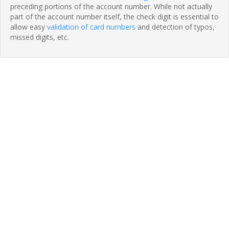
preceding portions of the account number. While not actually
part of the account number itself, the check digit is essential to
allow easy
validation of card numbers
and detection of typos,
missed digits, etc.