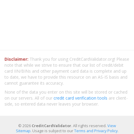
Disclaimer:
Thank you for using CreditCardValidator.org! Please
note that while we strive to ensure that our list of credit/debit
card IIN/BINs and other payment card data is complete and up
to date, we have to provide this resource on an AS-IS basis and
cannot guarantee its accuracy.
None of the data you enter on this site will be stored or cached
on our servers. All of our
credit card verification tools
are client-
side, so entered data never leaves your browser.
© 2026
CreditCardValidator
. All rights reserved.
View
Sitemap
. Usage is subject to our
Terms and Privacy Policy
.