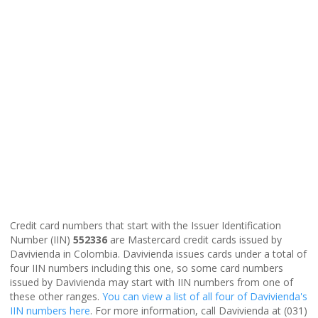
Credit card numbers that start with the Issuer Identification
Number (IIN)
552336
are Mastercard credit cards issued by
Davivienda in Colombia. Davivienda issues cards under a total of
four IIN numbers including this one, so some card numbers
issued by Davivienda may start with IIN numbers from one of
these other ranges.
You can view a list of all four of Davivienda's
IIN numbers here
. For more information, call Davivienda at (031)