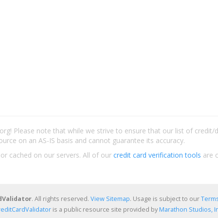
rg! Please note that while we strive to ensure that our list of credit
ource on an AS-IS basis and cannot guarantee its accuracy.
 or cached on our servers. All of our
credit card verification tools
are c
dValidator
. All rights reserved.
View Sitemap
. Usage is subject to our
Terms
reditCardValidator
is a public resource site provided by
Marathon Studios, In