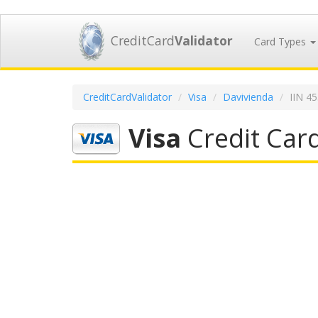
CreditCard
Validator
Card Types
CreditCardValidator
Visa
Davivienda
IIN 4
Visa
Credit Car