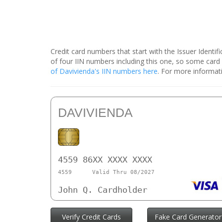
Credit card numbers that start with the Issuer Identi
of four IIN numbers including this one, so some car
of Davivienda's IIN numbers here
. For more informati
DAVIVIENDA
4559 86XX XXXX XXXX
4559
Valid Thru 08/2027
John Q. Cardholder
Verify Credit Cards
Fake Card Generator