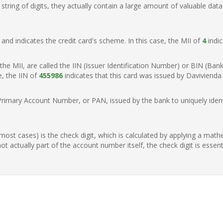
ring of digits, they actually contain a large amount of valuable data
t, and indicates the credit card's scheme. In this case, the MII of
4
indic
of the MII, are called the IIN (Issuer Identification Number) or BIN (Ba
e, the IIN of
455986
indicates that this card was issued by Davivienda
Primary Account Number, or PAN, issued by the bank to uniquely identi
n most cases) is the check digit, which is calculated by applying a mat
t actually part of the account number itself, the check digit is essen