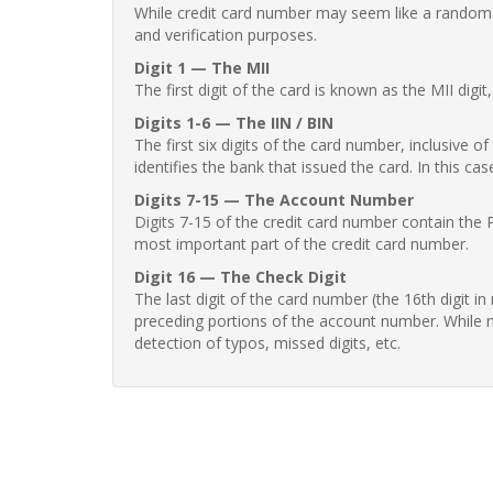
While credit card number may seem like a random st
and verification purposes.
Digit 1 — The MII
The first digit of the card is known as the MII digi
Digits 1-6 — The IIN / BIN
The first six digits of the card number, inclusive 
identifies the bank that issued the card. In this cas
Digits 7-15 — The Account Number
Digits 7-15 of the credit card number contain the 
most important part of the credit card number.
Digit 16 — The Check Digit
The last digit of the card number (the 16th digit i
preceding portions of the account number. While no
detection of typos, missed digits, etc.