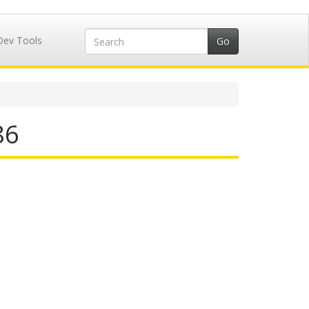
Dev Tools
86