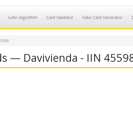
Luhn Algorithm
Card Validator
Fake Card Generator
55986
ds — Davivienda - IIN 4559