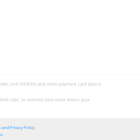
/debit card IIN/BINs and other payment card data is
lient-side, so entered data never leaves your
 and Privacy Policy
.
c.