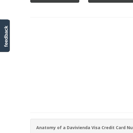
feedback
Anatomy of a Davivienda Visa Credit Card N