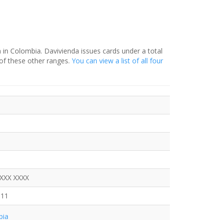
a in Colombia. Davivienda issues cards under a total
of these other ranges.
You can view a list of all four
XXXX XXXX
911
bia