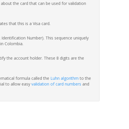
 about the card that can be used for validation
ates that this is a Visa card.
nk Identification Number). This sequence uniquely
 in Colombia.
fy the account holder. These 8 digits are the
hematical formula called the
Luhn algorithm
to the
tial to allow easy
validation of card numbers
and