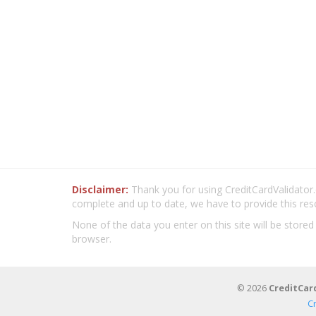
Disclaimer:
Thank you for using CreditCardValidator.o
complete and up to date, we have to provide this res
None of the data you enter on this site will be stored
browser.
© 2026
CreditCar
C