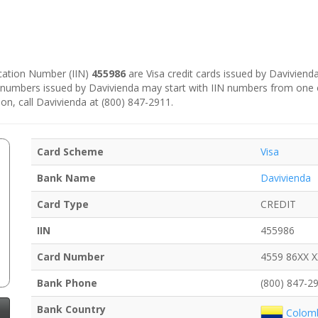
fication Number (IIN)
455986
are Visa credit cards issued by Daviviend
d numbers issued by Davivienda may start with IIN numbers from one 
on, call Davivienda at (800) 847-2911.
Card Scheme
Visa
Bank Name
Davivienda
Card Type
CREDIT
IIN
455986
Card Number
4559 86XX 
Bank Phone
(800) 847-2
Bank Country
Colom