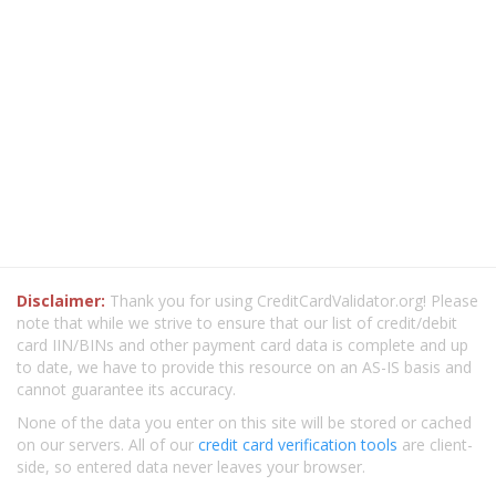
Disclaimer:
Thank you for using CreditCardValidator.org! Please
note that while we strive to ensure that our list of credit/debit
card IIN/BINs and other payment card data is complete and up
to date, we have to provide this resource on an AS-IS basis and
cannot guarantee its accuracy.
None of the data you enter on this site will be stored or cached
on our servers. All of our
credit card verification tools
are client-
side, so entered data never leaves your browser.