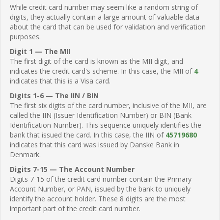
While credit card number may seem like a random string of
digits, they actually contain a large amount of valuable data
about the card that can be used for validation and verification
purposes.
Digit 1 — The MII
The first digit of the card is known as the MII digit, and
indicates the credit card's scheme. In this case, the MII of
4
indicates that this is a Visa card.
Digits 1-6 — The IIN / BIN
The first six digits of the card number, inclusive of the MII, are
called the IIN (Issuer Identification Number) or BIN (Bank
Identification Number). This sequence uniquely identifies the
bank that issued the card. In this case, the IIN of
45719680
indicates that this card was issued by Danske Bank in
Denmark.
Digits 7-15 — The Account Number
Digits 7-15 of the credit card number contain the Primary
Account Number, or PAN, issued by the bank to uniquely
identify the account holder. These 8 digits are the most
important part of the credit card number.