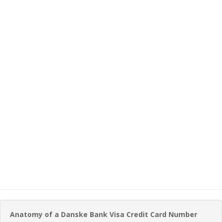
Anatomy of a Danske Bank Visa Credit Card Number