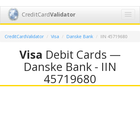
CreditCard
Validator
Toggl
navig
CreditCardValidator
Visa
Danske Bank
IIN 45719680
Visa
Debit Cards —
Danske Bank - IIN
45719680