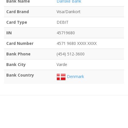
Bank Name
Danske Bank
Card Brand
Visa/Dankort
Card Type
DEBIT
IIN
45719680
Card Number
4571 9680 XXXX XXXX
Bank Phone
(454) 512-3600
Bank City
Varde
Bank Country
Denmark