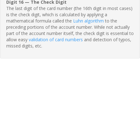
Digit 16 — The Check Digit
The last digit of the card number (the 16th digit in most cases)
is the check digit, which is calculated by applying a
mathematical formula called the
Luhn algorithm
to the
preceding portions of the account number. While not actually
part of the account number itself, the check digit is essential to
allow easy
validation of card numbers
and detection of typos,
missed digits, etc.