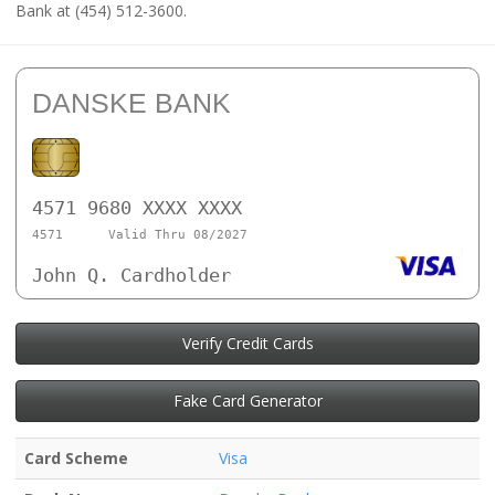
Bank at (454) 512-3600.
DANSKE BANK
4571 9680 XXXX XXXX
4571
Valid Thru 08/2027
John Q. Cardholder
Verify Credit Cards
Fake Card Generator
Card Scheme
Visa