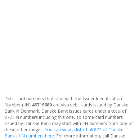
Debit card numbers that start with the Issuer Identification
Number (IIN)
45719680
are Visa debit cards issued by Danske
Bank in Denmark. Danske Bank issues cards under a total of
872 IIN numbers including this one, so some card numbers
issued by Danske Bank may start with IIN numbers from one of
these other ranges.
You can view a list of all 872 of Danske
Bank's IIN numbers here
. For more information, call Danske