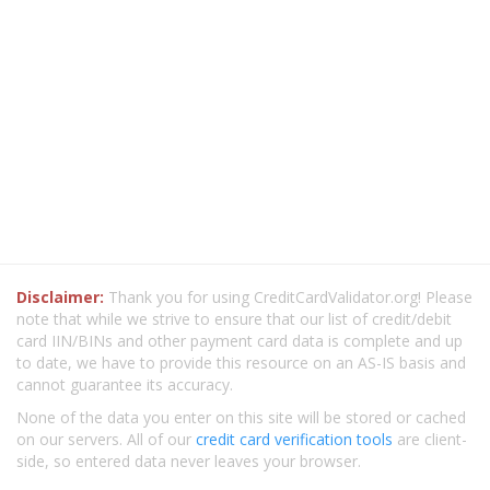
Disclaimer:
Thank you for using CreditCardValidator.org! Please
note that while we strive to ensure that our list of credit/debit
card IIN/BINs and other payment card data is complete and up
to date, we have to provide this resource on an AS-IS basis and
cannot guarantee its accuracy.
None of the data you enter on this site will be stored or cached
on our servers. All of our
credit card verification tools
are client-
side, so entered data never leaves your browser.