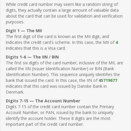
While credit card number may seem like a random string of
digits, they actually contain a large amount of valuable data
about the card that can be used for validation and verification
purposes.
Digit 1 — The MII
The first digit of the card is known as the MII digit, and
indicates the credit card's scheme. In this case, the MII of
4
indicates that this is a Visa card.
Digits 1-6 — The IIN / BIN
The first six digits of the card number, inclusive of the MII, are
called the IIN (Issuer Identification Number) or BIN (Bank
Identification Number). This sequence uniquely identifies the
bank that issued the card. In this case, the IIN of
45719677
indicates that this card was issued by Danske Bank in
Denmark.
Digits 7-15 — The Account Number
Digits 7-15 of the credit card number contain the Primary
Account Number, or PAN, issued by the bank to uniquely
identify the account holder. These 8 digits are the most
important part of the credit card number.