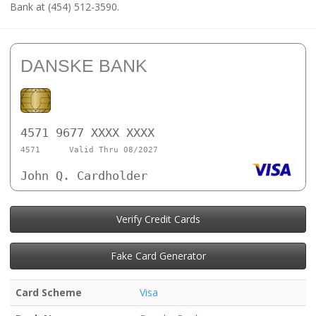
Bank at (454) 512-3590.
DANSKE BANK
4571 9677 XXXX XXXX
4571
Valid Thru 08/2027
John Q. Cardholder
Verify Credit Cards
Fake Card Generator
Card Scheme
Visa