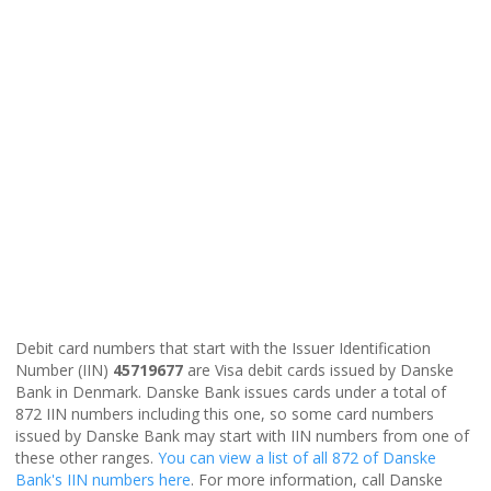
Debit card numbers that start with the Issuer Identification
Number (IIN)
45719677
are Visa debit cards issued by Danske
Bank in Denmark. Danske Bank issues cards under a total of
872 IIN numbers including this one, so some card numbers
issued by Danske Bank may start with IIN numbers from one of
these other ranges.
You can view a list of all 872 of Danske
Bank's IIN numbers here
. For more information, call Danske