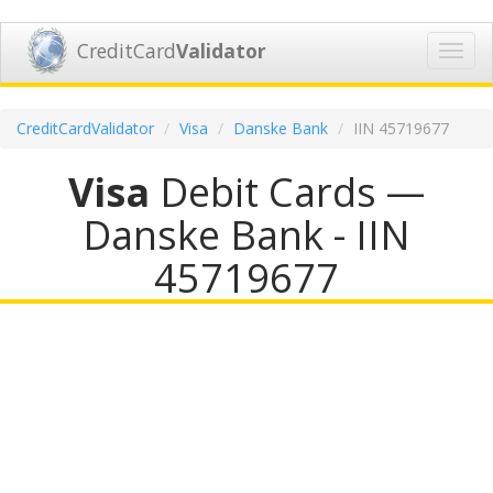
CreditCard
Validator
Toggl
navig
CreditCardValidator
Visa
Danske Bank
IIN 45719677
Visa
Debit Cards —
Danske Bank - IIN
45719677