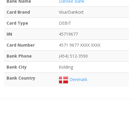
Bank Name
Danske Bank
Card Brand
Visa/Dankort
Card Type
DEBIT
IIN
45719677
Card Number
4571 9677 XXXX XXXX
Bank Phone
(454) 512-3590
Bank City
Kolding
Bank Country
Denmark