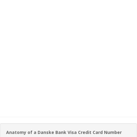
Anatomy of a Danske Bank Visa Credit Card Number