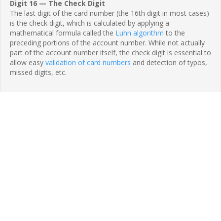
Digit 16 — The Check Digit
The last digit of the card number (the 16th digit in most cases)
is the check digit, which is calculated by applying a
mathematical formula called the
Luhn algorithm
to the
preceding portions of the account number. While not actually
part of the account number itself, the check digit is essential to
allow easy
validation of card numbers
and detection of typos,
missed digits, etc.