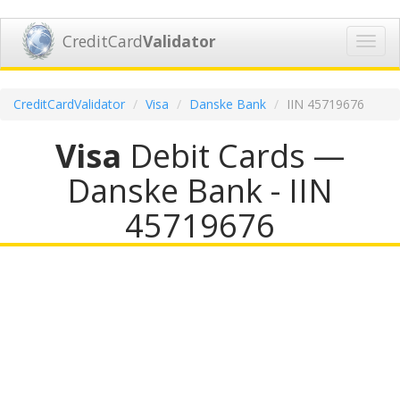
CreditCard
Validator
Toggl
navig
CreditCardValidator
Visa
Danske Bank
IIN 45719676
Visa
Debit Cards —
Danske Bank - IIN
45719676