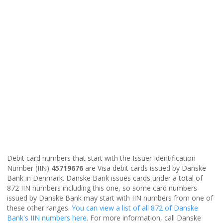
Debit card numbers that start with the Issuer Identification
Number (IIN)
45719676
are Visa debit cards issued by Danske
Bank in Denmark. Danske Bank issues cards under a total of
872 IIN numbers including this one, so some card numbers
issued by Danske Bank may start with IIN numbers from one of
these other ranges.
You can view a list of all 872 of Danske
Bank's IIN numbers here
. For more information, call Danske