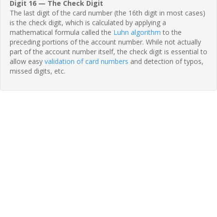
Digit 16 — The Check Digit
The last digit of the card number (the 16th digit in most cases)
is the check digit, which is calculated by applying a
mathematical formula called the
Luhn algorithm
to the
preceding portions of the account number. While not actually
part of the account number itself, the check digit is essential to
allow easy
validation of card numbers
and detection of typos,
missed digits, etc.