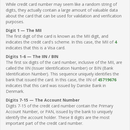
While credit card number may seem like a random string of
digits, they actually contain a large amount of valuable data
about the card that can be used for validation and verification
purposes.
Digit 1 — The MII
The first digit of the card is known as the MII digit, and
indicates the credit card's scheme. In this case, the MII of
4
indicates that this is a Visa card.
Digits 1-6 — The IIN / BIN
The first six digits of the card number, inclusive of the MII, are
called the IIN (Issuer Identification Number) or BIN (Bank
Identification Number). This sequence uniquely identifies the
bank that issued the card. In this case, the IIN of
45719676
indicates that this card was issued by Danske Bank in
Denmark.
Digits 7-15 — The Account Number
Digits 7-15 of the credit card number contain the Primary
Account Number, or PAN, issued by the bank to uniquely
identify the account holder. These 8 digits are the most
important part of the credit card number.