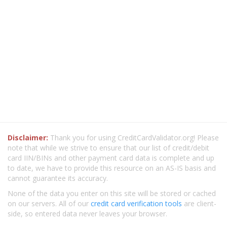
Disclaimer:
Thank you for using CreditCardValidator.org! Please
note that while we strive to ensure that our list of credit/debit
card IIN/BINs and other payment card data is complete and up
to date, we have to provide this resource on an AS-IS basis and
cannot guarantee its accuracy.
None of the data you enter on this site will be stored or cached
on our servers. All of our
credit card verification tools
are client-
side, so entered data never leaves your browser.