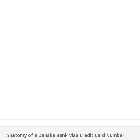
Anatomy of a Danske Bank Visa Credit Card Number