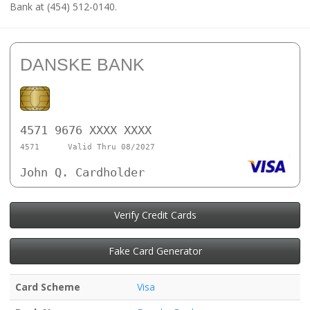
Bank at (454) 512-0140.
DANSKE BANK
4571 9676 XXXX XXXX
4571
Valid Thru 08/2027
John Q. Cardholder
Verify Credit Cards
Fake Card Generator
Card Scheme
Visa