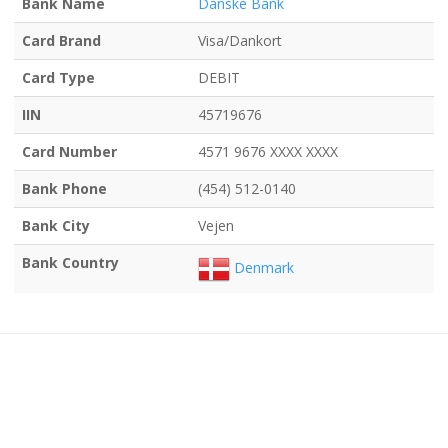
Bank Name
Danske Bank
Card Brand
Visa/Dankort
Card Type
DEBIT
IIN
45719676
Card Number
4571 9676 XXXX XXXX
Bank Phone
(454) 512-0140
Bank City
Vejen
Bank Country
Denmark