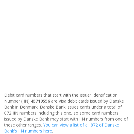
Debit card numbers that start with the Issuer Identification
Number (IIN)
45719556
are Visa debit cards issued by Danske
Bank in Denmark. Danske Bank issues cards under a total of
872 IIN numbers including this one, so some card numbers
issued by Danske Bank may start with IIN numbers from one of
these other ranges.
You can view a list of all 872 of Danske
Bank's IIN numbers here
.