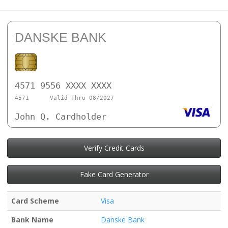
DANSKE BANK
4571 9556 XXXX XXXX
4571
Valid Thru 08/2027
John Q. Cardholder
Verify Credit Cards
Fake Card Generator
Card Scheme
Visa
Bank Name
Danske Bank