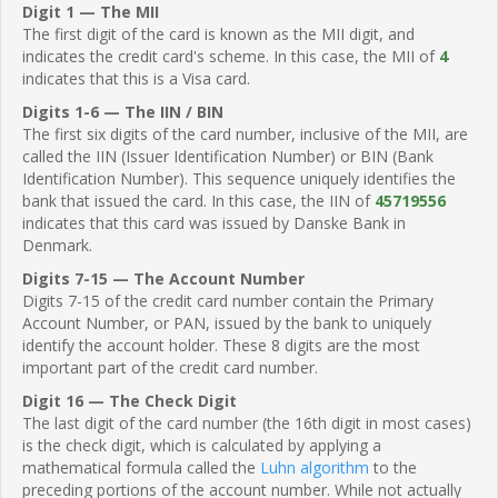
Digit 1 — The MII
The first digit of the card is known as the MII digit, and
indicates the credit card's scheme. In this case, the MII of
4
indicates that this is a Visa card.
Digits 1-6 — The IIN / BIN
The first six digits of the card number, inclusive of the MII, are
called the IIN (Issuer Identification Number) or BIN (Bank
Identification Number). This sequence uniquely identifies the
bank that issued the card. In this case, the IIN of
45719556
indicates that this card was issued by Danske Bank in
Denmark.
Digits 7-15 — The Account Number
Digits 7-15 of the credit card number contain the Primary
Account Number, or PAN, issued by the bank to uniquely
identify the account holder. These 8 digits are the most
important part of the credit card number.
Digit 16 — The Check Digit
The last digit of the card number (the 16th digit in most cases)
is the check digit, which is calculated by applying a
mathematical formula called the
Luhn algorithm
to the
preceding portions of the account number. While not actually