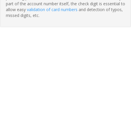
part of the account number itself, the check digit is essential to
allow easy
validation of card numbers
and detection of typos,
missed digits, etc.