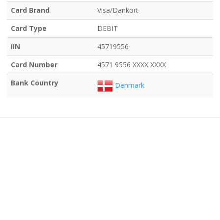
Card Brand
Visa/Dankort
Card Type
DEBIT
IIN
45719556
Card Number
4571 9556 XXXX XXXX
Bank Country
Denmark