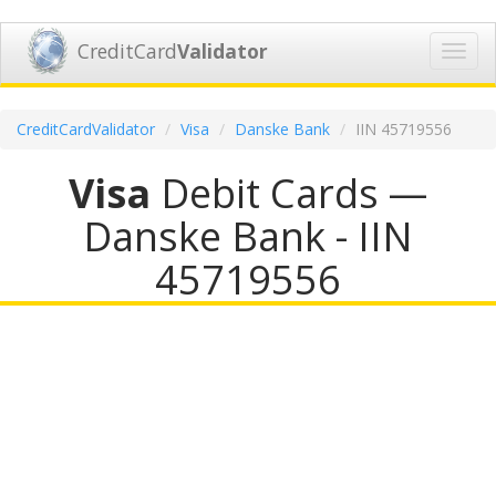
CreditCard
Validator
Toggl
navig
CreditCardValidator
Visa
Danske Bank
IIN 45719556
Visa
Debit Cards —
Danske Bank - IIN
45719556