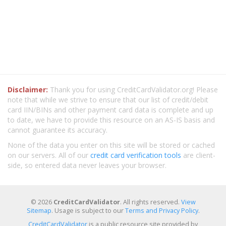
Disclaimer:
Thank you for using CreditCardValidator.org! Please
note that while we strive to ensure that our list of credit/debit
card IIN/BINs and other payment card data is complete and up
to date, we have to provide this resource on an AS-IS basis and
cannot guarantee its accuracy.
None of the data you enter on this site will be stored or cached
on our servers. All of our
credit card verification tools
are client-
side, so entered data never leaves your browser.
© 2026
CreditCardValidator
. All rights reserved.
View
Sitemap
. Usage is subject to our
Terms and Privacy Policy
.
CreditCardValidator
is a public resource site provided by