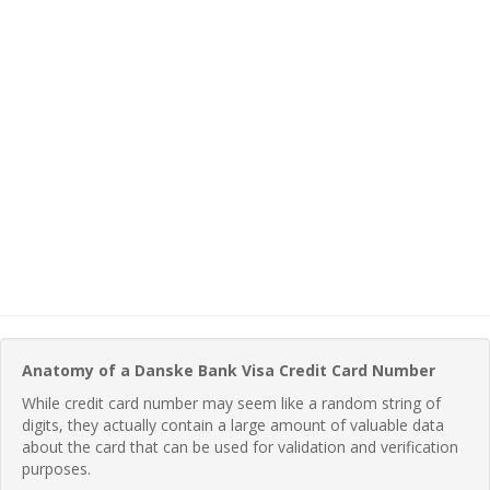
Anatomy of a Danske Bank Visa Credit Card Number
While credit card number may seem like a random string of
digits, they actually contain a large amount of valuable data
about the card that can be used for validation and verification
purposes.