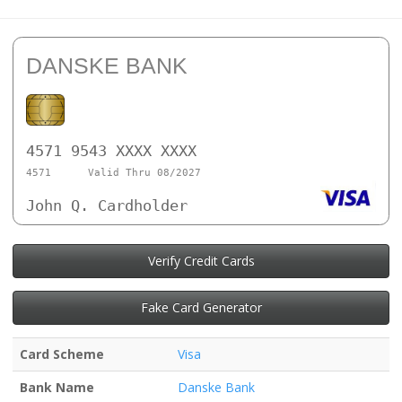
DANSKE BANK
4571 9543 XXXX XXXX
4571
Valid Thru 08/2027
John Q. Cardholder
Verify Credit Cards
Fake Card Generator
Card Scheme
Visa
Bank Name
Danske Bank