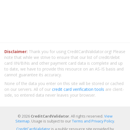
Disclaimer:
Thank you for using CreditCardValidator.org! Please
note that while we strive to ensure that our list of credit/debit
card IIN/BINs and other payment card data is complete and up
to date, we have to provide this resource on an AS-IS basis and
cannot guarantee its accuracy.
None of the data you enter on this site will be stored or cached
on our servers. All of our
credit card verification tools
are client-
side, so entered data never leaves your browser.
© 2026
CreditCardValidator
. All rights reserved.
View
Sitemap
. Usage is subject to our
Terms and Privacy Policy
.
CreditCardValidator
is a public resource site provided by