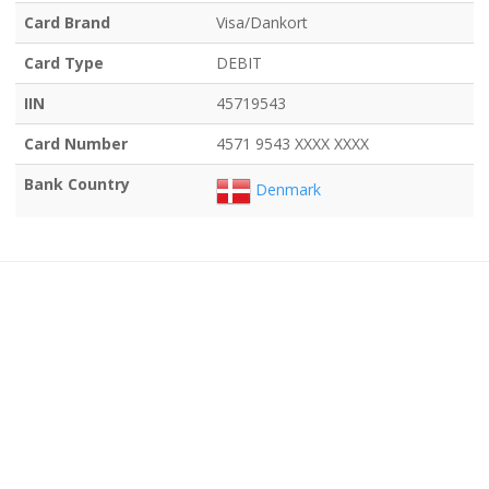
Card Brand
Visa/Dankort
Card Type
DEBIT
IIN
45719543
Card Number
4571 9543 XXXX XXXX
Bank Country
Denmark