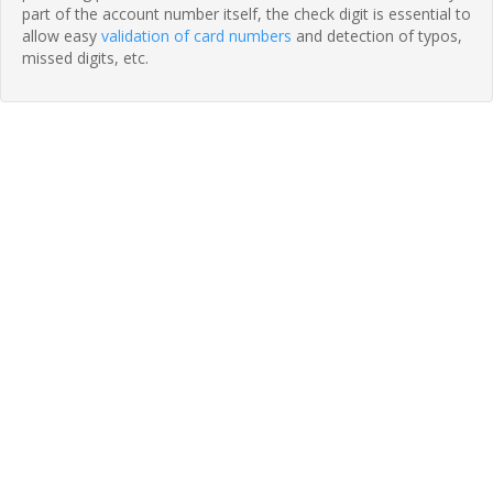
part of the account number itself, the check digit is essential to
allow easy
validation of card numbers
and detection of typos,
missed digits, etc.