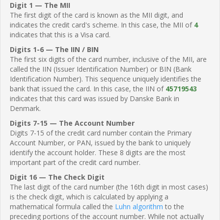
Digit 1 — The MII
The first digit of the card is known as the MII digit, and
indicates the credit card's scheme. In this case, the MII of
4
indicates that this is a Visa card.
Digits 1-6 — The IIN / BIN
The first six digits of the card number, inclusive of the MII, are
called the IIN (Issuer Identification Number) or BIN (Bank
Identification Number). This sequence uniquely identifies the
bank that issued the card. In this case, the IIN of
45719543
indicates that this card was issued by Danske Bank in
Denmark.
Digits 7-15 — The Account Number
Digits 7-15 of the credit card number contain the Primary
Account Number, or PAN, issued by the bank to uniquely
identify the account holder. These 8 digits are the most
important part of the credit card number.
Digit 16 — The Check Digit
The last digit of the card number (the 16th digit in most cases)
is the check digit, which is calculated by applying a
mathematical formula called the
Luhn algorithm
to the
preceding portions of the account number. While not actually