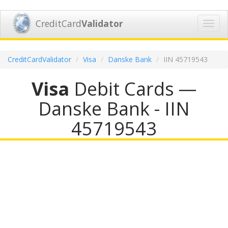
CreditCard
Validator
Toggl
navig
CreditCardValidator
Visa
Danske Bank
IIN 45719543
Visa
Debit Cards —
Danske Bank - IIN
45719543