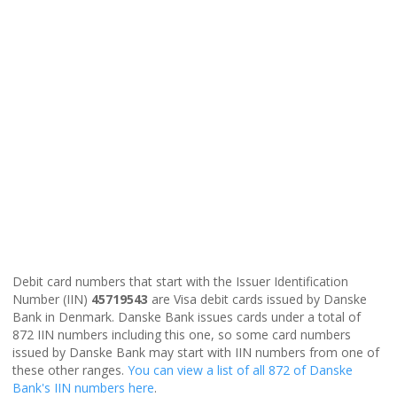
Debit card numbers that start with the Issuer Identification
Number (IIN)
45719543
are Visa debit cards issued by Danske
Bank in Denmark. Danske Bank issues cards under a total of
872 IIN numbers including this one, so some card numbers
issued by Danske Bank may start with IIN numbers from one of
these other ranges.
You can view a list of all 872 of Danske
Bank's IIN numbers here
.