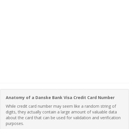
Anatomy of a Danske Bank Visa Credit Card Number
While credit card number may seem like a random string of
digits, they actually contain a large amount of valuable data
about the card that can be used for validation and verification
purposes.