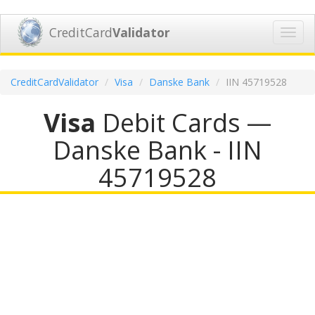
CreditCard
Validator
Toggl
navig
CreditCardValidator
Visa
Danske Bank
IIN 45719528
Visa
Debit Cards —
Danske Bank - IIN
45719528