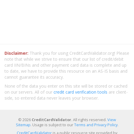
Disclaimer:
Thank you for using CreditCardValidator.org! Please
note that while we strive to ensure that our list of credit/debit
card IIN/BINs and other payment card data is complete and up
to date, we have to provide this resource on an AS-IS basis and
cannot guarantee its accuracy.
None of the data you enter on this site will be stored or cached
on our servers. All of our
credit card verification tools
are client-
side, so entered data never leaves your browser.
© 2026
CreditCardValidator
. All rights reserved.
View
Sitemap
. Usage is subject to our
Terms and Privacy Policy
.
CreditCardValidator
is a public resource site provided by