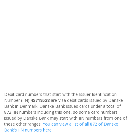
Debit card numbers that start with the Issuer Identification
Number (IIN)
45719528
are Visa debit cards issued by Danske
Bank in Denmark. Danske Bank issues cards under a total of
872 IIN numbers including this one, so some card numbers
issued by Danske Bank may start with IIN numbers from one of
these other ranges.
You can view a list of all 872 of Danske
Bank's IIN numbers here
.