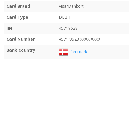
Card Brand
Visa/Dankort
Card Type
DEBIT
IIN
45719528
Card Number
4571 9528 XXXX XXXX
Bank Country
Denmark