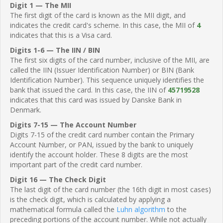
Digit 1 — The MII
The first digit of the card is known as the MII digit, and
indicates the credit card's scheme. In this case, the MII of
4
indicates that this is a Visa card.
Digits 1-6 — The IIN / BIN
The first six digits of the card number, inclusive of the MII, are
called the IIN (Issuer Identification Number) or BIN (Bank
Identification Number). This sequence uniquely identifies the
bank that issued the card. In this case, the IIN of
45719528
indicates that this card was issued by Danske Bank in
Denmark.
Digits 7-15 — The Account Number
Digits 7-15 of the credit card number contain the Primary
Account Number, or PAN, issued by the bank to uniquely
identify the account holder. These 8 digits are the most
important part of the credit card number.
Digit 16 — The Check Digit
The last digit of the card number (the 16th digit in most cases)
is the check digit, which is calculated by applying a
mathematical formula called the
Luhn algorithm
to the
preceding portions of the account number. While not actually