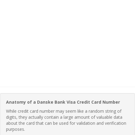
Anatomy of a Danske Bank Visa Credit Card Number
While credit card number may seem like a random string of
digits, they actually contain a large amount of valuable data
about the card that can be used for validation and verification
purposes.