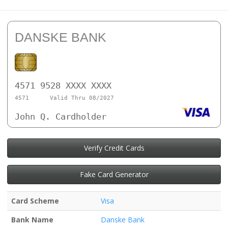
DANSKE BANK
4571 9528 XXXX XXXX
4571
Valid Thru 08/2027
John Q. Cardholder
Verify Credit Cards
Fake Card Generator
Card Scheme
Visa
Bank Name
Danske Bank