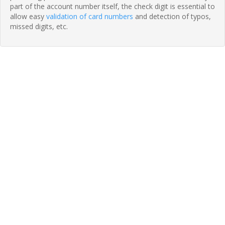
part of the account number itself, the check digit is essential to
allow easy
validation of card numbers
and detection of typos,
missed digits, etc.