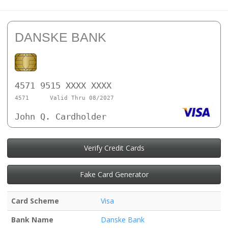
DANSKE BANK
4571 9515 XXXX XXXX
4571
Valid Thru 08/2027
John Q. Cardholder
Verify Credit Cards
Fake Card Generator
Card Scheme
Visa
Bank Name
Danske Bank