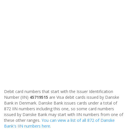
Debit card numbers that start with the Issuer Identification
Number (IIN)
45719515
are Visa debit cards issued by Danske
Bank in Denmark. Danske Bank issues cards under a total of
872 IIN numbers including this one, so some card numbers
issued by Danske Bank may start with IIN numbers from one of
these other ranges.
You can view a list of all 872 of Danske
Bank's IIN numbers here
.