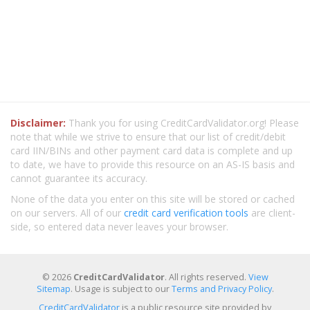
Disclaimer:
Thank you for using CreditCardValidator.org! Please
note that while we strive to ensure that our list of credit/debit
card IIN/BINs and other payment card data is complete and up
to date, we have to provide this resource on an AS-IS basis and
cannot guarantee its accuracy.
None of the data you enter on this site will be stored or cached
on our servers. All of our
credit card verification tools
are client-
side, so entered data never leaves your browser.
© 2026
CreditCardValidator
. All rights reserved.
View
Sitemap
. Usage is subject to our
Terms and Privacy Policy
.
CreditCardValidator
is a public resource site provided by