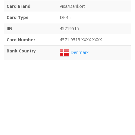
Card Brand
Visa/Dankort
Card Type
DEBIT
IIN
45719515
Card Number
4571 9515 XXXX XXXX
Bank Country
Denmark