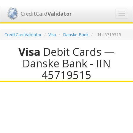
CreditCard
Validator
Toggl
navig
CreditCardValidator
Visa
Danske Bank
IIN 45719515
Visa
Debit Cards —
Danske Bank - IIN
45719515