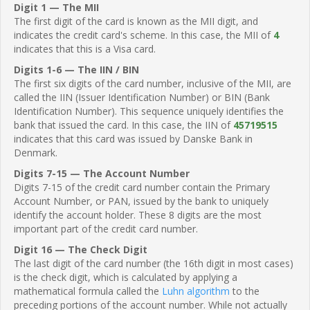
Digit 1 — The MII
The first digit of the card is known as the MII digit, and
indicates the credit card's scheme. In this case, the MII of
4
indicates that this is a Visa card.
Digits 1-6 — The IIN / BIN
The first six digits of the card number, inclusive of the MII, are
called the IIN (Issuer Identification Number) or BIN (Bank
Identification Number). This sequence uniquely identifies the
bank that issued the card. In this case, the IIN of
45719515
indicates that this card was issued by Danske Bank in
Denmark.
Digits 7-15 — The Account Number
Digits 7-15 of the credit card number contain the Primary
Account Number, or PAN, issued by the bank to uniquely
identify the account holder. These 8 digits are the most
important part of the credit card number.
Digit 16 — The Check Digit
The last digit of the card number (the 16th digit in most cases)
is the check digit, which is calculated by applying a
mathematical formula called the
Luhn algorithm
to the
preceding portions of the account number. While not actually