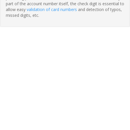
part of the account number itself, the check digit is essential to
allow easy
validation of card numbers
and detection of typos,
missed digits, etc.