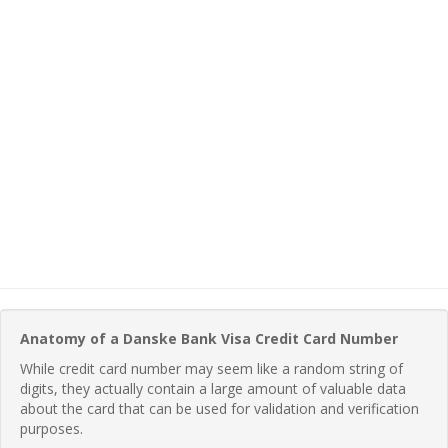
Anatomy of a Danske Bank Visa Credit Card Number
While credit card number may seem like a random string of
digits, they actually contain a large amount of valuable data
about the card that can be used for validation and verification
purposes.