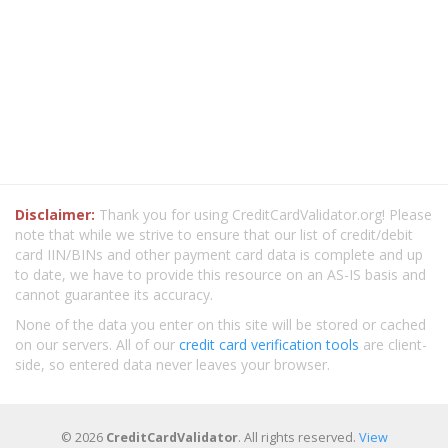
Disclaimer:
Thank you for using CreditCardValidator.org! Please
note that while we strive to ensure that our list of credit/debit
card IIN/BINs and other payment card data is complete and up
to date, we have to provide this resource on an AS-IS basis and
cannot guarantee its accuracy.
None of the data you enter on this site will be stored or cached
on our servers. All of our
credit card verification tools
are client-
side, so entered data never leaves your browser.
© 2026
CreditCardValidator
. All rights reserved.
View