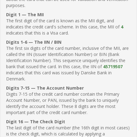
purposes.
Digit 1 — The MII
The first digit of the card is known as the MII digit, and
indicates the credit card's scheme. In this case, the MII of
4
indicates that this is a Visa card.
Digits 1-6 — The IIN / BIN
The first six digits of the card number, inclusive of the MII, are
called the IIN (Issuer Identification Number) or BIN (Bank
Identification Number). This sequence uniquely identifies the
bank that issued the card. In this case, the IIN of
45719507
indicates that this card was issued by Danske Bank in
Denmark.
Digits 7-15 — The Account Number
Digits 7-15 of the credit card number contain the Primary
Account Number, or PAN, issued by the bank to uniquely
identify the account holder. These 8 digits are the most
important part of the credit card number.
Digit 16 — The Check Digit
The last digit of the card number (the 16th digit in most cases)
is the check digit, which is calculated by applying a