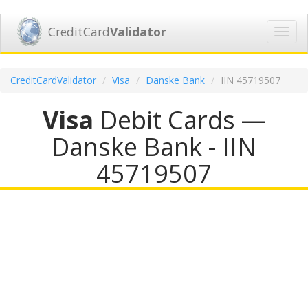
CreditCard
Validator
Toggl
navig
CreditCardValidator
Visa
Danske Bank
IIN 45719507
Visa
Debit Cards —
Danske Bank - IIN
45719507