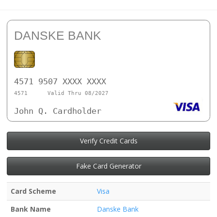
DANSKE BANK
4571 9507 XXXX XXXX
4571
Valid Thru 08/2027
John Q. Cardholder
Verify Credit Cards
Fake Card Generator
Card Scheme
Visa
Bank Name
Danske Bank