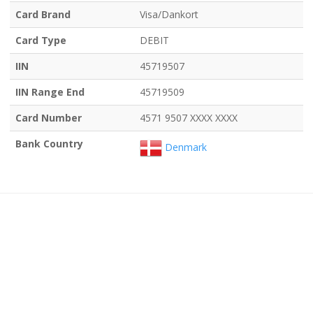
Card Brand
Visa/Dankort
Card Type
DEBIT
IIN
45719507
IIN Range End
45719509
Card Number
4571 9507 XXXX XXXX
Bank Country
Denmark