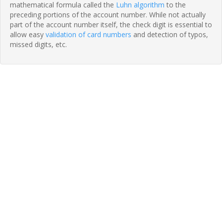
mathematical formula called the
Luhn algorithm
to the
preceding portions of the account number. While not actually
part of the account number itself, the check digit is essential to
allow easy
validation of card numbers
and detection of typos,
missed digits, etc.