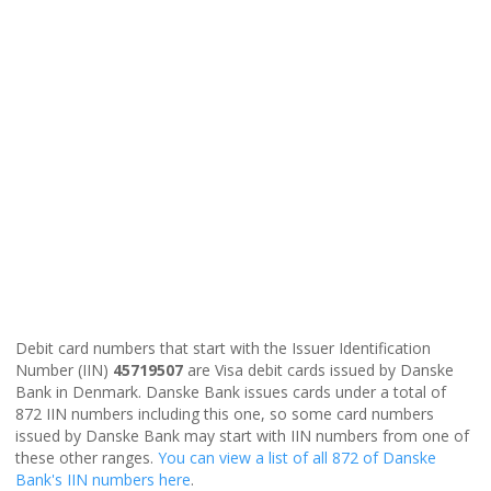
Debit card numbers that start with the Issuer Identification
Number (IIN)
45719507
are Visa debit cards issued by Danske
Bank in Denmark. Danske Bank issues cards under a total of
872 IIN numbers including this one, so some card numbers
issued by Danske Bank may start with IIN numbers from one of
these other ranges.
You can view a list of all 872 of Danske
Bank's IIN numbers here
.