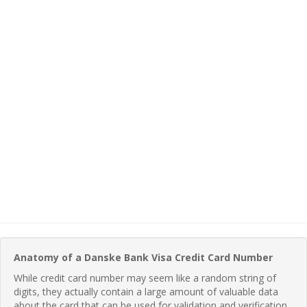
Anatomy of a Danske Bank Visa Credit Card Number
While credit card number may seem like a random string of
digits, they actually contain a large amount of valuable data
about the card that can be used for validation and verification