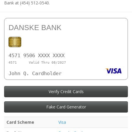
Bank at (454) 512-0540.
DANSKE BANK
4571 9506 XXXX XXXX
4571
Valid Thru 08/2027
John Q. Cardholder
Verify Credit Cards
Fake Card Generator
Card Scheme
Visa