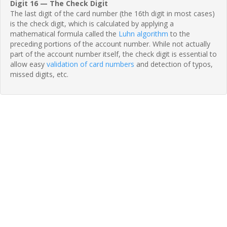
Digit 16 — The Check Digit
The last digit of the card number (the 16th digit in most cases)
is the check digit, which is calculated by applying a
mathematical formula called the
Luhn algorithm
to the
preceding portions of the account number. While not actually
part of the account number itself, the check digit is essential to
allow easy
validation of card numbers
and detection of typos,
missed digits, etc.