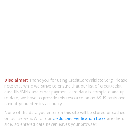
Disclaimer:
Thank you for using CreditCardValidator.org! Please
note that while we strive to ensure that our list of credit/debit
card IIN/BINs and other payment card data is complete and up
to date, we have to provide this resource on an AS-IS basis and
cannot guarantee its accuracy.
None of the data you enter on this site will be stored or cached
on our servers. All of our
credit card verification tools
are client-
side, so entered data never leaves your browser.