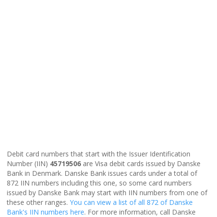
Debit card numbers that start with the Issuer Identification
Number (IIN)
45719506
are Visa debit cards issued by Danske
Bank in Denmark. Danske Bank issues cards under a total of
872 IIN numbers including this one, so some card numbers
issued by Danske Bank may start with IIN numbers from one of
these other ranges.
You can view a list of all 872 of Danske
Bank's IIN numbers here
. For more information, call Danske