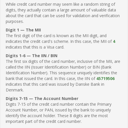
While credit card number may seem like a random string of
digits, they actually contain a large amount of valuable data
about the card that can be used for validation and verification
purposes.
Digit 1 — The MII
The first digit of the card is known as the MII digit, and
indicates the credit card's scheme. In this case, the MII of
4
indicates that this is a Visa card.
Digits 1-6 — The IIN / BIN
The first six digits of the card number, inclusive of the MII, are
called the IIN (Issuer Identification Number) or BIN (Bank
Identification Number). This sequence uniquely identifies the
bank that issued the card. In this case, the IIN of
45719506
indicates that this card was issued by Danske Bank in
Denmark.
Digits 7-15 — The Account Number
Digits 7-15 of the credit card number contain the Primary
Account Number, or PAN, issued by the bank to uniquely
identify the account holder. These 8 digits are the most
important part of the credit card number.