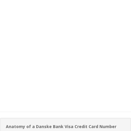
Anatomy of a Danske Bank Visa Credit Card Number