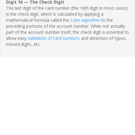
Digit 16 — The Check Digit
The last digit of the card number (the 16th digit in most cases)
is the check digit, which is calculated by applying a
mathematical formula called the
Luhn algorithm
to the
preceding portions of the account number. While not actually
part of the account number itself, the check digit is essential to
allow easy
validation of card numbers
and detection of typos,
missed digits, etc.