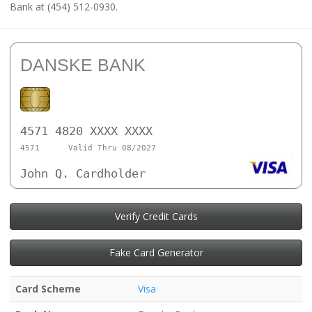
Bank at (454) 512-0930.
DANSKE BANK
4571 4820 XXXX XXXX
4571
Valid Thru 08/2027
John Q. Cardholder
Verify Credit Cards
Fake Card Generator
Card Scheme
Visa