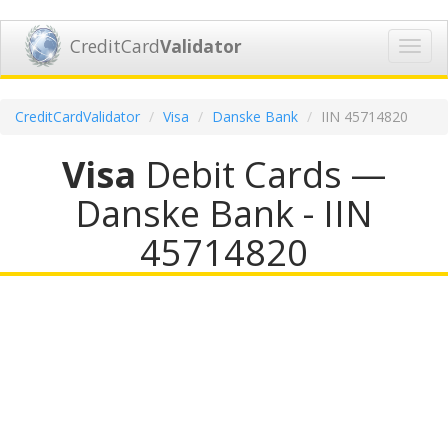
CreditCard
Validator
Toggl
navig
CreditCardValidator
Visa
Danske Bank
IIN 45714820
Visa
Debit Cards —
Danske Bank - IIN
45714820