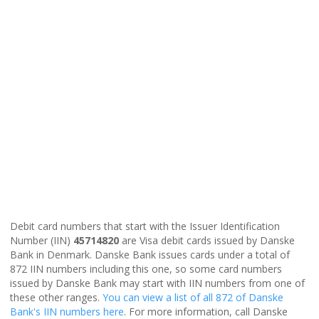
Debit card numbers that start with the Issuer Identification
Number (IIN)
45714820
are Visa debit cards issued by Danske
Bank in Denmark. Danske Bank issues cards under a total of
872 IIN numbers including this one, so some card numbers
issued by Danske Bank may start with IIN numbers from one of
these other ranges.
You can view a list of all 872 of Danske
Bank's IIN numbers here
. For more information, call Danske