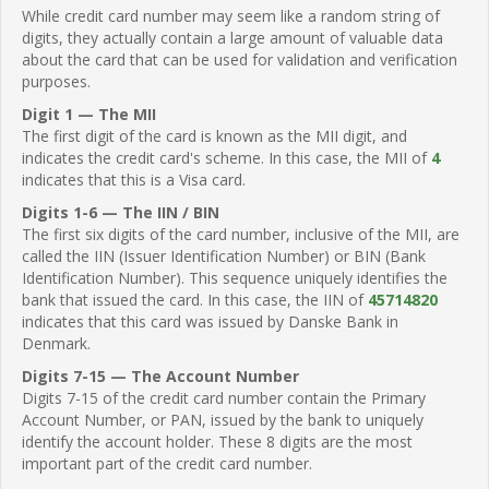
While credit card number may seem like a random string of
digits, they actually contain a large amount of valuable data
about the card that can be used for validation and verification
purposes.
Digit 1 — The MII
The first digit of the card is known as the MII digit, and
indicates the credit card's scheme. In this case, the MII of
4
indicates that this is a Visa card.
Digits 1-6 — The IIN / BIN
The first six digits of the card number, inclusive of the MII, are
called the IIN (Issuer Identification Number) or BIN (Bank
Identification Number). This sequence uniquely identifies the
bank that issued the card. In this case, the IIN of
45714820
indicates that this card was issued by Danske Bank in
Denmark.
Digits 7-15 — The Account Number
Digits 7-15 of the credit card number contain the Primary
Account Number, or PAN, issued by the bank to uniquely
identify the account holder. These 8 digits are the most
important part of the credit card number.