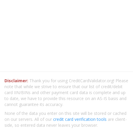
Disclaimer:
Thank you for using CreditCardValidator.org! Please
note that while we strive to ensure that our list of credit/debit
card IIN/BINs and other payment card data is complete and up
to date, we have to provide this resource on an AS-IS basis and
cannot guarantee its accuracy.
None of the data you enter on this site will be stored or cached
on our servers. All of our
credit card verification tools
are client-
side, so entered data never leaves your browser.