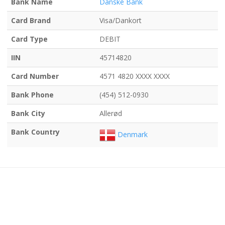
Bank Name
Danske Bank
Card Brand
Visa/Dankort
Card Type
DEBIT
IIN
45714820
Card Number
4571 4820 XXXX XXXX
Bank Phone
(454) 512-0930
Bank City
Allerød
Bank Country
Denmark