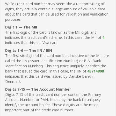
While credit card number may seem like a random string of
digits, they actually contain a large amount of valuable data
about the card that can be used for validation and verification
purposes.
Digit 1 — The MII
The first digit of the card is known as the MII digit, and
indicates the credit card's scheme. In this case, the MII of
4
indicates that this is a Visa card.
Digits 1-6 — The IIN / BIN
The first six digits of the card number, inclusive of the MII, are
called the IIN (Issuer Identification Number) or BIN (Bank
Identification Number). This sequence uniquely identifies the
bank that issued the card. In this case, the IIN of
45714808
indicates that this card was issued by Danske Bank in
Denmark.
Digits 7-15 — The Account Number
Digits 7-15 of the credit card number contain the Primary
Account Number, or PAN, issued by the bank to uniquely
identify the account holder. These 8 digits are the most
important part of the credit card number.