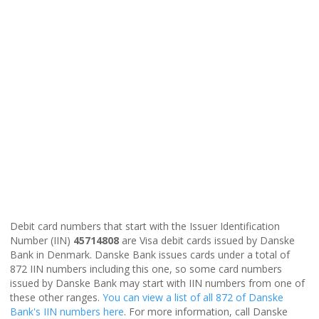
Debit card numbers that start with the Issuer Identification
Number (IIN)
45714808
are Visa debit cards issued by Danske
Bank in Denmark. Danske Bank issues cards under a total of
872 IIN numbers including this one, so some card numbers
issued by Danske Bank may start with IIN numbers from one of
these other ranges.
You can view a list of all 872 of Danske
Bank's IIN numbers here
. For more information, call Danske