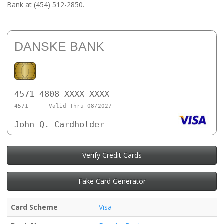
Bank at (454) 512-2850.
DANSKE BANK
4571 4808 XXXX XXXX
4571
Valid Thru 08/2027
John Q. Cardholder
Verify Credit Cards
Fake Card Generator
Card Scheme
Visa