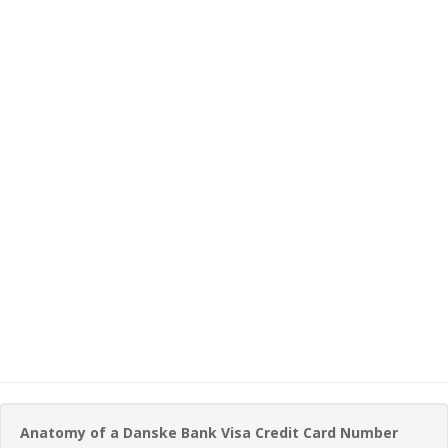
Anatomy of a Danske Bank Visa Credit Card Number