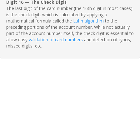
Digit 16 — The Check Digit
The last digit of the card number (the 16th digit in most cases)
is the check digit, which is calculated by applying a
mathematical formula called the
Luhn algorithm
to the
preceding portions of the account number. While not actually
part of the account number itself, the check digit is essential to
allow easy
validation of card numbers
and detection of typos,
missed digits, etc.