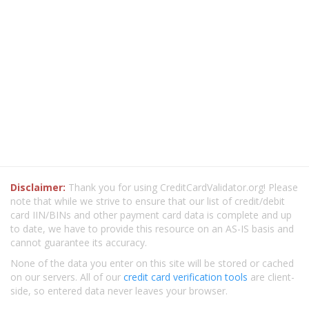
Disclaimer:
Thank you for using CreditCardValidator.org! Please
note that while we strive to ensure that our list of credit/debit
card IIN/BINs and other payment card data is complete and up
to date, we have to provide this resource on an AS-IS basis and
cannot guarantee its accuracy.
None of the data you enter on this site will be stored or cached
on our servers. All of our
credit card verification tools
are client-
side, so entered data never leaves your browser.