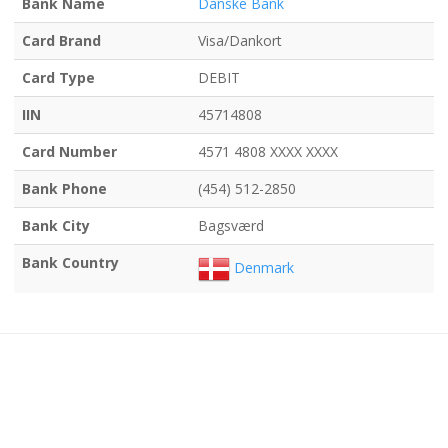
Bank Name
Danske Bank
Card Brand
Visa/Dankort
Card Type
DEBIT
IIN
45714808
Card Number
4571 4808 XXXX XXXX
Bank Phone
(454) 512-2850
Bank City
Bagsværd
Bank Country
Denmark