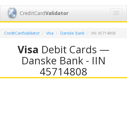
CreditCard
Validator
Toggl
navig
CreditCardValidator
Visa
Danske Bank
IIN 45714808
Visa
Debit Cards —
Danske Bank - IIN
45714808