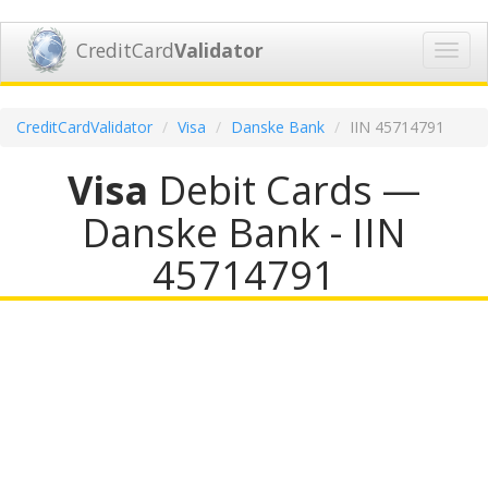
CreditCard
Validator
Toggl
navig
CreditCardValidator
Visa
Danske Bank
IIN 45714791
Visa
Debit Cards —
Danske Bank - IIN
45714791