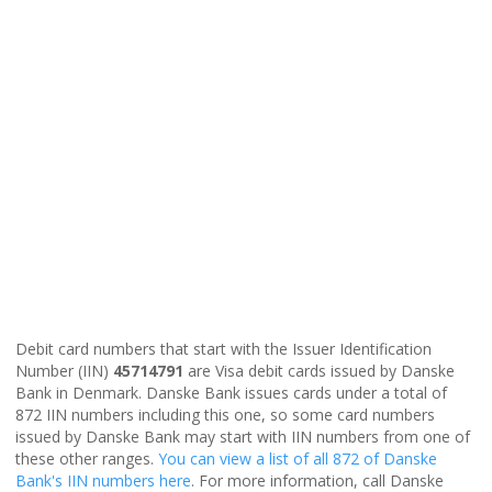
Debit card numbers that start with the Issuer Identification
Number (IIN)
45714791
are Visa debit cards issued by Danske
Bank in Denmark. Danske Bank issues cards under a total of
872 IIN numbers including this one, so some card numbers
issued by Danske Bank may start with IIN numbers from one of
these other ranges.
You can view a list of all 872 of Danske
Bank's IIN numbers here
. For more information, call Danske