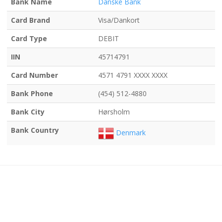
Bank Name
Danske Bank
Card Brand
Visa/Dankort
Card Type
DEBIT
IIN
45714791
Card Number
4571 4791 XXXX XXXX
Bank Phone
(454) 512-4880
Bank City
Hørsholm
Bank Country
Denmark