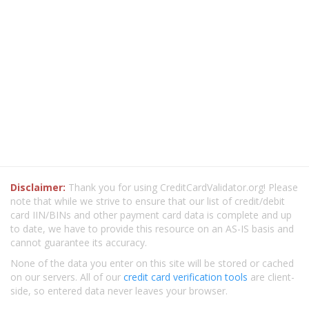
Disclaimer:
Thank you for using CreditCardValidator.org! Please
note that while we strive to ensure that our list of credit/debit
card IIN/BINs and other payment card data is complete and up
to date, we have to provide this resource on an AS-IS basis and
cannot guarantee its accuracy.
None of the data you enter on this site will be stored or cached
on our servers. All of our
credit card verification tools
are client-
side, so entered data never leaves your browser.