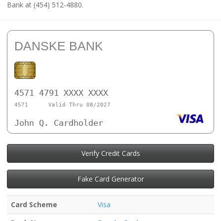
Bank at (454) 512-4880.
DANSKE BANK
4571 4791 XXXX XXXX
4571
Valid Thru 08/2027
John Q. Cardholder
Verify Credit Cards
Fake Card Generator
Card Scheme
Visa