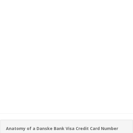
Anatomy of a Danske Bank Visa Credit Card Number