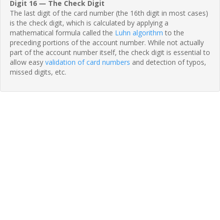
Digit 16 — The Check Digit
The last digit of the card number (the 16th digit in most cases)
is the check digit, which is calculated by applying a
mathematical formula called the
Luhn algorithm
to the
preceding portions of the account number. While not actually
part of the account number itself, the check digit is essential to
allow easy
validation of card numbers
and detection of typos,
missed digits, etc.