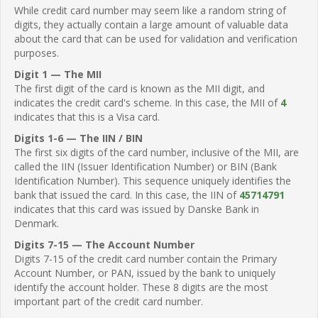
While credit card number may seem like a random string of
digits, they actually contain a large amount of valuable data
about the card that can be used for validation and verification
purposes.
Digit 1 — The MII
The first digit of the card is known as the MII digit, and
indicates the credit card's scheme. In this case, the MII of
4
indicates that this is a Visa card.
Digits 1-6 — The IIN / BIN
The first six digits of the card number, inclusive of the MII, are
called the IIN (Issuer Identification Number) or BIN (Bank
Identification Number). This sequence uniquely identifies the
bank that issued the card. In this case, the IIN of
45714791
indicates that this card was issued by Danske Bank in
Denmark.
Digits 7-15 — The Account Number
Digits 7-15 of the credit card number contain the Primary
Account Number, or PAN, issued by the bank to uniquely
identify the account holder. These 8 digits are the most
important part of the credit card number.