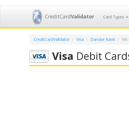
CreditCard
Validator
Card Types
CreditCardValidator
Visa
Danske Bank
IIN
Visa
Debit Card