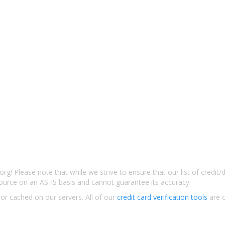
rg! Please note that while we strive to ensure that our list of credit
ource on an AS-IS basis and cannot guarantee its accuracy.
 or cached on our servers. All of our
credit card verification tools
are c