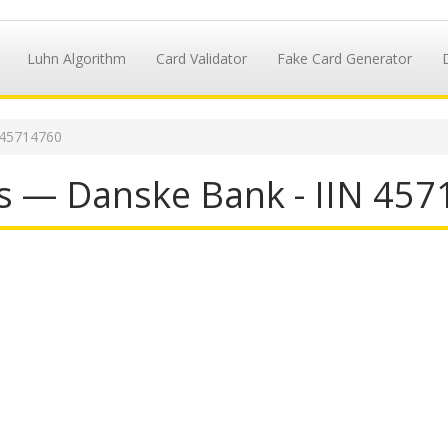
Luhn Algorithm
Card Validator
Fake Card Generator
 45714760
s — Danske Bank - IIN 45