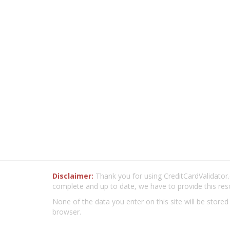
Disclaimer:
Thank you for using CreditCardValidator.o
complete and up to date, we have to provide this res
None of the data you enter on this site will be stored
browser.