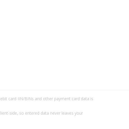
/debit card IIN/BINs and other payment card data is
lient-side, so entered data never leaves your