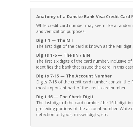
Anatomy of a Danske Bank Visa Credit Card
While credit card number may seem like a random st
and verification purposes.
Digit 1 — The MII
The first digit of the card is known as the MII digi
Digits 1-6 — The IIN / BIN
The first six digits of the card number, inclusive 
identifies the bank that issued the card. In this cas
Digits 7-15 — The Account Number
Digits 7-15 of the credit card number contain the 
most important part of the credit card number.
Digit 16 — The Check Digit
The last digit of the card number (the 16th digit i
preceding portions of the account number. While no
detection of typos, missed digits, etc.