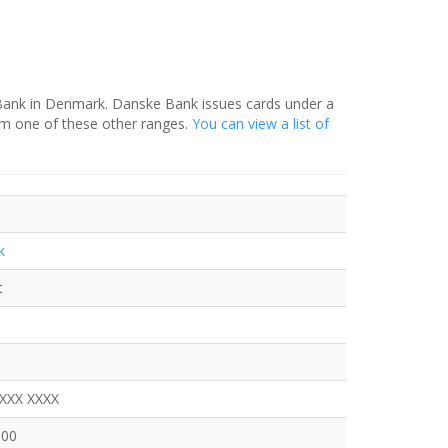
 Bank in Denmark. Danske Bank issues cards under a
om one of these other ranges.
You can view a list of
k
t
XXXX XXXX
600