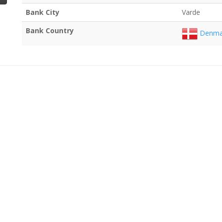
Bank City
Varde
Bank Country
Denma