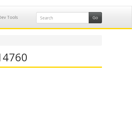
Dev Tools
714760