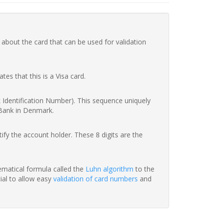
 about the card that can be used for validation
ates that this is a Visa card.
nk Identification Number). This sequence uniquely
 Bank in Denmark.
fy the account holder. These 8 digits are the
hematical formula called the
Luhn algorithm
to the
tial to allow easy
validation of card numbers
and