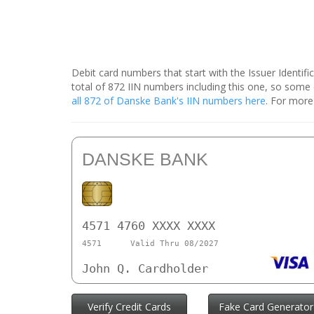
Debit card numbers that start with the Issuer Identif
total of 872 IIN numbers including this one, so som
all 872 of Danske Bank's IIN numbers here
. For more
DANSKE BANK
4571 4760 XXXX XXXX
4571
Valid Thru 08/2027
John Q. Cardholder
Verify Credit Cards
Fake Card Generator