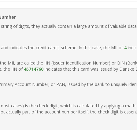
 Number
ring of digits, they actually contain a large amount of valuable data
t, and indicates the credit card's scheme. In this case, the MII of
4
indic
of the MII, are called the IIN (Issuer Identification Number) or BIN (Ba
e, the IIN of
45714760
indicates that this card was issued by Danske
Primary Account Number, or PAN, issued by the bank to uniquely identi
n most cases) is the check digit, which is calculated by applying a mat
t actually part of the account number itself, the check digit is essen