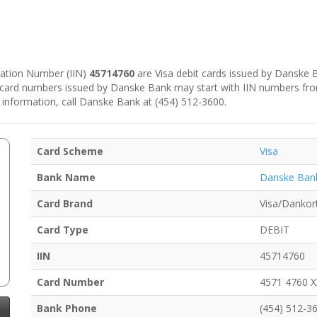
ication Number (IIN)
45714760
are Visa debit cards issued by Danske
e card numbers issued by Danske Bank may start with IIN numbers fr
 information, call Danske Bank at (454) 512-3600.
Card Scheme
Visa
Bank Name
Danske Ban
Card Brand
Visa/Dankor
Card Type
DEBIT
IIN
45714760
Card Number
4571 4760 
Bank Phone
(454) 512-3